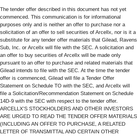
The tender offer described in this document has not yet
commenced. This communication is for informational
purposes only and is neither an offer to purchase nor a
solicitation of an offer to sell securities of Arcellx, nor is it a
substitute for any tender offer materials that Gilead, Ravens
Sub, Inc. or Arcellx will file with the SEC. A solicitation and
an offer to buy securities of Arcellx will be made only
pursuant to an offer to purchase and related materials that
Gilead intends to file with the SEC. At the time the tender
offer is commenced, Gilead will file a Tender Offer
Statement on Schedule TO with the SEC, and Arcellx will
file a Solicitation/Recommendation Statement on Schedule
14D-9 with the SEC with respect to the tender offer.
ARCELLX’S STOCKHOLDERS AND OTHER INVESTORS
ARE URGED TO READ THE TENDER OFFER MATERIALS
(INCLUDING AN OFFER TO PURCHASE, A RELATED
LETTER OF TRANSMITTAL AND CERTAIN OTHER