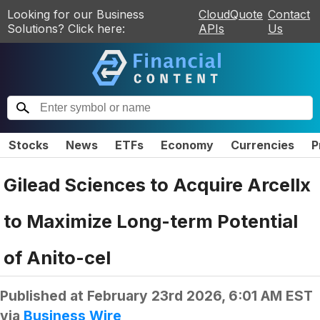
Looking for our Business
CloudQuote
Contact
Solutions? Click here:
APIs
Us
Stocks
News
ETFs
Economy
Currencies
P
Gilead Sciences to Acquire Arcellx
to Maximize Long-term Potential
of Anito-cel
Published at
February 23rd 2026, 6:01 AM EST
via
Business Wire