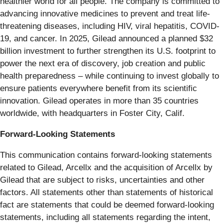
healthier world for all people. The company is committed to
advancing innovative medicines to prevent and treat life-
threatening diseases, including HIV, viral hepatitis, COVID-
19, and cancer. In 2025, Gilead announced a planned $32
billion investment to further strengthen its U.S. footprint to
power the next era of discovery, job creation and public
health preparedness – while continuing to invest globally to
ensure patients everywhere benefit from its scientific
innovation. Gilead operates in more than 35 countries
worldwide, with headquarters in Foster City, Calif.
Forward-Looking Statements
This communication contains forward-looking statements
related to Gilead, Arcellx and the acquisition of Arcellx by
Gilead that are subject to risks, uncertainties and other
factors. All statements other than statements of historical
fact are statements that could be deemed forward-looking
statements, including all statements regarding the intent,