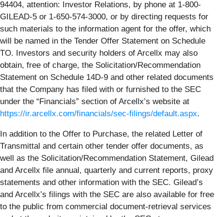
94404, attention: Investor Relations, by phone at 1-800-
GILEAD-5 or 1-650-574-3000, or by directing requests for
such materials to the information agent for the offer, which
will be named in the Tender Offer Statement on Schedule
TO. Investors and security holders of Arcellx may also
obtain, free of charge, the Solicitation/Recommendation
Statement on Schedule 14D-9 and other related documents
that the Company has filed with or furnished to the SEC
under the “Financials” section of Arcellx’s website at
https://ir.arcellx.com/financials/sec-filings/default.aspx
.
In addition to the Offer to Purchase, the related Letter of
Transmittal and certain other tender offer documents, as
well as the Solicitation/Recommendation Statement, Gilead
and Arcellx file annual, quarterly and current reports, proxy
statements and other information with the SEC. Gilead’s
and Arcellx’s filings with the SEC are also available for free
to the public from commercial document-retrieval services