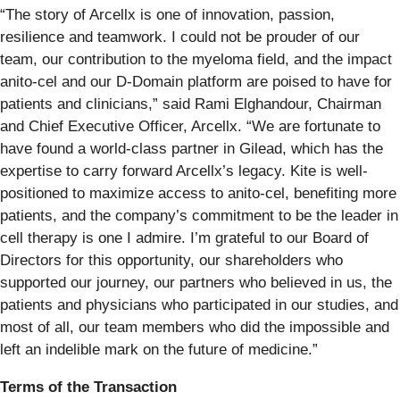
“The story of Arcellx is one of innovation, passion,
resilience and teamwork. I could not be prouder of our
team, our contribution to the myeloma field, and the impact
anito-cel and our D-Domain platform are poised to have for
patients and clinicians,” said Rami Elghandour, Chairman
and Chief Executive Officer, Arcellx. “We are fortunate to
have found a world-class partner in Gilead, which has the
expertise to carry forward Arcellx’s legacy. Kite is well-
positioned to maximize access to anito-cel, benefiting more
patients, and the company’s commitment to be the leader in
cell therapy is one I admire. I’m grateful to our Board of
Directors for this opportunity, our shareholders who
supported our journey, our partners who believed in us, the
patients and physicians who participated in our studies, and
most of all, our team members who did the impossible and
left an indelible mark on the future of medicine.”
Terms of the Transaction