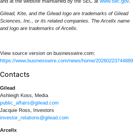
and at the website maintained by the SEC at
www.sec.gov
.
Gilead, Kite, and the Gilead logo are trademarks of Gilead
Sciences, Inc., or its related companies. The Arcellx name
and logo are trademarks of Arcellx.
View source version on businesswire.com:
https://www.businesswire.com/news/home/20260223744889
Contacts
Gilead
Ashleigh Koss, Media
public_affairs@gilead.com
Jacquie Ross, Investors
investor_relations@gilead.com
Arcellx