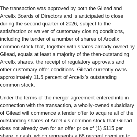
The transaction was approved by both the Gilead and
Arcellx Boards of Directors and is anticipated to close
during the second quarter of 2026, subject to the
satisfaction or waiver of customary closing conditions,
including the tender of a number of shares of Arcellx
common stock that, together with shares already owned by
Gilead, equals at least a majority of the then-outstanding
Arcellx shares, the receipt of regulatory approvals and
other customary offer conditions. Gilead currently owns
approximately 11.5 percent of Arcellx’s outstanding
common stock.
Under the terms of the merger agreement entered into in
connection with the transaction, a wholly-owned subsidiary
of Gilead will commence a tender offer to acquire all of the
outstanding shares of Arcellx’s common stock that Gilead
does not already own for an offer price of (1) $115 per
share in cash, which represents a 68 percent premium to