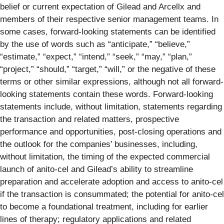
belief or current expectation of Gilead and Arcellx and
members of their respective senior management teams. In
some cases, forward-looking statements can be identified
by the use of words such as “anticipate,” “believe,”
“estimate,” “expect,” “intend,” “seek,” “may,” “plan,”
“project,” “should,” “target,” “will,” or the negative of these
terms or other similar expressions, although not all forward-
looking statements contain these words. Forward-looking
statements include, without limitation, statements regarding
the transaction and related matters, prospective
performance and opportunities, post-closing operations and
the outlook for the companies’ businesses, including,
without limitation, the timing of the expected commercial
launch of anito-cel and Gilead’s ability to streamline
preparation and accelerate adoption and access to anito-cel
if the transaction is consummated; the potential for anito-cel
to become a foundational treatment, including for earlier
lines of therapy; regulatory applications and related