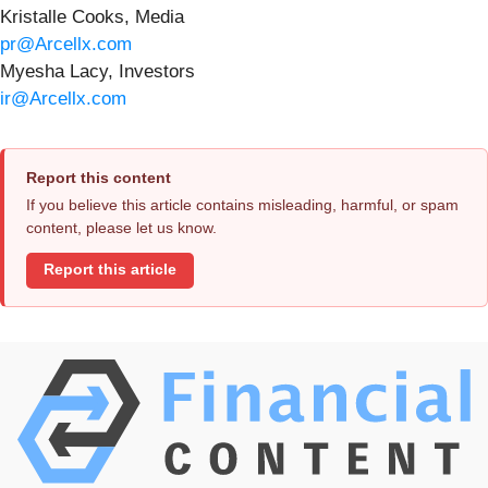
Kristalle Cooks, Media
pr@Arcellx.com
Myesha Lacy, Investors
ir@Arcellx.com
Report this content
If you believe this article contains misleading, harmful, or spam
content, please let us know.
Report this article