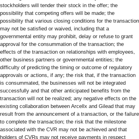
stockholders will tender their stock in the offer; the
possibility that competing offers will be made; the
possibility that various closing conditions for the transaction
may not be satisfied or waived, including that a
governmental entity may prohibit, delay or refuse to grant
approval for the consummation of the transaction; the
effects of the transaction on relationships with employees,
other business partners or governmental entities; the
difficulty of predicting the timing or outcome of regulatory
approvals or actions, if any; the risk that, if the transaction
is consummated, the businesses will not be integrated
successfully and that other anticipated benefits from the
transaction will not be realized; any negative effects on the
existing collaboration between Arcellx and Gilead that may
result from the announcement of a transaction, or the failure
to complete the transaction; the risk that the milestone
associated with the CVR may not be achieved and that
holders of CVRs may not receive payments in respect