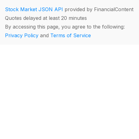
Stock Market JSON API
provided by FinancialContent
Quotes delayed at least 20 minutes
By accessing this page, you agree to the following:
Privacy Policy
and
Terms of Service