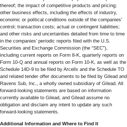
thereof; the impact of competitive products and pricing;
other business effects, including the effects of industry,
economic or political conditions outside of the companies’
control; transaction costs; actual or contingent liabilities;
and other risks and uncertainties detailed from time to time
in the companies’ periodic reports filed with the U.S.
Securities and Exchange Commission (the “SEC”),
including current reports on Form 8-K, quarterly reports on
Form 10-Q and annual reports on Form 10-K, as well as the
Schedule 14D-9 to be filed by Arcellx and the Schedule TO
and related tender offer documents to be filed by Gilead and
Ravens Sub, Inc., a wholly owned subsidiary of Gilead. All
forward-looking statements are based on information
currently available to Gilead, and Gilead assume no
obligation and disclaim any intent to update any such
forward-looking statements.
Additional Information and Where to Find It