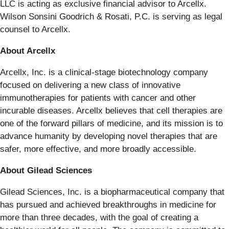
LLC is acting as exclusive financial advisor to Arcellx.
Wilson Sonsini Goodrich & Rosati, P.C. is serving as legal
counsel to Arcellx.
About Arcellx
Arcellx, Inc. is a clinical-stage biotechnology company
focused on delivering a new class of innovative
immunotherapies for patients with cancer and other
incurable diseases. Arcellx believes that cell therapies are
one of the forward pillars of medicine, and its mission is to
advance humanity by developing novel therapies that are
safer, more effective, and more broadly accessible.
About Gilead Sciences
Gilead Sciences, Inc. is a biopharmaceutical company that
has pursued and achieved breakthroughs in medicine for
more than three decades, with the goal of creating a