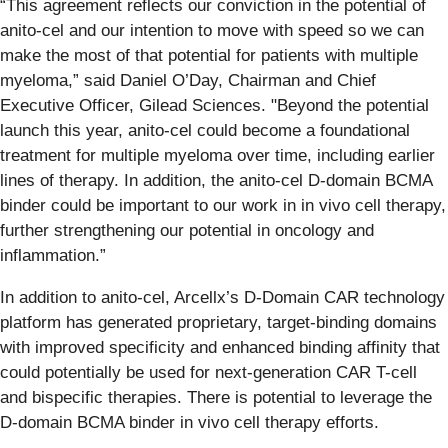
“This agreement reflects our conviction in the potential of
anito-cel and our intention to move with speed so we can
make the most of that potential for patients with multiple
myeloma,” said Daniel O’Day, Chairman and Chief
Executive Officer, Gilead Sciences. "Beyond the potential
launch this year, anito-cel could become a foundational
treatment for multiple myeloma over time, including earlier
lines of therapy. In addition, the anito-cel D-domain BCMA
binder could be important to our work in in vivo cell therapy,
further strengthening our potential in oncology and
inflammation.”
In addition to anito-cel, Arcellx’s D-Domain CAR technology
platform has generated proprietary, target-binding domains
with improved specificity and enhanced binding affinity that
could potentially be used for next-generation CAR T-cell
and bispecific therapies. There is potential to leverage the
D‑domain BCMA binder in vivo cell therapy efforts.