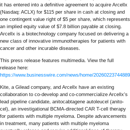
it has entered into a definitive agreement to acquire Arcellx
(Nasdaq: ACLX) for $115 per share in cash at closing and
one contingent value right of $5 per share, which represents
an implied equity value of $7.8 billion payable at closing.
Arcellx is a biotechnology company focused on delivering a
new class of innovative immunotherapies for patients with
cancer and other incurable diseases.
This press release features multimedia. View the full
release here:
https://www.businesswire.com/news/home/20260223744889
Kite, a Gilead company, and Arcellx have an existing
collaboration to co-develop and co-commercialize Arcellx’s
lead pipeline candidate, anitocabtagene autoleucel (anito-
cel), an investigational BCMA-directed CAR T-cell therapy
for patients with multiple myeloma. Despite advancements
in treatment, many patients with multiple myeloma