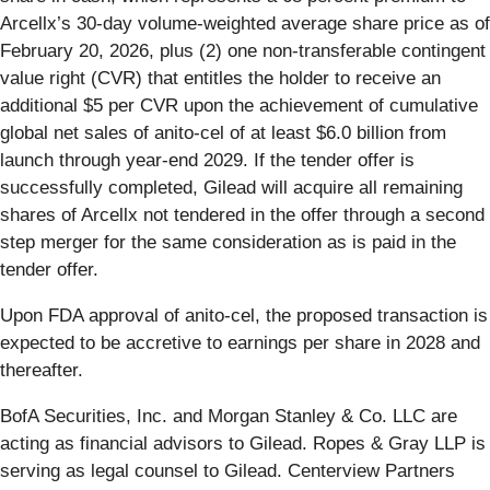
Arcellx’s 30-day volume-weighted average share price as of
February 20, 2026, plus (2) one non-transferable contingent
value right (CVR) that entitles the holder to receive an
additional $5 per CVR upon the achievement of cumulative
global net sales of anito-cel of at least $6.0 billion from
launch through year-end 2029. If the tender offer is
successfully completed, Gilead will acquire all remaining
shares of Arcellx not tendered in the offer through a second
step merger for the same consideration as is paid in the
tender offer.
Upon FDA approval of anito-cel, the proposed transaction is
expected to be accretive to earnings per share in 2028 and
thereafter.
BofA Securities, Inc. and Morgan Stanley & Co. LLC are
acting as financial advisors to Gilead. Ropes & Gray LLP is
serving as legal counsel to Gilead. Centerview Partners