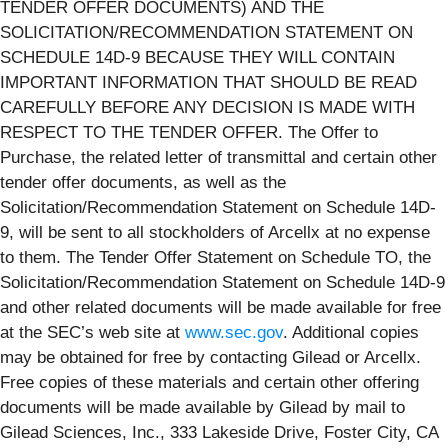
TENDER OFFER DOCUMENTS) AND THE
SOLICITATION/RECOMMENDATION STATEMENT ON
SCHEDULE 14D-9 BECAUSE THEY WILL CONTAIN
IMPORTANT INFORMATION THAT SHOULD BE READ
CAREFULLY BEFORE ANY DECISION IS MADE WITH
RESPECT TO THE TENDER OFFER. The Offer to
Purchase, the related letter of transmittal and certain other
tender offer documents, as well as the
Solicitation/Recommendation Statement on Schedule 14D-
9, will be sent to all stockholders of Arcellx at no expense
to them. The Tender Offer Statement on Schedule TO, the
Solicitation/Recommendation Statement on Schedule 14D-9
and other related documents will be made available for free
at the SEC’s web site at
www.sec.gov
. Additional copies
may be obtained for free by contacting Gilead or Arcellx.
Free copies of these materials and certain other offering
documents will be made available by Gilead by mail to
Gilead Sciences, Inc., 333 Lakeside Drive, Foster City, CA