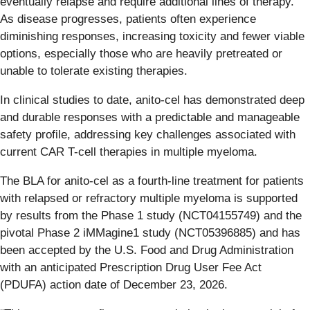
eventually relapse and require additional lines of therapy.
As disease progresses, patients often experience
diminishing responses, increasing toxicity and fewer viable
options, especially those who are heavily pretreated or
unable to tolerate existing therapies.
In clinical studies to date, anito-cel has demonstrated deep
and durable responses with a predictable and manageable
safety profile, addressing key challenges associated with
current CAR T-cell therapies in multiple myeloma.
The BLA for anito-cel as a fourth-line treatment for patients
with relapsed or refractory multiple myeloma is supported
by results from the Phase 1 study (NCT04155749) and the
pivotal Phase 2 iMMagine1 study (NCT05396885) and has
been accepted by the U.S. Food and Drug Administration
with an anticipated Prescription Drug User Fee Act
(PDUFA) action date of December 23, 2026.