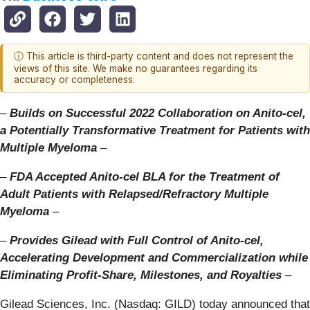
ⓘ This article is third-party content and does not represent the
views of this site. We make no guarantees regarding its
accuracy or completeness.
–
Builds on Successful 2022 Collaboration on Anito-cel,
a Potentially Transformative Treatment for Patients with
Multiple Myeloma
–
–
FDA Accepted Anito-cel BLA for the Treatment of
Adult Patients with Relapsed/Refractory Multiple
Myeloma
–
–
Provides Gilead with Full Control of Anito-cel,
Accelerating Development and Commercialization while
Eliminating Profit-Share, Milestones, and Royalties
–
Gilead Sciences, Inc. (Nasdaq: GILD) today announced that