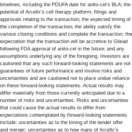
timelines, including the PDUFA date for anito-cel’s BLA; the
potential of Arcellx’s cell therapy platform; filings and
approvals relating to the transaction; the expected timing of
the completion of the transaction; the ability satisfy the
various closing conditions and complete the transaction; the
expectation that the transaction will be accretive to Gilead
following FDA approval of anito-cel in the future; and any
assumptions underlying any of the foregoing. Investors are
cautioned that any such forward-looking statements are not
guarantees of future performance and involve risks and
uncertainties and are cautioned not to place undue reliance
on these forward-looking statements. Actual results may
differ materially from those currently anticipated due to a
number of risks and uncertainties. Risks and uncertainties
that could cause the actual results to differ from
expectations contemplated by forward-looking statements
include: uncertainties as to the timing of the tender offer
and merger; uncertainties as to how many of Arcellx’s