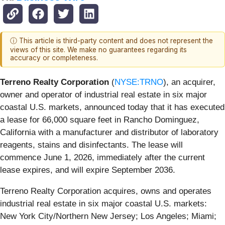
ⓘ This article is third-party content and does not represent the
views of this site. We make no guarantees regarding its
accuracy or completeness.
Terreno Realty Corporation
(
NYSE:TRNO
), an acquirer,
owner and operator of industrial real estate in six major
coastal U.S. markets, announced today that it has executed
a lease for 66,000 square feet in Rancho Dominguez,
California with a manufacturer and distributor of laboratory
reagents, stains and disinfectants. The lease will
commence June 1, 2026, immediately after the current
lease expires, and will expire September 2036.
Terreno Realty Corporation acquires, owns and operates
industrial real estate in six major coastal U.S. markets:
New York City/Northern New Jersey; Los Angeles; Miami;