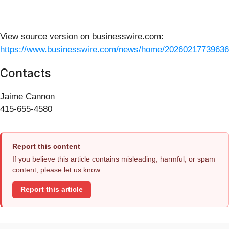
View source version on businesswire.com:
https://www.businesswire.com/news/home/20260217739636
Contacts
Jaime Cannon
415-655-4580
Report this content
If you believe this article contains misleading, harmful, or spam
content, please let us know.
Report this article