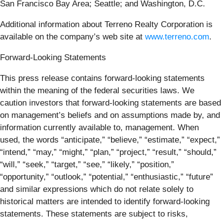
San Francisco Bay Area; Seattle; and Washington, D.C.
Additional information about Terreno Realty Corporation is
available on the company’s web site at
www.terreno.com
.
Forward-Looking Statements
This press release contains forward-looking statements
within the meaning of the federal securities laws. We
caution investors that forward-looking statements are based
on management’s beliefs and on assumptions made by, and
information currently available to, management. When
used, the words “anticipate,” “believe,” “estimate,” “expect,”
“intend,” “may,” “might,” “plan,” “project,” “result,” “should,”
“will,” “seek,” “target,” “see,” “likely,” “position,”
“opportunity,” “outlook,” “potential,” “enthusiastic,” “future”
and similar expressions which do not relate solely to
historical matters are intended to identify forward-looking
statements. These statements are subject to risks,