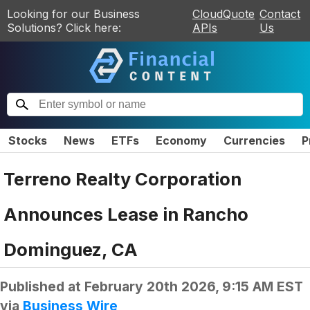
Looking for our Business
CloudQuote
Contact
Solutions? Click here:
APIs
Us
Stocks
News
ETFs
Economy
Currencies
P
Terreno Realty Corporation
Announces Lease in Rancho
Dominguez, CA
Published at
February 20th 2026, 9:15 AM EST
via
Business Wire