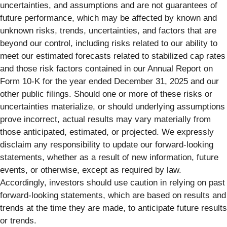
uncertainties, and assumptions and are not guarantees of
future performance, which may be affected by known and
unknown risks, trends, uncertainties, and factors that are
beyond our control, including risks related to our ability to
meet our estimated forecasts related to stabilized cap rates
and those risk factors contained in our Annual Report on
Form 10-K for the year ended December 31, 2025 and our
other public filings. Should one or more of these risks or
uncertainties materialize, or should underlying assumptions
prove incorrect, actual results may vary materially from
those anticipated, estimated, or projected. We expressly
disclaim any responsibility to update our forward-looking
statements, whether as a result of new information, future
events, or otherwise, except as required by law.
Accordingly, investors should use caution in relying on past
forward-looking statements, which are based on results and
trends at the time they are made, to anticipate future results
or trends.