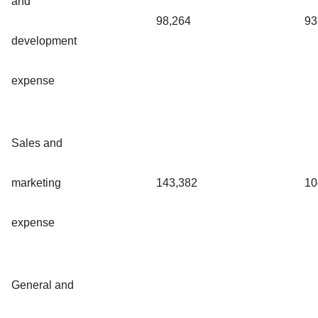
and
98,264
93
development
expense
Sales and
marketing
143,382
10
expense
General and