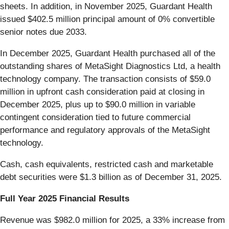
sheets. In addition, in November 2025, Guardant Health
issued $402.5 million principal amount of 0% convertible
senior notes due 2033.
In December 2025, Guardant Health purchased all of the
outstanding shares of MetaSight Diagnostics Ltd, a health
technology company. The transaction consists of $59.0
million in upfront cash consideration paid at closing in
December 2025, plus up to $90.0 million in variable
contingent consideration tied to future commercial
performance and regulatory approvals of the MetaSight
technology.
Cash, cash equivalents, restricted cash and marketable
debt securities were $1.3 billion as of December 31, 2025.
Full Year 2025 Financial Results
Revenue was $982.0 million for 2025, a 33% increase from