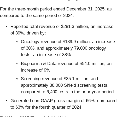
For the three-month period ended December 31, 2025, as
compared to the same period of 2024:
Reported total revenue of $281.3 million, an increase
of 39%, driven by:
Oncology revenue of $189.9 million, an increase
of 30%, and approximately 79,000 oncology
tests, an increase of 38%
Biopharma & Data revenue of $54.0 million, an
increase of 9%
Screening revenue of $35.1 million, and
approximately 38,000 Shield screening tests,
compared to 6,400 tests in the prior year period
Generated non-GAAP gross margin of 66%, compared
to 63% for the fourth quarter of 2024