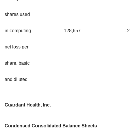
shares used
in computing
128,657
12
net loss per
share, basic
and diluted
Guardant Health, Inc.
Condensed Consolidated Balance Sheets