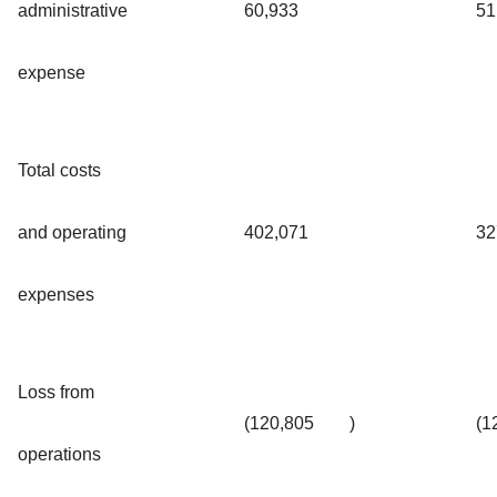
administrative
60,933
51
expense
Total costs
and operating
402,071
32
expenses
Loss from
(120,805
)
(1
operations