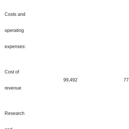
Costs and
operating
expenses:
Cost of
99,492
77
revenue
Research