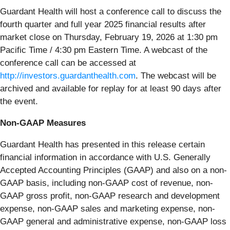
Guardant Health will host a conference call to discuss the
fourth quarter and full year 2025 financial results after
market close on Thursday, February 19, 2026 at 1:30 pm
Pacific Time / 4:30 pm Eastern Time. A webcast of the
conference call can be accessed at
http://investors.guardanthealth.com
. The webcast will be
archived and available for replay for at least 90 days after
the event.
Non-GAAP Measures
Guardant Health has presented in this release certain
financial information in accordance with U.S. Generally
Accepted Accounting Principles (GAAP) and also on a non-
GAAP basis, including non-GAAP cost of revenue, non-
GAAP gross profit, non-GAAP research and development
expense, non-GAAP sales and marketing expense, non-
GAAP general and administrative expense, non-GAAP loss