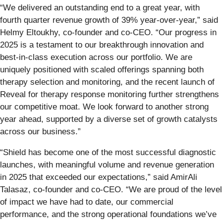
“We delivered an outstanding end to a great year, with
fourth quarter revenue growth of 39% year-over-year,” said
Helmy Eltoukhy, co-founder and co-CEO. “Our progress in
2025 is a testament to our breakthrough innovation and
best-in-class execution across our portfolio. We are
uniquely positioned with scaled offerings spanning both
therapy selection and monitoring, and the recent launch of
Reveal for therapy response monitoring further strengthens
our competitive moat. We look forward to another strong
year ahead, supported by a diverse set of growth catalysts
across our business.”
“Shield has become one of the most successful diagnostic
launches, with meaningful volume and revenue generation
in 2025 that exceeded our expectations,” said AmirAli
Talasaz, co-founder and co-CEO. “We are proud of the level
of impact we have had to date, our commercial
performance, and the strong operational foundations we’ve