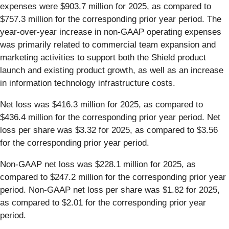
expenses were $903.7 million for 2025, as compared to
$757.3 million for the corresponding prior year period. The
year-over-year increase in non-GAAP operating expenses
was primarily related to commercial team expansion and
marketing activities to support both the Shield product
launch and existing product growth, as well as an increase
in information technology infrastructure costs.
Net loss was $416.3 million for 2025, as compared to
$436.4 million for the corresponding prior year period. Net
loss per share was $3.32 for 2025, as compared to $3.56
for the corresponding prior year period.
Non-GAAP net loss was $228.1 million for 2025, as
compared to $247.2 million for the corresponding prior year
period. Non-GAAP net loss per share was $1.82 for 2025,
as compared to $2.01 for the corresponding prior year
period.