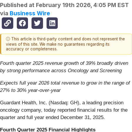
Published at
February 19th 2026, 4:05 PM EST
via
Business Wire
ⓘ This article is third-party content and does not represent the
views of this site. We make no guarantees regarding its
accuracy or completeness.
Fourth quarter 2025 revenue growth of 39% broadly driven
by strong performance across Oncology and Screening
Expects full year 2026 total revenue to grow in the range of
27% to 30% year-over-year
Guardant Health, Inc. (Nasdaq: GH), a leading precision
oncology company, today reported financial results for the
quarter and full year ended December 31, 2025.
Fourth Quarter 2025 Financial Highlights