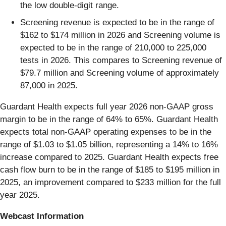
the low double-digit range.
Screening revenue is expected to be in the range of
$162 to $174 million in 2026 and Screening volume is
expected to be in the range of 210,000 to 225,000
tests in 2026. This compares to Screening revenue of
$79.7 million and Screening volume of approximately
87,000 in 2025.
Guardant Health expects full year 2026 non-GAAP gross
margin to be in the range of 64% to 65%. Guardant Health
expects total non-GAAP operating expenses to be in the
range of $1.03 to $1.05 billion, representing a 14% to 16%
increase compared to 2025. Guardant Health expects free
cash flow burn to be in the range of $185 to $195 million in
2025, an improvement compared to $233 million for the full
year 2025.
Webcast Information