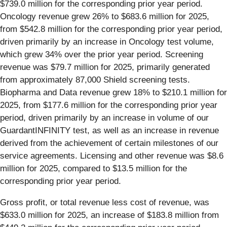
$739.0 million for the corresponding prior year period.
Oncology revenue grew 26% to $683.6 million for 2025,
from $542.8 million for the corresponding prior year period,
driven primarily by an increase in Oncology test volume,
which grew 34% over the prior year period. Screening
revenue was $79.7 million for 2025, primarily generated
from approximately 87,000 Shield screening tests.
Biopharma and Data revenue grew 18% to $210.1 million for
2025, from $177.6 million for the corresponding prior year
period, driven primarily by an increase in volume of our
GuardantINFINITY test, as well as an increase in revenue
derived from the achievement of certain milestones of our
service agreements. Licensing and other revenue was $8.6
million for 2025, compared to $13.5 million for the
corresponding prior year period.
Gross profit, or total revenue less cost of revenue, was
$633.0 million for 2025, an increase of $183.8 million from