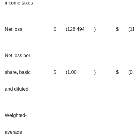
income taxes
Net loss
$
(128,494
)
$
(1
Net loss per
share, basic
$
(1.00
)
$
(0
and diluted
Weighted-
average