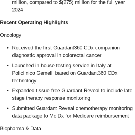
million, compared to $(275) million for the full year
2024
Recent Operating Highlights
Oncology
Received the first Guardant360 CDx companion
diagnostic approval in colorectal cancer
Launched in-house testing service in Italy at
Policlinico Gemelli based on Guardant360 CDx
technology
Expanded tissue-free Guardant Reveal to include late-
stage therapy response monitoring
Submitted Guardant Reveal chemotherapy monitoring
data package to MolDx for Medicare reimbursement
Biopharma & Data