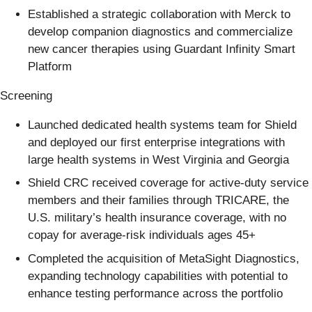
Established a strategic collaboration with Merck to
develop companion diagnostics and commercialize
new cancer therapies using Guardant Infinity Smart
Platform
Screening
Launched dedicated health systems team for Shield
and deployed our first enterprise integrations with
large health systems in West Virginia and Georgia
Shield CRC received coverage for active-duty service
members and their families through TRICARE, the
U.S. military’s health insurance coverage, with no
copay for average-risk individuals ages 45+
Completed the acquisition of MetaSight Diagnostics,
expanding technology capabilities with potential to
enhance testing performance across the portfolio