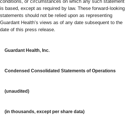
conditions, or circumstances on which any such statement
is based, except as required by law. These forward-looking
statements should not be relied upon as representing
Guardant Health’s views as of any date subsequent to the
date of this press release.
Guardant Health, Inc.
Condensed Consolidated Statements of Operations
(unaudited)
(in thousands, except per share data)