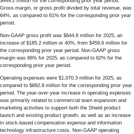
$449.2 million for the corresponding prior year period.
Gross margin, or gross profit divided by total revenue, was
64%, as compared to 61% for the corresponding prior year
period.
Non-GAAP gross profit was $644.8 million for 2025, an
increase of $185.2 million or 40%, from $459.6 million for
the corresponding prior year period. Non-GAAP gross
margin was 66% for 2025, as compared to 62% for the
corresponding prior year period.
Operating expenses were $1,070.3 million for 2025, as
compared to $892.8 million for the corresponding prior year
period. The year-over-year increase in operating expenses
was primarily related to commercial team expansion and
marketing activities to support both the Shield product
launch and existing product growth, as well as an increase
in stock-based compensation expense and information
technology infrastructure costs. Non-GAAP operating