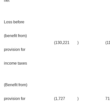
net
Loss before
(benefit from)
(130,221
)
(1
provision for
income taxes
(Benefit from)
provision for
(1,727
)
71