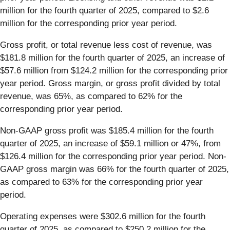
million for the fourth quarter of 2025, compared to $2.6
million for the corresponding prior year period.
Gross profit, or total revenue less cost of revenue, was
$181.8 million for the fourth quarter of 2025, an increase of
$57.6 million from $124.2 million for the corresponding prior
year period. Gross margin, or gross profit divided by total
revenue, was 65%, as compared to 62% for the
corresponding prior year period.
Non-GAAP gross profit was $185.4 million for the fourth
quarter of 2025, an increase of $59.1 million or 47%, from
$126.4 million for the corresponding prior year period. Non-
GAAP gross margin was 66% for the fourth quarter of 2025,
as compared to 63% for the corresponding prior year
period.
Operating expenses were $302.6 million for the fourth
quarter of 2025, as compared to $250.2 million for the