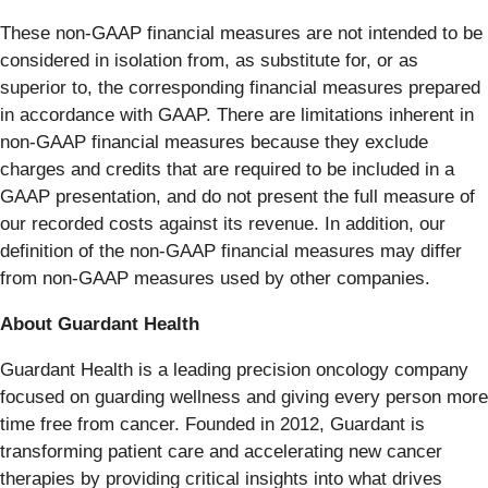
These non-GAAP financial measures are not intended to be
considered in isolation from, as substitute for, or as
superior to, the corresponding financial measures prepared
in accordance with GAAP. There are limitations inherent in
non-GAAP financial measures because they exclude
charges and credits that are required to be included in a
GAAP presentation, and do not present the full measure of
our recorded costs against its revenue. In addition, our
definition of the non-GAAP financial measures may differ
from non-GAAP measures used by other companies.
About Guardant Health
Guardant Health is a leading precision oncology company
focused on guarding wellness and giving every person more
time free from cancer. Founded in 2012, Guardant is
transforming patient care and accelerating new cancer
therapies by providing critical insights into what drives