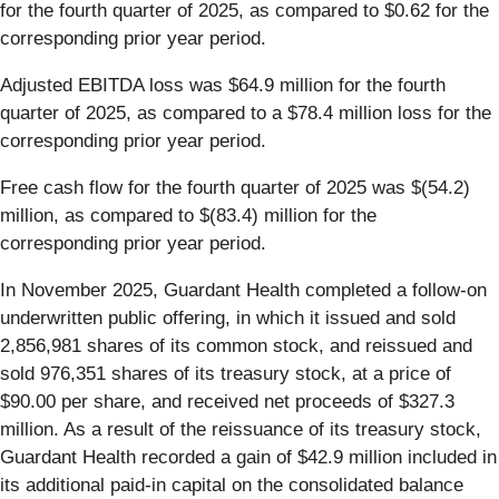
for the fourth quarter of 2025, as compared to $0.62 for the
corresponding prior year period.
Adjusted EBITDA loss was $64.9 million for the fourth
quarter of 2025, as compared to a $78.4 million loss for the
corresponding prior year period.
Free cash flow for the fourth quarter of 2025 was $(54.2)
million, as compared to $(83.4) million for the
corresponding prior year period.
In November 2025, Guardant Health completed a follow-on
underwritten public offering, in which it issued and sold
2,856,981 shares of its common stock, and reissued and
sold 976,351 shares of its treasury stock, at a price of
$90.00 per share, and received net proceeds of $327.3
million. As a result of the reissuance of its treasury stock,
Guardant Health recorded a gain of $42.9 million included in
its additional paid-in capital on the consolidated balance