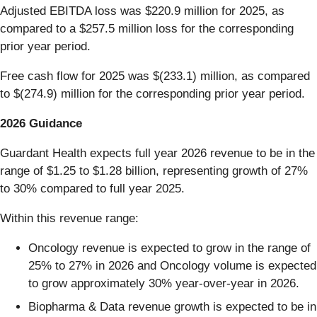
Adjusted EBITDA loss was $220.9 million for 2025, as
compared to a $257.5 million loss for the corresponding
prior year period.
Free cash flow for 2025 was $(233.1) million, as compared
to $(274.9) million for the corresponding prior year period.
2026 Guidance
Guardant Health expects full year 2026 revenue to be in the
range of $1.25 to $1.28 billion, representing growth of 27%
to 30% compared to full year 2025.
Within this revenue range:
Oncology revenue is expected to grow in the range of
25% to 27% in 2026 and Oncology volume is expected
to grow approximately 30% year-over-year in 2026.
Biopharma & Data revenue growth is expected to be in