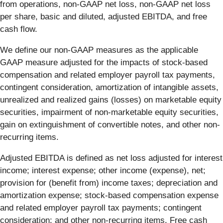
from operations, non-GAAP net loss, non-GAAP net loss
per share, basic and diluted, adjusted EBITDA, and free
cash flow.
We define our non-GAAP measures as the applicable
GAAP measure adjusted for the impacts of stock-based
compensation and related employer payroll tax payments,
contingent consideration, amortization of intangible assets,
unrealized and realized gains (losses) on marketable equity
securities, impairment of non-marketable equity securities,
gain on extinguishment of convertible notes, and other non-
recurring items.
Adjusted EBITDA is defined as net loss adjusted for interest
income; interest expense; other income (expense), net;
provision for (benefit from) income taxes; depreciation and
amortization expense; stock-based compensation expense
and related employer payroll tax payments; contingent
consideration; and other non-recurring items. Free cash