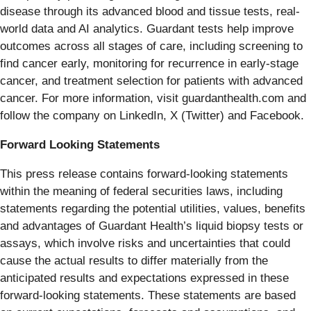
disease through its advanced blood and tissue tests, real-
world data and AI analytics. Guardant tests help improve
outcomes across all stages of care, including screening to
find cancer early, monitoring for recurrence in early-stage
cancer, and treatment selection for patients with advanced
cancer. For more information, visit guardanthealth.com and
follow the company on LinkedIn, X (Twitter) and Facebook.
Forward Looking Statements
This press release contains forward-looking statements
within the meaning of federal securities laws, including
statements regarding the potential utilities, values, benefits
and advantages of Guardant Health’s liquid biopsy tests or
assays, which involve risks and uncertainties that could
cause the actual results to differ materially from the
anticipated results and expectations expressed in these
forward-looking statements. These statements are based