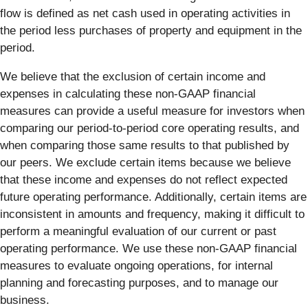
flow is defined as net cash used in operating activities in
the period less purchases of property and equipment in the
period.
We believe that the exclusion of certain income and
expenses in calculating these non-GAAP financial
measures can provide a useful measure for investors when
comparing our period-to-period core operating results, and
when comparing those same results to that published by
our peers. We exclude certain items because we believe
that these income and expenses do not reflect expected
future operating performance. Additionally, certain items are
inconsistent in amounts and frequency, making it difficult to
perform a meaningful evaluation of our current or past
operating performance. We use these non-GAAP financial
measures to evaluate ongoing operations, for internal
planning and forecasting purposes, and to manage our
business.