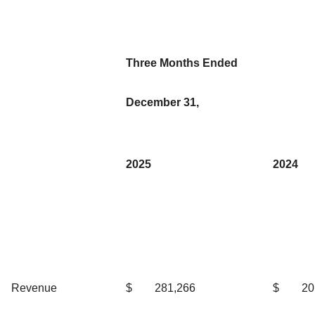
Three Months Ended
December 31,
2025
2024
Revenue
$
281,266
$
20