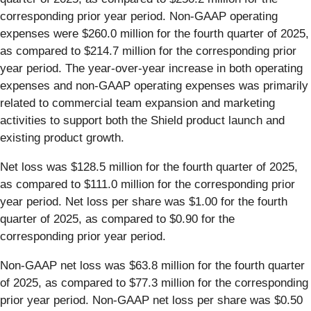
corresponding prior year period. Non-GAAP operating
expenses were $260.0 million for the fourth quarter of 2025,
as compared to $214.7 million for the corresponding prior
year period. The year-over-year increase in both operating
expenses and non-GAAP operating expenses was primarily
related to commercial team expansion and marketing
activities to support both the Shield product launch and
existing product growth.
Net loss was $128.5 million for the fourth quarter of 2025,
as compared to $111.0 million for the corresponding prior
year period. Net loss per share was $1.00 for the fourth
quarter of 2025, as compared to $0.90 for the
corresponding prior year period.
Non-GAAP net loss was $63.8 million for the fourth quarter
of 2025, as compared to $77.3 million for the corresponding
prior year period. Non-GAAP net loss per share was $0.50