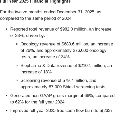
Full Year 2025 Financial Highlights
For the twelve months ended December 31, 2025, as
compared to the same period of 2024:
Reported total revenue of $982.0 million, an increase
of 33%, driven by:
Oncology revenue of $683.6 million, an increase
of 26%, and approximately 276,000 oncology
tests, an increase of 34%
Biopharma & Data revenue of $210.1 million, an
increase of 18%
Screening revenue of $79.7 million, and
approximately 87,000 Shield screening tests
Generated non-GAAP gross margin of 66%, compared
to 62% for the full year 2024
Improved full year 2025 free cash flow burn to $(233)