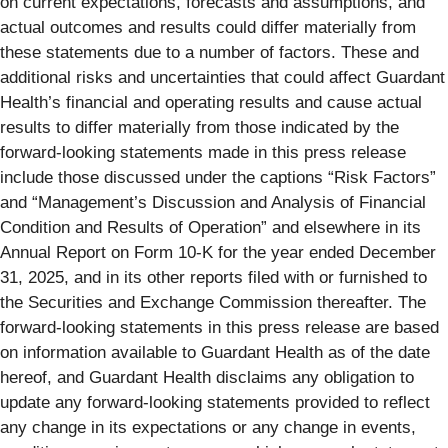
on current expectations, forecasts and assumptions, and
actual outcomes and results could differ materially from
these statements due to a number of factors. These and
additional risks and uncertainties that could affect Guardant
Health’s financial and operating results and cause actual
results to differ materially from those indicated by the
forward-looking statements made in this press release
include those discussed under the captions “Risk Factors”
and “Management’s Discussion and Analysis of Financial
Condition and Results of Operation” and elsewhere in its
Annual Report on Form 10-K for the year ended December
31, 2025, and in its other reports filed with or furnished to
the Securities and Exchange Commission thereafter. The
forward-looking statements in this press release are based
on information available to Guardant Health as of the date
hereof, and Guardant Health disclaims any obligation to
update any forward-looking statements provided to reflect
any change in its expectations or any change in events,