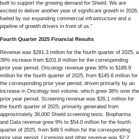
built to support the growing demand for Shield. We are
excited to deliver another year of significant growth in 2026,
fueled by our expanding commercial infrastructure and a
pipeline of growth drivers in front of us.”
Fourth Quarter 2025 Financial Results
Revenue was $281.3 million for the fourth quarter of 2025, a
39% increase from $201.8 million for the corresponding
prior year period. Oncology revenue grew 30% to $189.9
million for the fourth quarter of 2025, from $145.6 million for
the corresponding prior year period, driven primarily by an
increase in Oncology test volume, which grew 38% over the
prior year period. Screening revenue was $35.1 million for
the fourth quarter of 2025, primarily generated from
approximately 38,000 Shield screening tests. Biopharma
and Data revenue grew 9% to $54.0 million for the fourth
quarter of 2025, from $49.5 million for the corresponding
prior year period. Licensing and other revenue was $2.2