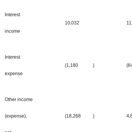
Interest
10,032
11
income
Interest
(1,180
)
(6
expense
Other income
(expense),
(18,268
)
4,