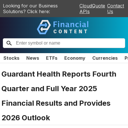
Looking for our Business
CloudQuote
Contact
Solutions? Click here:
APIs
Us
Stocks
News
ETFs
Economy
Currencies
P
Guardant Health Reports Fourth
Quarter and Full Year 2025
Financial Results and Provides
2026 Outlook