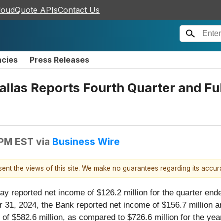
loudQuote APIs
Contact Us
ncies
Press Releases
llas Reports Fourth Quarter and Fu
 PM EST
via
Business Wire
esent the views of this site. We make no guarantees regarding its accu
y reported net income of $126.2 million for the quarter end
1, 2024, the Bank reported net income of $156.7 million and
of $582.6 million, as compared to $726.6 million for the y