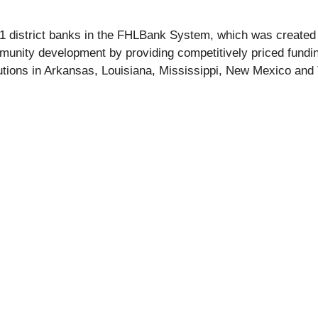
11 district banks in the FHLBank System, which was create
nity development by providing competitively priced funding s
ions in Arkansas, Louisiana, Mississippi, New Mexico and T