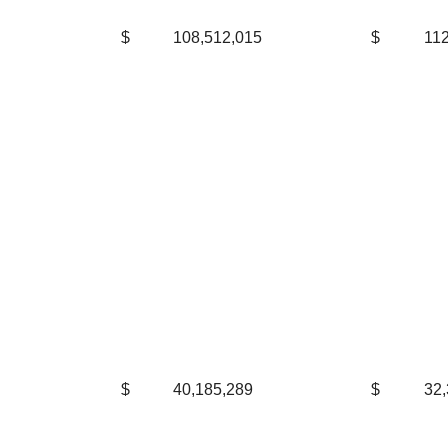
$
108,512,015
$
112
$
40,185,289
$
32,