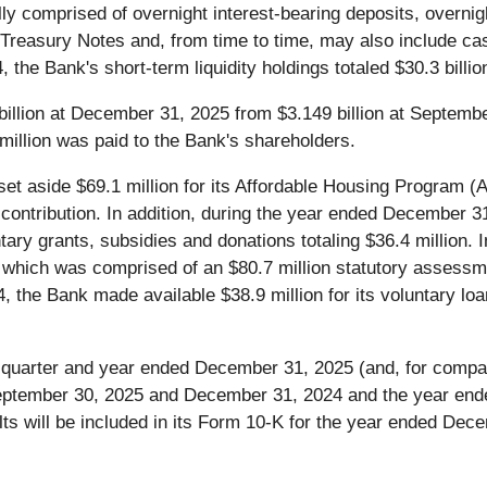
lly comprised of overnight interest-bearing deposits, overnig
 Treasury Notes and, from time to time, may also include ca
 Bank's short-term liquidity holdings totaled $30.3 billion, 
billion at December 31, 2025 from $3.149 billion at Septemb
illion was paid to the Bank's shareholders.
t aside $69.1 million for its Affordable Housing Program (
contribution. In addition, during the year ended December 31
tary grants, subsidies and donations totaling $36.4 million
, which was comprised of an $80.7 million statutory assessme
 the Bank made available $38.9 million for its voluntary loa
the quarter and year ended December 31, 2025 (and, for comp
eptember 30, 2025 and December 31, 2024 and the year ended
ts will be included in its Form 10-K for the year ended Dece