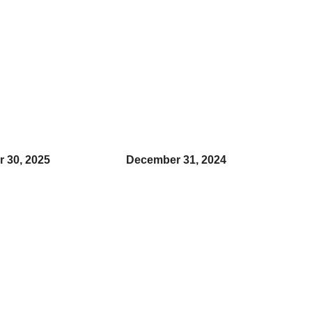
 30, 2025
December 31, 2024