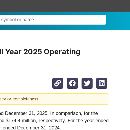
ll Year 2025 Operating
racy or completeness.
ed December 31, 2025. In comparison, for the
 $174.4 million, respectively. For the year ended
ear ended December 31, 2024.