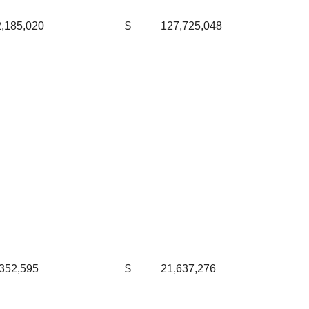
,185,020
$
127,725,048
352,595
$
21,637,276