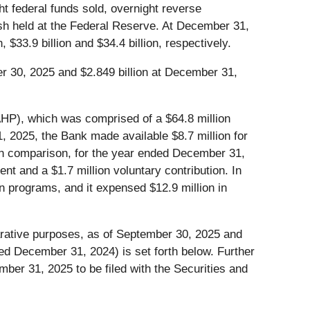
ht federal funds sold, overnight reverse
sh held at the Federal Reserve. At December 31,
$33.9 billion and $34.4 billion, respectively.
er 30, 2025 and $2.849 billion at December 31,
AHP), which was comprised of a $64.8 million
, 2025, the Bank made available $8.7 million for
. In comparison, for the year ended December 31,
nt and a $1.7 million voluntary contribution. In
n programs, and it expensed $12.9 million in
arative purposes, as of September 30, 2025 and
 December 31, 2024) is set forth below. Further
mber 31, 2025 to be filed with the Securities and