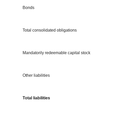
Bonds
Total consolidated obligations
Mandatorily redeemable capital stock
Other liabilities
Total liabilities