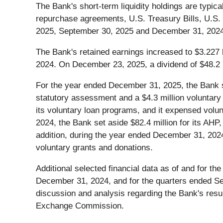
The Bank's short-term liquidity holdings are typica
repurchase agreements, U.S. Treasury Bills, U.S.
2025, September 30, 2025 and December 31, 2024, the
The Bank's retained earnings increased to $3.227 
2024. On December 23, 2025, a dividend of $48.2 m
For the year ended December 31, 2025, the Bank se
statutory assessment and a $4.3 million voluntary 
its voluntary loan programs, and it expensed volun
2024, the Bank set aside $82.4 million for its AHP
addition, during the year ended December 31, 2024,
voluntary grants and donations.
Additional selected financial data as of and for 
December 31, 2024, and for the quarters ended S
discussion and analysis regarding the Bank's resul
Exchange Commission.