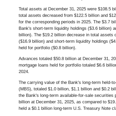
Total assets at December 31, 2025 were $108.5 bil
total assets decreased from $122.5 billion and $124
for the corresponding periods in 2025. The $3.7 bil
Bank's short-term liquidity holdings ($3.6 billion) 
billion). The $19.2 billion decrease in total asse
($16.9 billion) and short-term liquidity holdings ($
held for portfolio ($0.8 billion).
Advances totaled $50.8 billion at December 31, 20
mortgage loans held for portfolio totaled $6.6 bil
2024.
The carrying value of the Bank's long-term held-to
(MBS), totaled $1.0 billion, $1.1 billion and $0.2
the Bank's long-term available-for-sale securitie
billion at December 31, 2025, as compared to $19.
held a $0.1 billion long-term U.S. Treasury Note cl