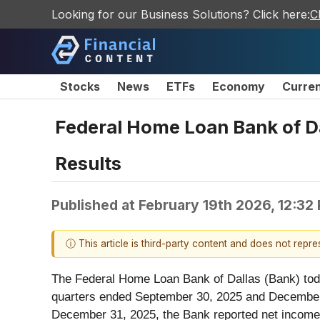
Looking for our Business Solutions? Click here:
C
Stocks
News
ETFs
Economy
Curre
Federal Home Loan Bank of Da
Results
Published at
February 19th 2026, 12:32
ⓘ This article is third-party content and does not repr
The Federal Home Loan Bank of Dallas (Bank) toda
quarters ended September 30, 2025 and December 3
December 31, 2025, the Bank reported net income 