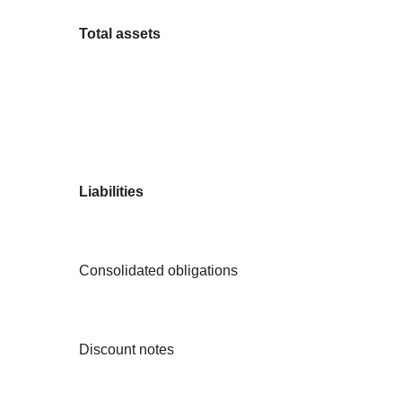
Total assets
Liabilities
Consolidated obligations
Discount notes