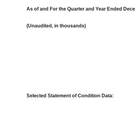
As of and For the Quarter and Year Ended Dec
(Unaudited, in thousands)
Selected Statement of Condition Data: