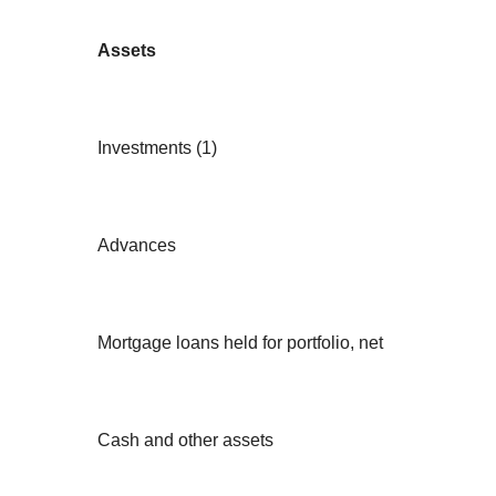
Assets
Investments (1)
Advances
Mortgage loans held for portfolio, net
Cash and other assets