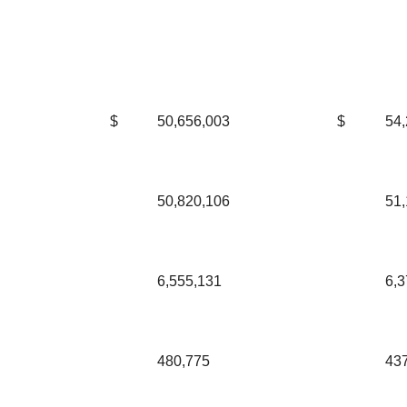
$
50,656,003
$
54,
50,820,106
51,
6,555,131
6,3
480,775
43