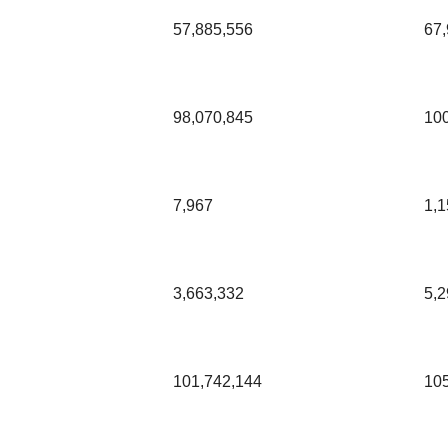
57,885,556
67,
98,070,845
10
7,967
1,1
3,663,332
5,2
101,742,144
10