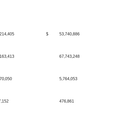
214,405
$
53,740,886
163,413
67,743,248
70,050
5,764,053
7,152
476,861