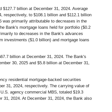
nd $127.7 billion at December 31, 2024. Average
respectively, to $108.1 billion and $112.1 billion
5 was primarily attributable to decreases in the
 the Bank's mortgage loans held for portfolio ($0.2
primarily to decreases in the Bank's advances
term investments ($1.0 billion) and mortgage loans
$67.7 billion at December 31, 2024. The Bank's
ptember 30, 2025 and $5.8 billion at December 31,
gency residential mortgage-backed securities
er 31, 2024, respectively. The carrying value of
nd U.S. agency commercial MBS, totaled $19.3
ber 31, 2024. At December 31, 2024, the Bank also