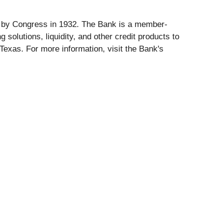
d by Congress in 1932. The Bank is a member-
olutions, liquidity, and other credit products to
exas. For more information, visit the Bank's