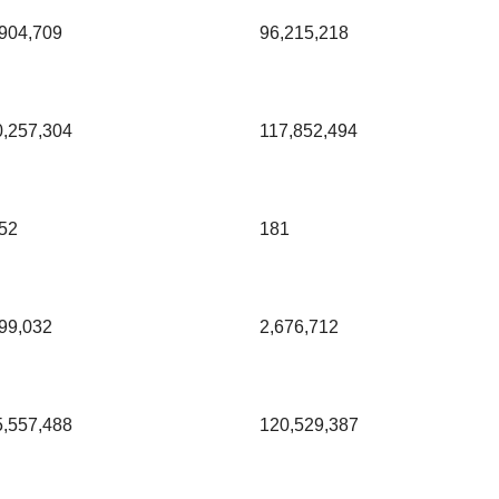
904,709
96,215,218
0,257,304
117,852,494
52
181
99,032
2,676,712
5,557,488
120,529,387