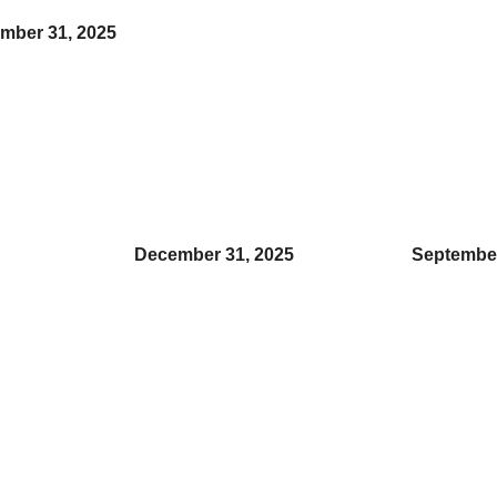
ember 31, 2025
December 31, 2025
September