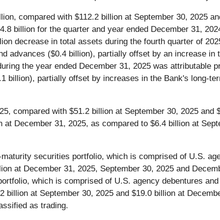
lion, compared with $112.2 billion at September 30, 2025 a
.8 billion for the quarter and year ended December 31, 2024, 
lion decrease in total assets during the fourth quarter of 202
and advances ($0.4 billion), partially offset by an increase in
ts during the year ended December 31, 2025 was attributable 
4.1 billion), partially offset by increases in the Bank's long-
25, compared with $51.2 billion at September 30, 2025 and 
lion at December 31, 2025, as compared to $6.4 billion at Se
-maturity securities portfolio, which is comprised of U.S. a
 billion at December 31, 2025, September 30, 2025 and Decemb
s portfolio, which is comprised of U.S. agency debentures a
2 billion at September 30, 2025 and $19.0 billion at Decem
assified as trading.