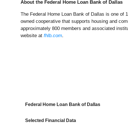
About the Federal Home Loan Bank of Dallas
The Federal Home Loan Bank of Dallas is one of 
owned cooperative that supports housing and commu
approximately 800 members and associated institut
website at
fhlb.com
.
Federal Home Loan Bank of Dallas
Selected Financial Data