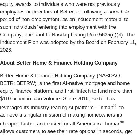
equity awards to individuals who were not previously
employees or directors of Better, or following a
bona fide
period of non-employment, as an inducement material to
such individuals’ entering into employment with the
Company, pursuant to Nasdaq Listing Rule 5635(c)(4). The
Inducement Plan was adopted by the Board on February 11,
2026.
About Better Home & Finance Holding Company
Better Home & Finance Holding Company (NASDAQ:
BETR; BETRW) is the first AI-native mortgage and home
equity finance platform, and first fintech to fund more than
$110 billion in loan volume. Since 2016, Better has
®
leveraged its industry-leading AI platform, Tinman
, to
achieve a singular mission of making homeownership
®
cheaper, faster, and easier for all Americans. Tinman
allows customers to see their rate options in seconds, get