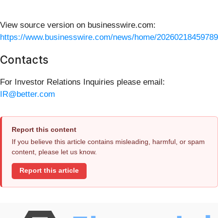
View source version on businesswire.com:
https://www.businesswire.com/news/home/20260218459789
Contacts
For Investor Relations Inquiries please email:
IR@better.com
Report this content
If you believe this article contains misleading, harmful, or spam
content, please let us know.
Report this article