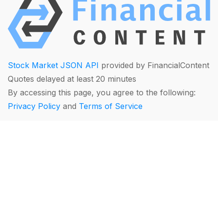
Stock Market JSON API
provided by FinancialContent
Quotes delayed at least 20 minutes
By accessing this page, you agree to the following:
Privacy Policy
and
Terms of Service