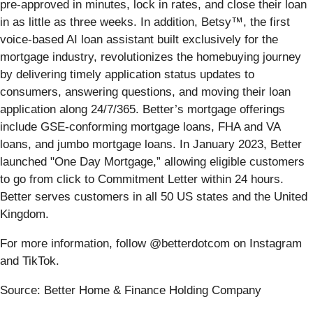
pre-approved in minutes, lock in rates, and close their loan
in as little as three weeks. In addition, Betsy™, the first
voice-based AI loan assistant built exclusively for the
mortgage industry, revolutionizes the homebuying journey
by delivering timely application status updates to
consumers, answering questions, and moving their loan
application along 24/7/365. Better’s mortgage offerings
include GSE-conforming mortgage loans, FHA and VA
loans, and jumbo mortgage loans. In January 2023, Better
launched "One Day Mortgage,” allowing eligible customers
to go from click to Commitment Letter within 24 hours.
Better serves customers in all 50 US states and the United
Kingdom.
For more information, follow @betterdotcom on Instagram
and TikTok.
Source: Better Home & Finance Holding Company