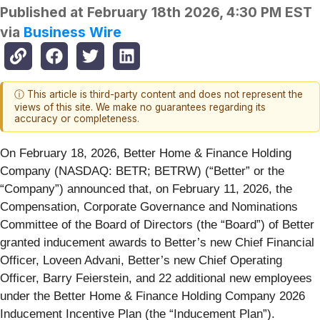
Published at
February 18th 2026, 4:30 PM EST
via
Business Wire
ⓘ This article is third-party content and does not represent the
views of this site. We make no guarantees regarding its
accuracy or completeness.
On February 18, 2026, Better Home & Finance Holding
Company (NASDAQ: BETR; BETRW) (“Better” or the
“Company”) announced that, on February 11, 2026, the
Compensation, Corporate Governance and Nominations
Committee of the Board of Directors (the “Board”) of Better
granted inducement awards to Better’s new Chief Financial
Officer, Loveen Advani, Better’s new Chief Operating
Officer, Barry Feierstein, and 22 additional new employees
under the Better Home & Finance Holding Company 2026
Inducement Incentive Plan (the “Inducement Plan”).