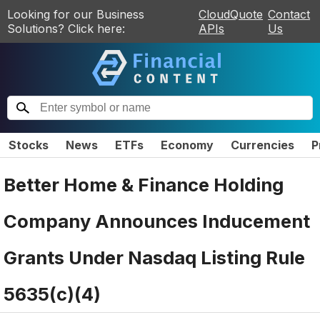
Looking for our Business
CloudQuote
Contact
Solutions? Click here:
APIs
Us
Stocks
News
ETFs
Economy
Currencies
P
Better Home & Finance Holding
Company Announces Inducement
Grants Under Nasdaq Listing Rule
5635(c)(4)