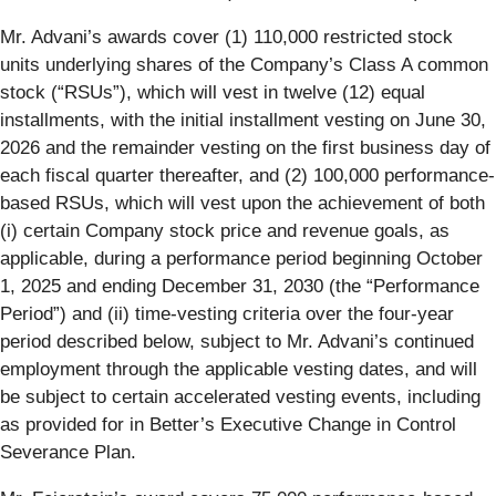
Mr. Advani’s awards cover (1) 110,000 restricted stock
units underlying shares of the Company’s Class A common
stock (“RSUs”), which will vest in twelve (12) equal
installments, with the initial installment vesting on June 30,
2026 and the remainder vesting on the first business day of
each fiscal quarter thereafter, and (2) 100,000 performance-
based RSUs, which will vest upon the achievement of both
(i) certain Company stock price and revenue goals, as
applicable, during a performance period beginning October
1, 2025 and ending December 31, 2030 (the “Performance
Period”) and (ii) time-vesting criteria over the four-year
period described below, subject to Mr. Advani’s continued
employment through the applicable vesting dates, and will
be subject to certain accelerated vesting events, including
as provided for in Better’s Executive Change in Control
Severance Plan.