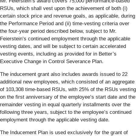
Mr. Feierstein’s award covers 75,000 performance-based
RSUs, which shall vest upon the achievement of both (i)
certain stock price and revenue goals, as applicable, during
the Performance Period and (ii) time-vesting criteria over
the four-year period described below, subject to Mr.
Feierstein’s continued employment through the applicable
vesting dates, and will be subject to certain accelerated
vesting events, including as provided for in Better’s
Executive Change in Control Severance Plan.
The inducement grant also includes awards issued to 22
additional new employees, which consisted of an aggregate
of 103,308 time-based RSUs, with 25% of the RSUs vesting
on the first anniversary of the employee’s start date and the
remainder vesting in equal quarterly installments over the
following three years, subject to the employee’s continued
employment through the applicable vesting date.
The Inducement Plan is used exclusively for the grant of