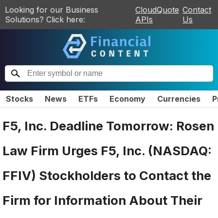
Looking for our Business
CloudQuote
Contact
Solutions? Click here:
APIs
Us
Stocks
News
ETFs
Economy
Currencies
P
F5, Inc. Deadline Tomorrow: Rosen
Law Firm Urges F5, Inc. (NASDAQ:
FFIV) Stockholders to Contact the
Firm for Information About Their