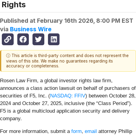
Rights
Published at
February 16th 2026, 8:00 PM EST
via
Business Wire
ⓘ This article is third-party content and does not represent the
views of this site. We make no guarantees regarding its
accuracy or completeness.
Rosen Law Firm, a global investor rights law firm,
announces a class action lawsuit on behalf of purchasers of
securities of F5, Inc. (
NASDAQ: FFIV
) between October 28,
2024 and October 27, 2025, inclusive (the “Class Period”).
F5 is a global multicloud application security and delivery
company.
For more information, submit a
form
,
email
attorney Phillip