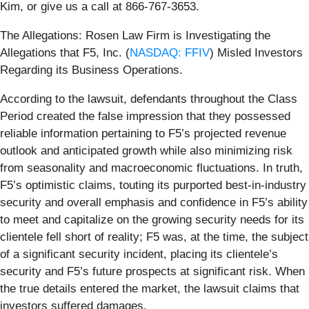
Kim, or give us a call at 866-767-3653.
The Allegations: Rosen Law Firm is Investigating the
Allegations that F5, Inc. (
NASDAQ: FFIV
) Misled Investors
Regarding its Business Operations.
According to the lawsuit, defendants throughout the Class
Period created the false impression that they possessed
reliable information pertaining to F5’s projected revenue
outlook and anticipated growth while also minimizing risk
from seasonality and macroeconomic fluctuations. In truth,
F5’s optimistic claims, touting its purported best-in-industry
security and overall emphasis and confidence in F5’s ability
to meet and capitalize on the growing security needs for its
clientele fell short of reality; F5 was, at the time, the subject
of a significant security incident, placing its clientele’s
security and F5’s future prospects at significant risk. When
the true details entered the market, the lawsuit claims that
investors suffered damages.