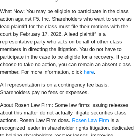
What Now: You may be eligible to participate in the class
action against F5, Inc. Shareholders who want to serve as
lead plaintiff for the class must file their motions with the
court by February 17, 2026. A lead plaintiff is a
representative party who acts on behalf of other class
members in directing the litigation. You do not have to
participate in the case to be eligible for a recovery. If you
choose to take no action, you can remain an absent class
member. For more information, click
here
.
All representation is on a contingency fee basis.
Shareholders pay no fees or expenses.
About Rosen Law Firm: Some law firms issuing releases
about this matter do not actually litigate securities class
actions. Rosen Law Firm does.
Rosen Law Firm
is a
recognized leader in shareholder rights litigation, dedicated
to helping shareholders recover losses, improving