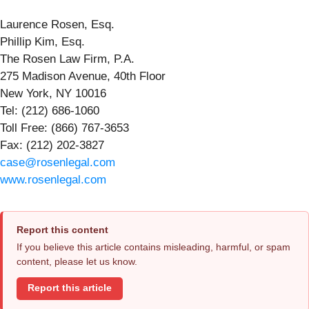
Laurence Rosen, Esq.
Phillip Kim, Esq.
The Rosen Law Firm, P.A.
275 Madison Avenue, 40th Floor
New York, NY 10016
Tel: (212) 686-1060
Toll Free: (866) 767-3653
Fax: (212) 202-3827
case@rosenlegal.com
www.rosenlegal.com
Report this content
If you believe this article contains misleading, harmful, or spam
content, please let us know.
Report this article