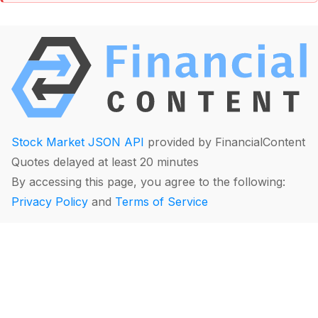
Stock Market JSON API
provided by FinancialContent
Quotes delayed at least 20 minutes
By accessing this page, you agree to the following:
Privacy Policy
and
Terms of Service