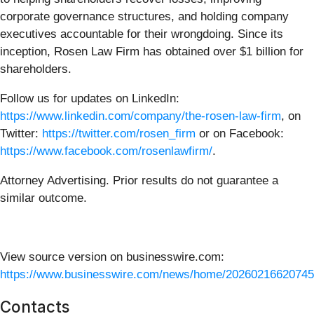
corporate governance structures, and holding company
executives accountable for their wrongdoing. Since its
inception, Rosen Law Firm has obtained over $1 billion for
shareholders.
Follow us for updates on LinkedIn:
https://www.linkedin.com/company/the-rosen-law-firm
, on
Twitter:
https://twitter.com/rosen_firm
or on Facebook:
https://www.facebook.com/rosenlawfirm/
.
Attorney Advertising. Prior results do not guarantee a
similar outcome.
View source version on businesswire.com:
https://www.businesswire.com/news/home/20260216620745
Contacts