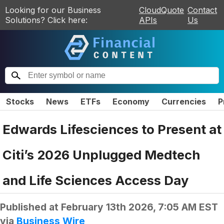
Looking for our Business
CloudQuote
Contact
Solutions? Click here:
APIs
Us
Stocks
News
ETFs
Economy
Currencies
P
Edwards Lifesciences to Present at
Citi’s 2026 Unplugged Medtech
and Life Sciences Access Day
Published at
February 13th 2026, 7:05 AM EST
via
Business Wire