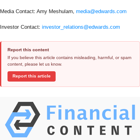
Media Contact: Amy Meshulam,
media@edwards.com
Investor Contact:
investor_relations@edwards.com
Report this content
If you believe this article contains misleading, harmful, or spam
content, please let us know.
Report this article