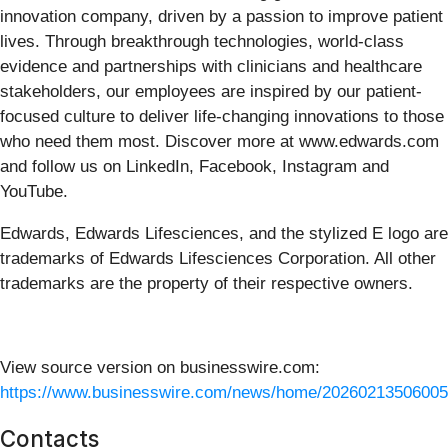
innovation company, driven by a passion to improve patient
lives. Through breakthrough technologies, world-class
evidence and partnerships with clinicians and healthcare
stakeholders, our employees are inspired by our patient-
focused culture to deliver life-changing innovations to those
who need them most. Discover more at www.edwards.com
and follow us on LinkedIn, Facebook, Instagram and
YouTube.
Edwards, Edwards Lifesciences, and the stylized E logo are
trademarks of Edwards Lifesciences Corporation. All other
trademarks are the property of their respective owners.
View source version on businesswire.com:
https://www.businesswire.com/news/home/20260213506005
Contacts