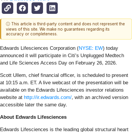
ⓘ This article is third-party content and does not represent the
views of this site. We make no guarantees regarding its
accuracy or completeness.
Edwards Lifesciences Corporation (
NYSE: EW
) today
announced it will participate in Citi’s Unplugged Medtech
and Life Sciences Access Day on February 26, 2026.
Scott Ullem, chief financial officer, is scheduled to present
at 10:15 a.m. ET. A live webcast of the presentation will be
available on the Edwards Lifesciences investor relations
website at
http://ir.edwards.com/
, with an archived version
accessible later the same day.
About Edwards Lifesciences
Edwards Lifesciences is the leading global structural heart