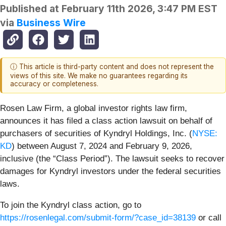
Published at
February 11th 2026, 3:47 PM EST
via
Business Wire
ⓘ This article is third-party content and does not represent the
views of this site. We make no guarantees regarding its
accuracy or completeness.
Rosen Law Firm, a global investor rights law firm,
announces it has filed a class action lawsuit on behalf of
purchasers of securities of Kyndryl Holdings, Inc.
(
NYSE:
KD
) between August 7, 2024 and February 9, 2026,
inclusive (the “Class Period”). The lawsuit seeks to recover
damages for Kyndryl investors under the federal securities
laws.
To join the Kyndryl class action, go to
https://rosenlegal.com/submit-form/?case_id=38139
or call