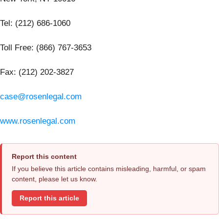
Tel: (212) 686-1060
Toll Free: (866) 767-3653
Fax: (212) 202-3827
case@rosenlegal.com
www.rosenlegal.com
Report this content
If you believe this article contains misleading, harmful, or spam
content, please let us know.
Report this article