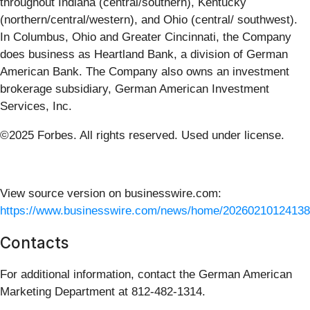
throughout Indiana (central/southern), Kentucky
(northern/central/western), and Ohio (central/ southwest).
In Columbus, Ohio and Greater Cincinnati, the Company
does business as Heartland Bank, a division of German
American Bank. The Company also owns an investment
brokerage subsidiary, German American Investment
Services, Inc.
©2025 Forbes. All rights reserved. Used under license.
View source version on businesswire.com:
https://www.businesswire.com/news/home/20260210124138
Contacts
For additional information, contact the German American
Marketing Department at 812-482-1314.