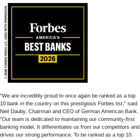
“We are incredibly proud to once again be ranked as a top
10 bank in the country on this prestigious Forbes list,” said
Neil Dauby, Chairman and CEO of German American Bank.
“Our team is dedicated to maintaining our community-first
banking model. It differentiates us from our competitors and
drives our strong performance. To be ranked as a top 10