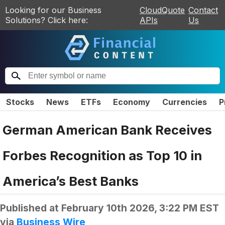
Looking for our Business
CloudQuote
Contact
Solutions? Click here:
APIs
Us
Stocks
News
ETFs
Economy
Currencies
P
German American Bank Receives
Forbes Recognition as Top 10 in
America’s Best Banks
Published at
February 10th 2026, 3:22 PM EST
via
Business Wire