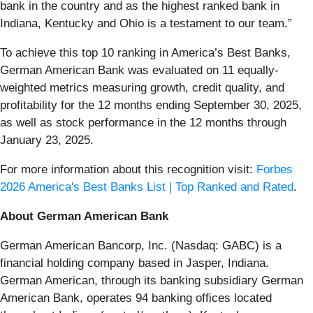
bank in the country and as the highest ranked bank in
Indiana, Kentucky and Ohio is a testament to our team.”
To achieve this top 10 ranking in America’s Best Banks,
German American Bank was evaluated on 11 equally-
weighted metrics measuring growth, credit quality, and
profitability for the 12 months ending September 30, 2025,
as well as stock performance in the 12 months through
January 23, 2025.
For more information about this recognition visit:
Forbes
2026 America's Best Banks List | Top Ranked and Rated
.
About German American Bank
German American Bancorp, Inc. (Nasdaq: GABC) is a
financial holding company based in Jasper, Indiana.
German American, through its banking subsidiary German
American Bank, operates 94 banking offices located