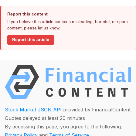
Report this content
If you believe this article contains misleading, harmful, or spam
content, please let us know.
Report this article
Stock Market JSON API
provided by FinancialContent
Quotes delayed at least 20 minutes
By accessing this page, you agree to the following:
Privacy Policy
and
Terms of Service