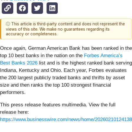
ⓘ This article is third-party content and does not represent the
views of this site. We make no guarantees regarding its
accuracy or completeness.
Once again, German American Bank has been ranked in the
top 10 best banks in the nation on the
Forbes America’s
Best Banks 2026
list and is the highest ranked bank serving
Indiana, Kentucky and Ohio. Each year, Forbes evaluates
the 200 largest publicly traded banks and thrifts by asset
size and then ranks the top 100 strongest financial
performers.
This press release features multimedia. View the full
release here:
https://www.businesswire.com/news/home/20260210124138