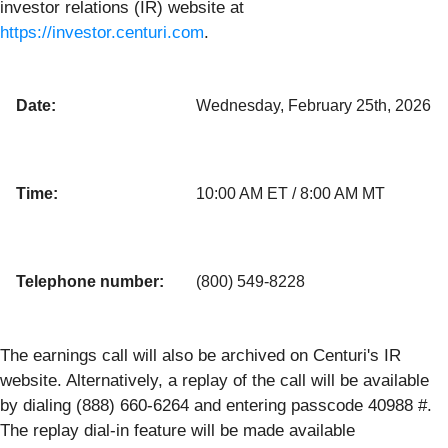
investor relations (IR) website at
https://investor.centuri.com
.
Date:
Wednesday, February 25th, 2026
Time:
10:00 AM ET / 8:00 AM MT
Telephone number:
(800) 549-8228
The earnings call will also be archived on Centuri's IR
website. Alternatively, a replay of the call will be available
by dialing (888) 660-6264 and entering passcode 40988 #.
The replay dial-in feature will be made available