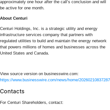
approximately one hour after the call’s conclusion and will
be active for one month.
About Centuri
Centuri Holdings, Inc. is a strategic utility and energy
infrastructure services company that partners with
regulated utilities to build and maintain the energy network
that powers millions of homes and businesses across the
United States and Canada.
View source version on businesswire.com:
https://www.businesswire.com/news/home/20260210837287
Contacts
For Centuri Shareholders, contact: