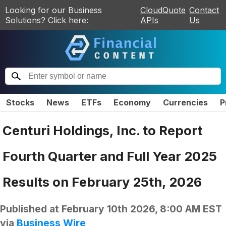
Looking for our Business
CloudQuote
Contact
Solutions? Click here:
APIs
Us
Stocks
News
ETFs
Economy
Currencies
P
Centuri Holdings, Inc. to Report
Fourth Quarter and Full Year 2025
Results on February 25th, 2026
Published at
February 10th 2026, 8:00 AM EST
via
Business Wire