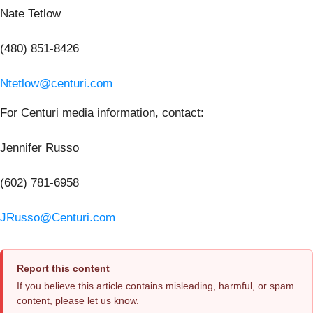
Nate Tetlow
(480) 851-8426
Ntetlow@centuri.com
For Centuri media information, contact:
Jennifer Russo
(602) 781-6958
JRusso@Centuri.com
Report this content
If you believe this article contains misleading, harmful, or spam
content, please let us know.