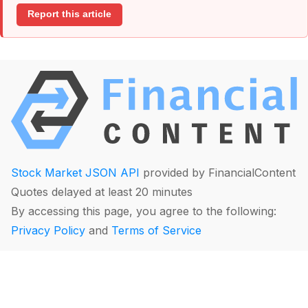
Report this article
Stock Market JSON API
provided by FinancialContent
Quotes delayed at least 20 minutes
By accessing this page, you agree to the following:
Privacy Policy
and
Terms of Service