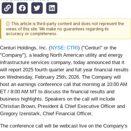
ⓘ This article is third-party content and does not represent the
views of this site. We make no guarantees regarding its
accuracy or completeness.
Centuri Holdings, Inc. (
NYSE: CTRI
) (“Centuri” or the
"Company"), a leading North American utility and energy
infrastructure services company, today announced that it
will report 2025 fourth quarter and full year financial results
on Wednesday, February 25th, 2026. The Company will
host an earnings conference call that morning at 10:00 AM
ET / 8:00 AM MT to discuss the financial results and
business highlights. Speakers on the call will include
Christian Brown, President & Chief Executive Officer and
Gregory Izenstark, Chief Financial Officer.
The conference call will be webcast live on the Company's