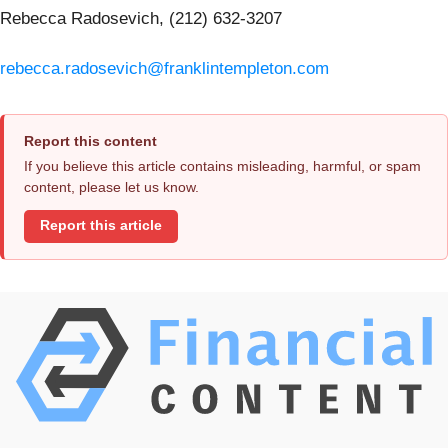
Rebecca Radosevich, (212) 632-3207
rebecca.radosevich@franklintempleton.com
Report this content
If you believe this article contains misleading, harmful, or spam
content, please let us know.
Report this article