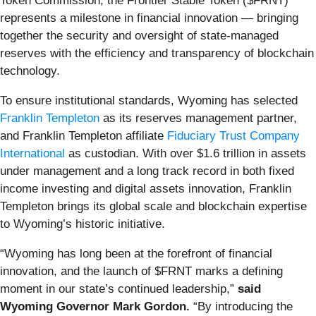
Token Commission, the Frontier Stable Token ($FRNT)
represents a milestone in financial innovation — bringing
together the security and oversight of state-managed
reserves with the efficiency and transparency of blockchain
technology.
To ensure institutional standards, Wyoming has selected
Franklin Templeton
as its reserves management partner,
and Franklin Templeton affiliate
Fiduciary Trust Company
International
as custodian. With over $1.6 trillion in assets
under management and a long track record in both fixed
income investing and digital assets innovation, Franklin
Templeton brings its global scale and blockchain expertise
to Wyoming’s historic initiative.
“Wyoming has long been at the forefront of financial
innovation, and the launch of $FRNT marks a defining
moment in our state’s continued leadership,”
said
Wyoming Governor Mark Gordon.
“By introducing the