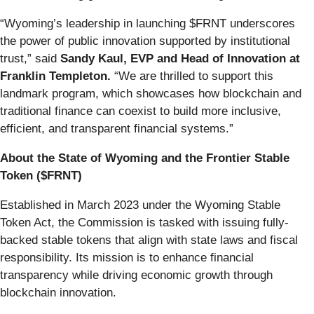
“Wyoming’s leadership in launching $FRNT underscores
the power of public innovation supported by institutional
trust,” said
Sandy Kaul, EVP and Head of Innovation at
Franklin Templeton.
“We are thrilled to support this
landmark program, which showcases how blockchain and
traditional finance can coexist to build more inclusive,
efficient, and transparent financial systems.”
About the State of Wyoming and the Frontier Stable
Token ($FRNT)
Established in March 2023 under the Wyoming Stable
Token Act, the Commission is tasked with issuing fully-
backed stable tokens that align with state laws and fiscal
responsibility. Its mission is to enhance financial
transparency while driving economic growth through
blockchain innovation.