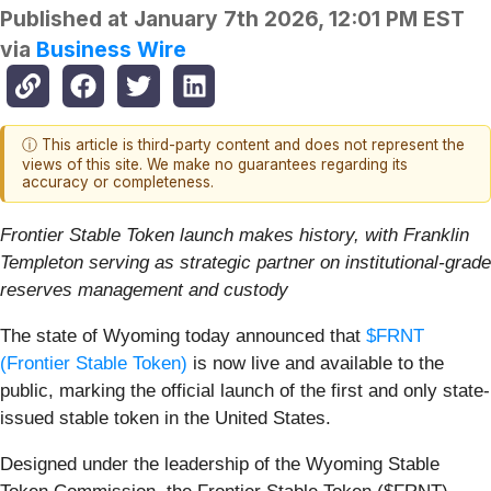
Published at
January 7th 2026, 12:01 PM EST
via
Business Wire
ⓘ This article is third-party content and does not represent the
views of this site. We make no guarantees regarding its
accuracy or completeness.
Frontier Stable Token launch makes history, with Franklin
Templeton serving as strategic partner on institutional-grade
reserves management and custody
The state of Wyoming today announced that
$FRNT
(Frontier Stable Token)
is now live and available to the
public, marking the official launch of the first and only state-
issued stable token in the United States.
Designed under the leadership of the Wyoming Stable