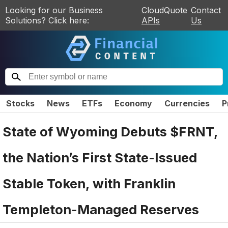
Looking for our Business
CloudQuote
Contact
Solutions? Click here:
APIs
Us
Stocks
News
ETFs
Economy
Currencies
P
State of Wyoming Debuts $FRNT,
the Nation’s First State-Issued
Stable Token, with Franklin
Templeton-Managed Reserves