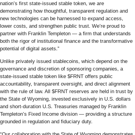
nation’s first state-issued stable token, we are
demonstrating how thoughtful, transparent regulation and
new technologies can be harnessed to expand access,
lower costs, and strengthen public trust. We’re proud to
partner with Franklin Templeton — a firm that understands
both the rigor of institutional finance and the transformative
potential of digital assets.”
Unlike privately issued stablecoins, which depend on the
governance and discretion of sponsoring companies, a
state-issued stable token like $FRNT offers public
accountability, transparent oversight, and direct alignment
with the rule of law. All $FRNT reserves are held in trust by
the State of Wyoming, invested exclusively in U.S. dollars
and short-duration U.S. Treasuries managed by Franklin
Templeton’s Fixed Income division — providing a structure
grounded in regulation and fiduciary duty.
“Our collaboration with the State of Wyoming demonstrates