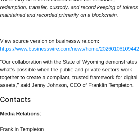
redemption, transfer, custody, and record keeping of tokens
maintained and recorded primarily on a blockchain.
View source version on businesswire.com:
https://www.businesswire.com/news/home/20260106109442
“Our collaboration with the State of Wyoming demonstrates
what’s possible when the public and private sectors work
together to create a compliant, trusted framework for digital
assets,” said Jenny Johnson, CEO of Franklin Templeton.
Contacts
Media Relations:
Franklin Templeton