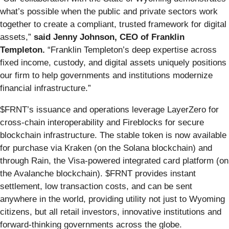
what’s possible when the public and private sectors work
together to create a compliant, trusted framework for digital
assets,”
said Jenny Johnson, CEO of Franklin
Templeton.
“Franklin Templeton’s deep expertise across
fixed income, custody, and digital assets uniquely positions
our firm to help governments and institutions modernize
financial infrastructure.”
$FRNT’s issuance and operations leverage LayerZero for
cross-chain interoperability and Fireblocks for secure
blockchain infrastructure. The stable token is now available
for purchase via Kraken (on the Solana blockchain) and
through Rain, the Visa-powered integrated card platform (on
the Avalanche blockchain). $FRNT provides instant
settlement, low transaction costs, and can be sent
anywhere in the world, providing utility not just to Wyoming
citizens, but all retail investors, innovative institutions and
forward-thinking governments across the globe.