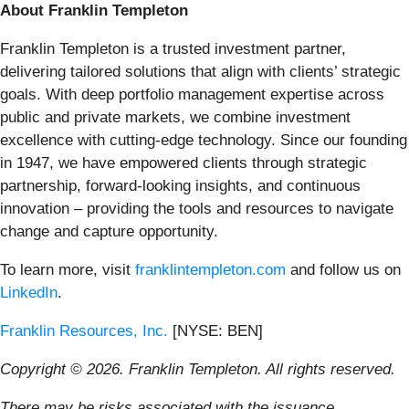
About Franklin Templeton
Franklin Templeton is a trusted investment partner,
delivering tailored solutions that align with clients’ strategic
goals. With deep portfolio management expertise across
public and private markets, we combine investment
excellence with cutting-edge technology. Since our founding
in 1947, we have empowered clients through strategic
partnership, forward-looking insights, and continuous
innovation – providing the tools and resources to navigate
change and capture opportunity.
To learn more, visit
franklintempleton.com
and follow us on
LinkedIn
.
Franklin Resources, Inc.
[NYSE: BEN]
Copyright © 2026. Franklin Templeton. All rights reserved.
There may be risks associated with the issuance,