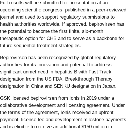
Full results will be submitted for presentation at an
upcoming scientific congress, published in a peer-reviewed
journal and used to support regulatory submissions to
health authorities worldwide. If approved, bepirovirsen has
the potential to become the first finite, six-month
therapeutic option for CHB and to serve as a backbone for
future sequential treatment strategies.
Bepirovirsen has been recognized by global regulatory
authorities for its innovation and potential to address
significant unmet need in hepatitis B with Fast Track
designation from the US FDA, Breakthrough Therapy
designation in China and SENKU designation in Japan.
GSK licensed bepirovirsen from Ionis in 2019 under a
collaborative development and licensing agreement. Under
the terms of the agreement, Ionis received an upfront
payment, license fee and development milestone payments
and is eligible to receive an additional $150 million in