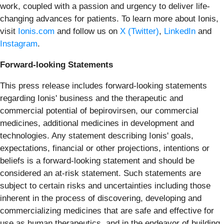
work, coupled with a passion and urgency to deliver life-
changing advances for patients. To learn more about Ionis,
visit
Ionis.com
and follow us on
X (Twitter)
,
LinkedIn
and
Instagram
.
Forward-looking Statements
This press release includes forward-looking statements
regarding Ionis' business and the therapeutic and
commercial potential of bepirovirsen, our commercial
medicines, additional medicines in development and
technologies. Any statement describing Ionis' goals,
expectations, financial or other projections, intentions or
beliefs is a forward-looking statement and should be
considered an at-risk statement. Such statements are
subject to certain risks and uncertainties including those
inherent in the process of discovering, developing and
commercializing medicines that are safe and effective for
use as human therapeutics, and in the endeavor of building