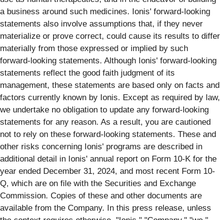
a business around such medicines. Ionis' forward-looking
statements also involve assumptions that, if they never
materialize or prove correct, could cause its results to differ
materially from those expressed or implied by such
forward-looking statements. Although Ionis' forward-looking
statements reflect the good faith judgment of its
management, these statements are based only on facts and
factors currently known by Ionis. Except as required by law,
we undertake no obligation to update any forward-looking
statements for any reason. As a result, you are cautioned
not to rely on these forward-looking statements. These and
other risks concerning Ionis' programs are described in
additional detail in Ionis' annual report on Form 10-K for the
year ended December 31, 2024, and most recent Form 10-
Q, which are on file with the Securities and Exchange
Commission. Copies of these and other documents are
available from the Company. In this press release, unless