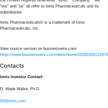
the context requires otherwise, "Ionis," "Company," "we,"
"our" and "us" all refer to Ionis Pharmaceuticals and its
subsidiaries.
Ionis Pharmaceuticals® is a trademark of Ionis
Pharmaceuticals, Inc.
View source version on businesswire.com:
https://www.businesswire.com/news/home/20260106121974
Contacts
Ionis Investor Contact:
D. Wade Walke, Ph.D.
IR@ionis.com