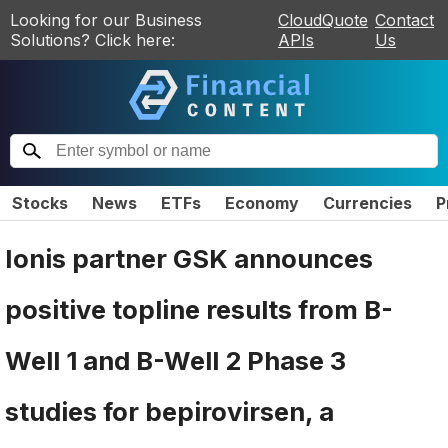
Looking for our Business
CloudQuote
Contact
Solutions? Click here:
APIs
Us
Stocks
News
ETFs
Economy
Currencies
P
Ionis partner GSK announces
positive topline results from B-
Well 1 and B-Well 2 Phase 3
studies for bepirovirsen, a