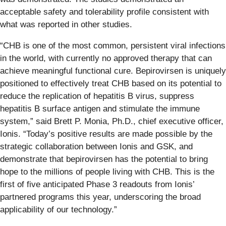
acceptable safety and tolerability profile consistent with
what was reported in other studies.
“CHB is one of the most common, persistent viral infections
in the world, with currently no approved therapy that can
achieve meaningful functional cure. Bepirovirsen is uniquely
positioned to effectively treat CHB based on its potential to
reduce the replication of hepatitis B virus, suppress
hepatitis B surface antigen and stimulate the immune
system,” said Brett P. Monia, Ph.D., chief executive officer,
Ionis. “Today’s positive results are made possible by the
strategic collaboration between Ionis and GSK, and
demonstrate that bepirovirsen has the potential to bring
hope to the millions of people living with CHB. This is the
first of five anticipated Phase 3 readouts from Ionis’
partnered programs this year, underscoring the broad
applicability of our technology.”