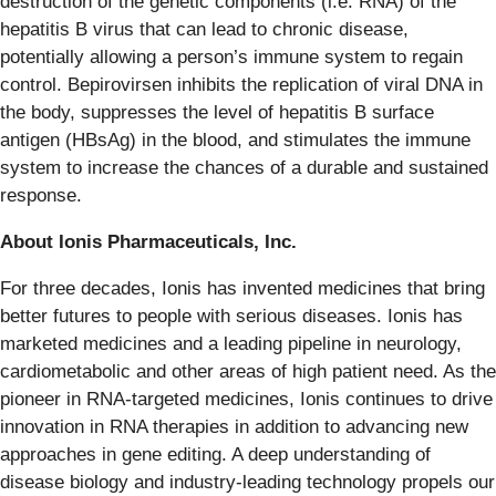
destruction of the genetic components (i.e. RNA) of the
hepatitis B virus that can lead to chronic disease,
potentially allowing a person’s immune system to regain
control. Bepirovirsen inhibits the replication of viral DNA in
the body, suppresses the level of hepatitis B surface
antigen (HBsAg) in the blood, and stimulates the immune
system to increase the chances of a durable and sustained
response.
About Ionis Pharmaceuticals, Inc.
For three decades, Ionis has invented medicines that bring
better futures to people with serious diseases. Ionis has
marketed medicines and a leading pipeline in neurology,
cardiometabolic and other areas of high patient need. As the
pioneer in RNA-targeted medicines, Ionis continues to drive
innovation in RNA therapies in addition to advancing new
approaches in gene editing. A deep understanding of
disease biology and industry-leading technology propels our