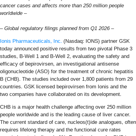
cancer cases and affects more than 250 million people
worldwide –
–
Global regulatory filings planned from Q1 2026 –
Ionis Pharmaceuticals, Inc.
(Nasdaq: IONS) partner GSK
today announced positive results from two pivotal Phase 3
studies, B-Well 1 and B-Well 2, evaluating the safety and
efficacy of bepirovirsen, an investigational antisense
oligonucleotide (ASO) for the treatment of chronic hepatitis
B (CHB). The studies included over 1,800 patients from 29
countries. GSK licensed bepirovirsen from Ionis and the
two companies have collaborated on its development.
CHB is a major health challenge affecting over 250 million
people worldwide and is the leading cause of liver cancer.
The current standard of care, nucleos(t)ide analogues, often
requires lifelong therapy and the functional cure rates