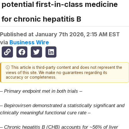
potential first-in-class medicine
for chronic hepatitis B
Published at
January 7th 2026, 2:15 AM EST
via
Business Wire
ⓘ This article is third-party content and does not represent the
views of this site. We make no guarantees regarding its
accuracy or completeness.
–
Primary endpoint met in both trials –
–
Bepirovirsen demonstrated a statistically significant and
clinically meaningful functional cure rate –
–
Chronic hepatitis B (CHB) accounts for ~56% of liver