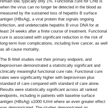
remain low, typically only 1%. Functional cure for CHB is
when the virus can no longer be detected in the blood as
measured by the sustained loss of hepatitis B surface
antigen (HBsAg), a viral protein that signals ongoing
infection, and undetectable hepatitis B virus DNA for at
least 24 weeks after a finite course of treatment. Functional
cure is associated with significant reduction in the risk of
long-term liver complications, including liver cancer, as well
as all-cause mortality.
The B-Well studies met their primary endpoint, and
bepirovirsen demonstrated a statistically significant and
clinically meaningful functional cure rate. Functional cure
rates were significantly higher with bepirovirsen plus
standard of care compared with standard of care alone.
Results were statistically significant across all ranked
endpoints, including in patients with baseline surface
antigen (HBsAg) ≤1000 IU/ml where an even greater effect
was demonstrated. The studies demonstrated an