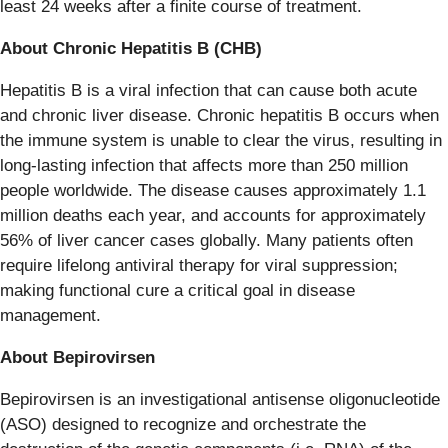
least 24 weeks after a finite course of treatment.
About Chronic Hepatitis B (CHB)
Hepatitis B is a viral infection that can cause both acute
and chronic liver disease. Chronic hepatitis B occurs when
the immune system is unable to clear the virus, resulting in
long-lasting infection that affects more than 250 million
people worldwide. The disease causes approximately 1.1
million deaths each year, and accounts for approximately
56% of liver cancer cases globally. Many patients often
require lifelong antiviral therapy for viral suppression;
making functional cure a critical goal in disease
management.
About Bepirovirsen
Bepirovirsen is an investigational antisense oligonucleotide
(ASO) designed to recognize and orchestrate the