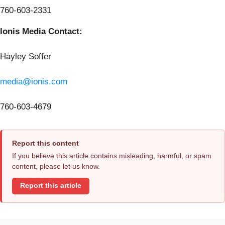
760-603-2331
Ionis Media Contact:
Hayley Soffer
media@ionis.com
760-603-4679
Report this content
If you believe this article contains misleading, harmful, or spam
content, please let us know.
Report this article