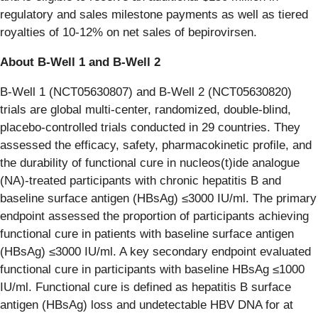
regulatory and sales milestone payments as well as tiered
royalties of 10-12% on net sales of bepirovirsen.
About B-Well 1 and B-Well 2
B-Well 1 (NCT05630807) and B-Well 2 (NCT05630820)
trials are global multi-center, randomized, double-blind,
placebo-controlled trials conducted in 29 countries. They
assessed the efficacy, safety, pharmacokinetic profile, and
the durability of functional cure in nucleos(t)ide analogue
(NA)-treated participants with chronic hepatitis B and
baseline surface antigen (HBsAg) ≤3000 IU/ml. The primary
endpoint assessed the proportion of participants achieving
functional cure in patients with baseline surface antigen
(HBsAg) ≤3000 IU/ml. A key secondary endpoint evaluated
functional cure in participants with baseline HBsAg ≤1000
IU/ml. Functional cure is defined as hepatitis B surface
antigen (HBsAg) loss and undetectable HBV DNA for at