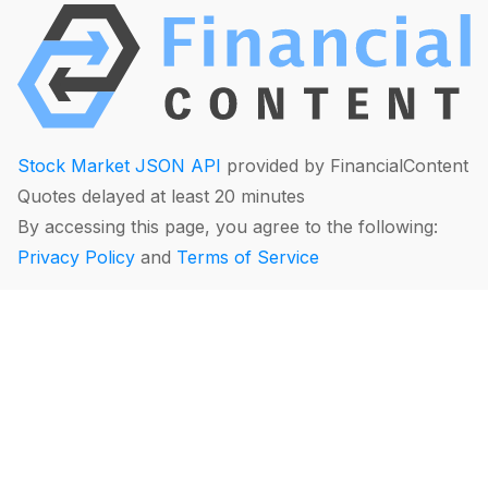
Stock Market JSON API
provided by FinancialContent
Quotes delayed at least 20 minutes
By accessing this page, you agree to the following:
Privacy Policy
and
Terms of Service