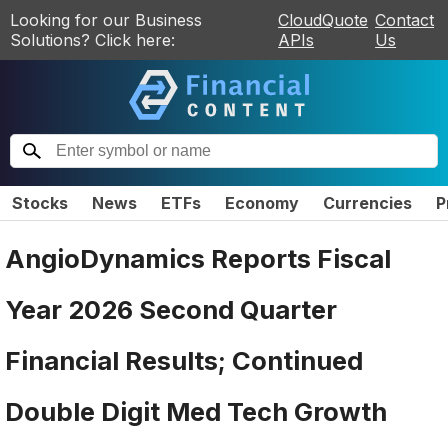
Looking for our Business
CloudQuote
Contact
Solutions? Click here:
APIs
Us
Stocks
News
ETFs
Economy
Currencies
P
AngioDynamics Reports Fiscal
Year 2026 Second Quarter
Financial Results; Continued
Double Digit Med Tech Growth