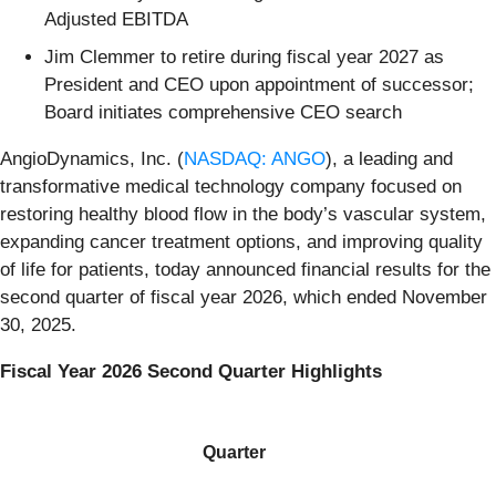
Adjusted EBITDA
Jim Clemmer to retire during fiscal year 2027 as
President and CEO upon appointment of successor;
Board initiates comprehensive CEO search
AngioDynamics, Inc. (
NASDAQ: ANGO
), a leading and
transformative medical technology company focused on
restoring healthy blood flow in the body’s vascular system,
expanding cancer treatment options, and improving quality
of life for patients, today announced financial results for the
second quarter of fiscal year 2026, which ended November
30, 2025.
Fiscal Year 2026 Second Quarter Highlights
Quarter