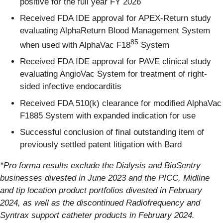
positive for the full year FY 2026
Received FDA IDE approval for APEX-Return study
evaluating AlphaReturn Blood Management System
85
when used with AlphaVac F18
System
Received FDA IDE approval for PAVE clinical study
evaluating AngioVac System for treatment of right-
sided infective endocarditis
Received FDA 510(k) clearance for modified AlphaVac
F1885 System with expanded indication for use
Successful conclusion of final outstanding item of
previously settled patent litigation with Bard
*Pro forma results exclude the Dialysis and BioSentry
businesses divested in June 2023 and the PICC, Midline
and tip location product portfolios divested in February
2024, as well as the discontinued Radiofrequency and
Syntrax support catheter products in February 2024.