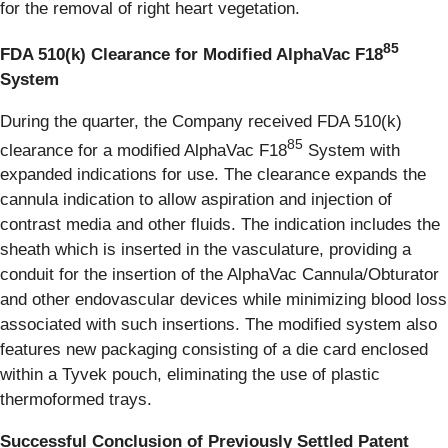
for the removal of right heart vegetation.
85
FDA 510(k) Clearance for Modified AlphaVac F18
System
During the quarter, the Company received FDA 510(k)
85
clearance for a modified AlphaVac F18
System with
expanded indications for use. The clearance expands the
cannula indication to allow aspiration and injection of
contrast media and other fluids. The indication includes the
sheath which is inserted in the vasculature, providing a
conduit for the insertion of the AlphaVac Cannula/Obturator
and other endovascular devices while minimizing blood loss
associated with such insertions. The modified system also
features new packaging consisting of a die card enclosed
within a Tyvek pouch, eliminating the use of plastic
thermoformed trays.
Successful Conclusion of Previously Settled Patent