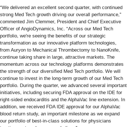
“We delivered an excellent second quarter, with continued
strong Med Tech growth driving our overall performance,”
commented Jim Clemmer, President and Chief Executive
Officer of AngioDynamics, Inc. “Across our Med Tech
portfolio, we're seeing the benefits of our strategic
transformation as our innovative platform technologies,
from Auryon to Mechanical Thrombectomy to NanoKnife,
continue taking share in large, attractive markets. The
momentum across our technology platforms demonstrates
the strength of our diversified Med Tech portfolio. We will
continue to invest in the long-term growth of our Med Tech
portfolio. During the quarter, we advanced several important
initiatives, including securing FDA approval on the IDE for
right-sided endocarditis and the AlphaVac line extension. In
addition, we received FDA IDE approval for our AlphaVac
blood return study, an important milestone as we expand
our portfolio of best-in-class solutions for physicians