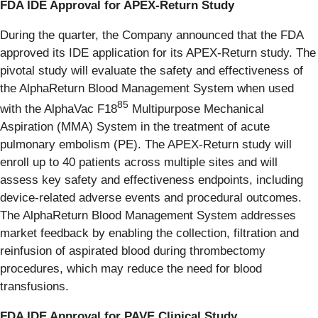
FDA IDE Approval for APEX-Return Study
During the quarter, the Company announced that the FDA
approved its IDE application for its APEX-Return study. The
pivotal study will evaluate the safety and effectiveness of
the AlphaReturn Blood Management System when used
85
with the AlphaVac F18
Multipurpose Mechanical
Aspiration (MMA) System in the treatment of acute
pulmonary embolism (PE). The APEX-Return study will
enroll up to 40 patients across multiple sites and will
assess key safety and effectiveness endpoints, including
device-related adverse events and procedural outcomes.
The AlphaReturn Blood Management System addresses
market feedback by enabling the collection, filtration and
reinfusion of aspirated blood during thrombectomy
procedures, which may reduce the need for blood
transfusions.
FDA IDE Approval for PAVE Clinical Study