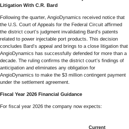
Litigation With C.R. Bard
Following the quarter, AngioDynamics received notice that
the U.S. Court of Appeals for the Federal Circuit affirmed
the district court’s judgment invalidating Bard’s patents
related to power injectable port products. This decision
concludes Bard’s appeal and brings to a close litigation that
AngioDynamics has successfully defended for more than a
decade. The ruling confirms the district court’s findings of
anticipation and eliminates any obligation for
AngioDynamics to make the $3 million contingent payment
under the settlement agreement.
Fiscal Year 2026 Financial Guidance
For fiscal year 2026 the company now expects:
Current