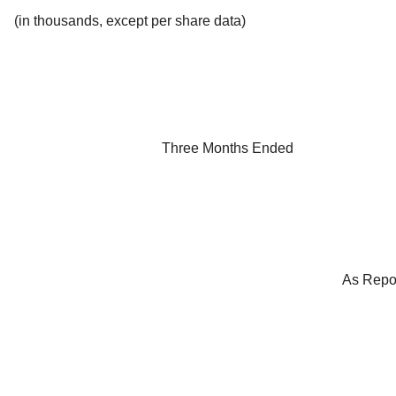
(in thousands, except per share data)
Three Months Ended
As Repo