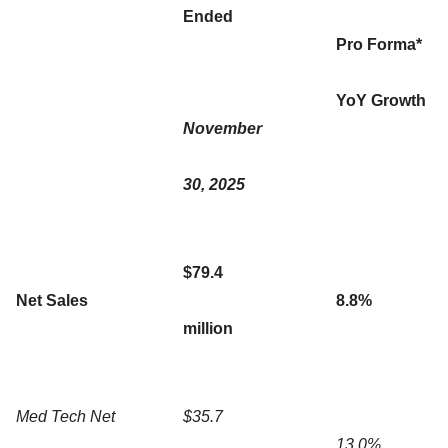
Ended
Pro Forma*
YoY Growth
November
30, 2025
$79.4
Net Sales
8.8%
million
Med Tech Net
$35.7
13.0%