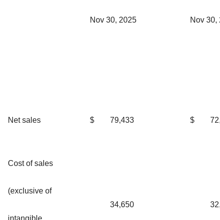
Nov 30, 2025
Nov 30,
Net sales
$
79,433
$
72
Cost of sales
(exclusive of
34,650
32
intangible