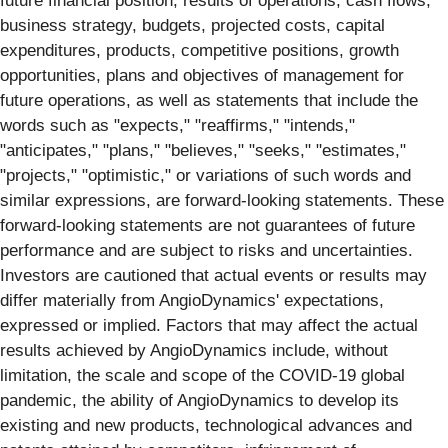
future financial position, results of operations, cash flows,
business strategy, budgets, projected costs, capital
expenditures, products, competitive positions, growth
opportunities, plans and objectives of management for
future operations, as well as statements that include the
words such as "expects," "reaffirms," "intends,"
"anticipates," "plans," "believes," "seeks," "estimates,"
"projects," "optimistic," or variations of such words and
similar expressions, are forward-looking statements. These
forward-looking statements are not guarantees of future
performance and are subject to risks and uncertainties.
Investors are cautioned that actual events or results may
differ materially from AngioDynamics' expectations,
expressed or implied. Factors that may affect the actual
results achieved by AngioDynamics include, without
limitation, the scale and scope of the COVID-19 global
pandemic, the ability of AngioDynamics to develop its
existing and new products, technological advances and