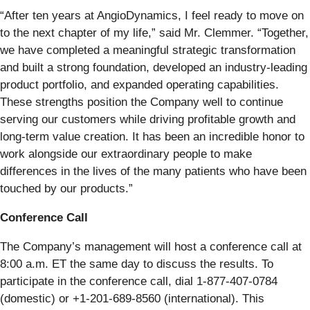
“After ten years at AngioDynamics, I feel ready to move on
to the next chapter of my life,” said Mr. Clemmer. “Together,
we have completed a meaningful strategic transformation
and built a strong foundation, developed an industry-leading
product portfolio, and expanded operating capabilities.
These strengths position the Company well to continue
serving our customers while driving profitable growth and
long-term value creation. It has been an incredible honor to
work alongside our extraordinary people to make
differences in the lives of the many patients who have been
touched by our products.”
Conference Call
The Company’s management will host a conference call at
8:00 a.m. ET the same day to discuss the results. To
participate in the conference call, dial 1-877-407-0784
(domestic) or +1-201-689-8560 (international). This