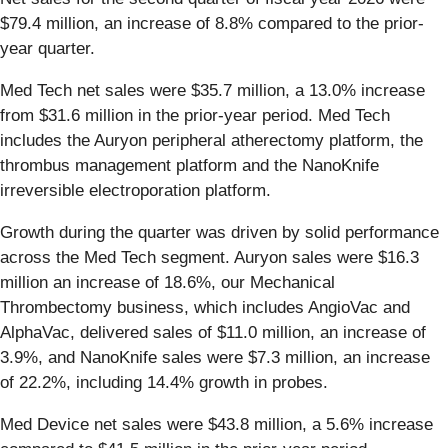
$79.4 million, an increase of 8.8% compared to the prior-
year quarter.
Med Tech net sales were $35.7 million, a 13.0% increase
from $31.6 million in the prior-year period. Med Tech
includes the Auryon peripheral atherectomy platform, the
thrombus management platform and the NanoKnife
irreversible electroporation platform.
Growth during the quarter was driven by solid performance
across the Med Tech segment. Auryon sales were $16.3
million an increase of 18.6%, our Mechanical
Thrombectomy business, which includes AngioVac and
AlphaVac, delivered sales of $11.0 million, an increase of
3.9%, and NanoKnife sales were $7.3 million, an increase
of 22.2%, including 14.4% growth in probes.
Med Device net sales were $43.8 million, a 5.6% increase