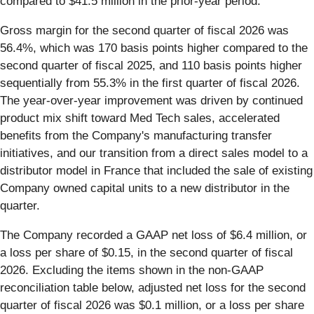
compared to $41.5 million in the prior-year period.
Gross margin for the second quarter of fiscal 2026 was
56.4%, which was 170 basis points higher compared to the
second quarter of fiscal 2025, and 110 basis points higher
sequentially from 55.3% in the first quarter of fiscal 2026.
The year-over-year improvement was driven by continued
product mix shift toward Med Tech sales, accelerated
benefits from the Company's manufacturing transfer
initiatives, and our transition from a direct sales model to a
distributor model in France that included the sale of existing
Company owned capital units to a new distributor in the
quarter.
The Company recorded a GAAP net loss of $6.4 million, or
a loss per share of $0.15, in the second quarter of fiscal
2026. Excluding the items shown in the non-GAAP
reconciliation table below, adjusted net loss for the second
quarter of fiscal 2026 was $0.1 million, or a loss per share