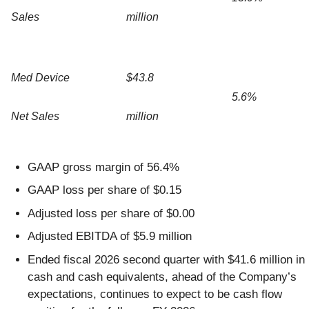
Sales
million
Med Device
$43.8
5.6%
Net Sales
million
GAAP gross margin of 56.4%
GAAP loss per share of $0.15
Adjusted loss per share of $0.00
Adjusted EBITDA of $5.9 million
Ended fiscal 2026 second quarter with $41.6 million in
cash and cash equivalents, ahead of the Company’s
expectations, continues to expect to be cash flow