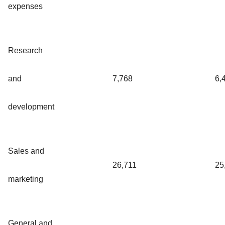
expenses
Research
and
7,768
6,
development
Sales and
26,711
25
marketing
General and