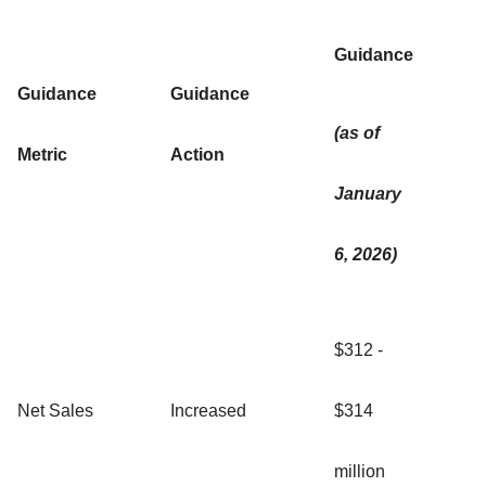
Guidance
Guidance
Guidance
(as of
Metric
Action
January
6, 2026)
$312 -
Net Sales
Increased
$314
million