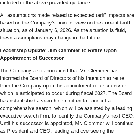
included in the above provided guidance.
All assumptions made related to expected tariff impacts are
based on the Company’s point of view on the current tariff
situation, as of January 6, 2026. As the situation is fluid,
these assumptions may change in the future.
Leadership Update; Jim Clemmer to Retire Upon
Appointment of Successor
The Company also announced that Mr. Clemmer has
informed the Board of Directors of his intention to retire
from the Company upon the appointment of a successor,
which is anticipated to occur during fiscal 2027. The Board
has established a search committee to conduct a
comprehensive search, which will be assisted by a leading
executive search firm, to identify the Company’s next CEO.
Until his successor is appointed, Mr. Clemmer will continue
as President and CEO, leading and overseeing the