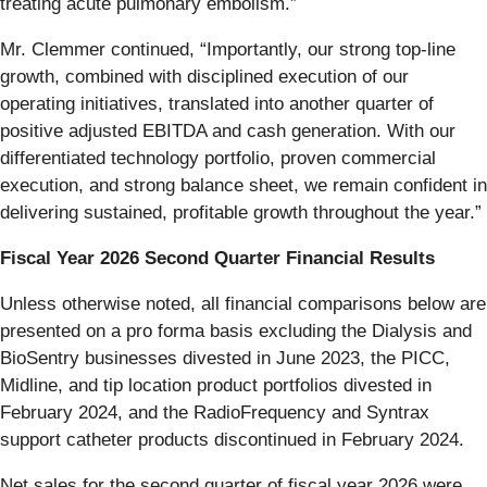
treating acute pulmonary embolism.”
Mr. Clemmer continued, “Importantly, our strong top-line
growth, combined with disciplined execution of our
operating initiatives, translated into another quarter of
positive adjusted EBITDA and cash generation. With our
differentiated technology portfolio, proven commercial
execution, and strong balance sheet, we remain confident in
delivering sustained, profitable growth throughout the year.”
Fiscal Year 2026 Second Quarter Financial Results
Unless otherwise noted, all financial comparisons below are
presented on a pro forma basis excluding the Dialysis and
BioSentry businesses divested in June 2023, the PICC,
Midline, and tip location product portfolios divested in
February 2024, and the RadioFrequency and Syntrax
support catheter products discontinued in February 2024.
Net sales for the second quarter of fiscal year 2026 were