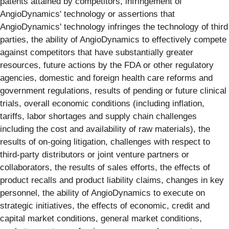
patents attained by competitors, infringement of
AngioDynamics' technology or assertions that
AngioDynamics' technology infringes the technology of third
parties, the ability of AngioDynamics to effectively compete
against competitors that have substantially greater
resources, future actions by the FDA or other regulatory
agencies, domestic and foreign health care reforms and
government regulations, results of pending or future clinical
trials, overall economic conditions (including inflation,
tariffs, labor shortages and supply chain challenges
including the cost and availability of raw materials), the
results of on-going litigation, challenges with respect to
third-party distributors or joint venture partners or
collaborators, the results of sales efforts, the effects of
product recalls and product liability claims, changes in key
personnel, the ability of AngioDynamics to execute on
strategic initiatives, the effects of economic, credit and
capital market conditions, general market conditions,