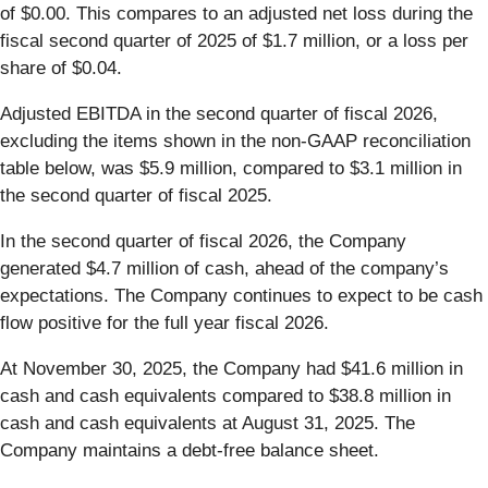
of $0.00. This compares to an adjusted net loss during the
fiscal second quarter of 2025 of $1.7 million, or a loss per
share of $0.04.
Adjusted EBITDA in the second quarter of fiscal 2026,
excluding the items shown in the non-GAAP reconciliation
table below, was $5.9 million, compared to $3.1 million in
the second quarter of fiscal 2025.
In the second quarter of fiscal 2026, the Company
generated $4.7 million of cash, ahead of the company’s
expectations. The Company continues to expect to be cash
flow positive for the full year fiscal 2026.
At November 30, 2025, the Company had $41.6 million in
cash and cash equivalents compared to $38.8 million in
cash and cash equivalents at August 31, 2025. The
Company maintains a debt-free balance sheet.