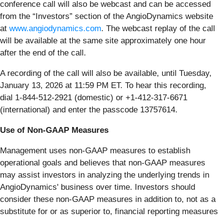
conference call will also be webcast and can be accessed
from the “Investors” section of the AngioDynamics website
at
www.angiodynamics.com
. The webcast replay of the call
will be available at the same site approximately one hour
after the end of the call.
A recording of the call will also be available, until Tuesday,
January 13, 2026 at 11:59 PM ET. To hear this recording,
dial 1-844-512-2921 (domestic) or +1-412-317-6671
(international) and enter the passcode 13757614.
Use of Non-GAAP Measures
Management uses non-GAAP measures to establish
operational goals and believes that non-GAAP measures
may assist investors in analyzing the underlying trends in
AngioDynamics' business over time. Investors should
consider these non-GAAP measures in addition to, not as a
substitute for or as superior to, financial reporting measures