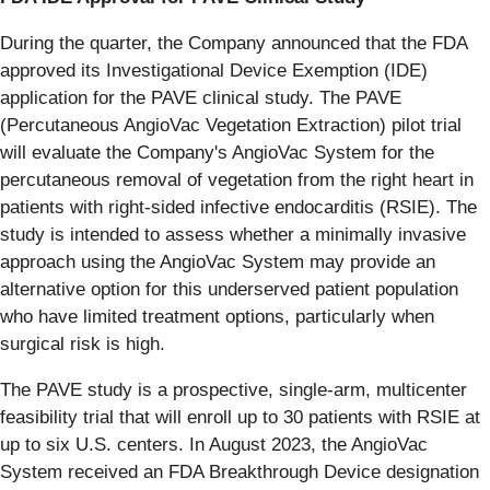
During the quarter, the Company announced that the FDA
approved its Investigational Device Exemption (IDE)
application for the PAVE clinical study. The PAVE
(Percutaneous AngioVac Vegetation Extraction) pilot trial
will evaluate the Company's AngioVac System for the
percutaneous removal of vegetation from the right heart in
patients with right-sided infective endocarditis (RSIE). The
study is intended to assess whether a minimally invasive
approach using the AngioVac System may provide an
alternative option for this underserved patient population
who have limited treatment options, particularly when
surgical risk is high.
The PAVE study is a prospective, single-arm, multicenter
feasibility trial that will enroll up to 30 patients with RSIE at
up to six U.S. centers. In August 2023, the AngioVac
System received an FDA Breakthrough Device designation