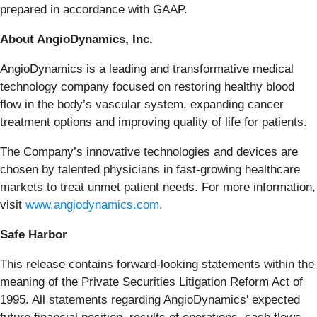
prepared in accordance with GAAP.
About AngioDynamics, Inc.
AngioDynamics is a leading and transformative medical
technology company focused on restoring healthy blood
flow in the body’s vascular system, expanding cancer
treatment options and improving quality of life for patients.
The Company’s innovative technologies and devices are
chosen by talented physicians in fast-growing healthcare
markets to treat unmet patient needs. For more information,
visit
www.angiodynamics.com
.
Safe Harbor
This release contains forward-looking statements within the
meaning of the Private Securities Litigation Reform Act of
1995. All statements regarding AngioDynamics' expected