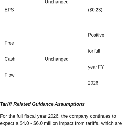
Unchanged
EPS
($0.23)
Positive
Free
for full
Cash
Unchanged
year FY
Flow
2026
Tariff Related Guidance Assumptions
For the full fiscal year 2026, the company continues to
expect a $4.0 - $6.0 million impact from tariffs, which are