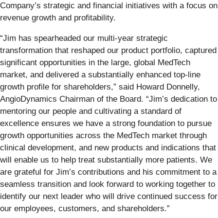
Company’s strategic and financial initiatives with a focus on
revenue growth and profitability.
“Jim has spearheaded our multi-year strategic
transformation that reshaped our product portfolio, captured
significant opportunities in the large, global MedTech
market, and delivered a substantially enhanced top-line
growth profile for shareholders,” said Howard Donnelly,
AngioDynamics Chairman of the Board. “Jim’s dedication to
mentoring our people and cultivating a standard of
excellence ensures we have a strong foundation to pursue
growth opportunities across the MedTech market through
clinical development, and new products and indications that
will enable us to help treat substantially more patients. We
are grateful for Jim’s contributions and his commitment to a
seamless transition and look forward to working together to
identify our next leader who will drive continued success for
our employees, customers, and shareholders.”