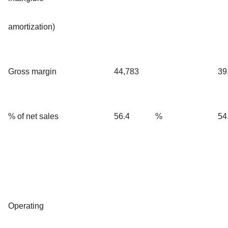
amortization)
Gross margin
44,783
39
% of net sales
56.4
%
54
Operating