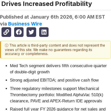
Drives Increased Profitability
Published at
January 6th 2026, 6:00 AM EST
via
Business Wire
ⓘ This article is third-party content and does not represent the
views of this site. We make no guarantees regarding its
accuracy or completeness.
Med Tech segment delivers fifth consecutive quarter
of double-digit growth
Strong adjusted EBITDA; and positive cash flow
Three regulatory milestones support Mechanical
Thrombectomy portfolio: Modified AlphaVac 510(k)
clearance, PAVE and APEX-Return IDE approvals
Raised full year FY 2026 guidance for net sales and