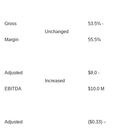
Gross
53.5% -
Unchanged
Margin
55.5%
Adjusted
$8.0 -
Increased
EBITDA
$10.0 M
Adjusted
($0.33) –