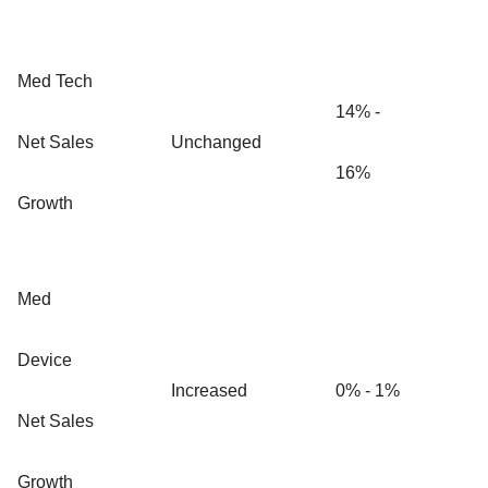
Med Tech
14% -
Net Sales
Unchanged
16%
Growth
Med
Device
Increased
0% - 1%
Net Sales
Growth