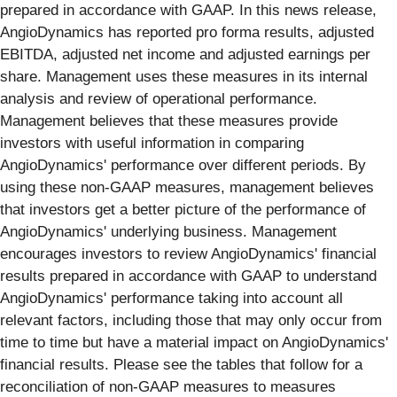
prepared in accordance with GAAP. In this news release,
AngioDynamics has reported pro forma results, adjusted
EBITDA, adjusted net income and adjusted earnings per
share. Management uses these measures in its internal
analysis and review of operational performance.
Management believes that these measures provide
investors with useful information in comparing
AngioDynamics' performance over different periods. By
using these non-GAAP measures, management believes
that investors get a better picture of the performance of
AngioDynamics' underlying business. Management
encourages investors to review AngioDynamics' financial
results prepared in accordance with GAAP to understand
AngioDynamics' performance taking into account all
relevant factors, including those that may only occur from
time to time but have a material impact on AngioDynamics'
financial results. Please see the tables that follow for a
reconciliation of non-GAAP measures to measures