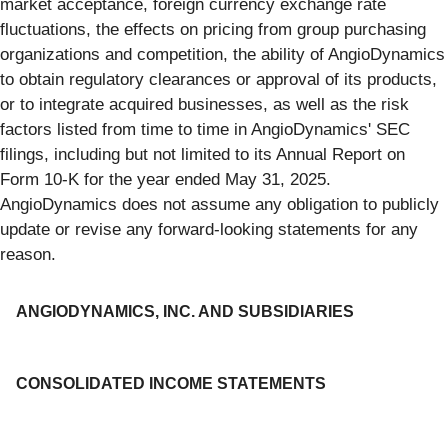
market acceptance, foreign currency exchange rate
fluctuations, the effects on pricing from group purchasing
organizations and competition, the ability of AngioDynamics
to obtain regulatory clearances or approval of its products,
or to integrate acquired businesses, as well as the risk
factors listed from time to time in AngioDynamics' SEC
filings, including but not limited to its Annual Report on
Form 10-K for the year ended May 31, 2025.
AngioDynamics does not assume any obligation to publicly
update or revise any forward-looking statements for any
reason.
ANGIODYNAMICS, INC. AND SUBSIDIARIES
CONSOLIDATED INCOME STATEMENTS