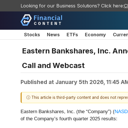
Looking for our Business Solutions? Click here:
C
Stocks
News
ETFs
Economy
Curre
Eastern Bankshares, Inc. An
Call and Webcast
Published at
January 5th 2026, 11:45 A
ⓘ This article is third-party content and does not repr
Eastern Bankshares, Inc. (the “Company”) (
NASD
of the Company’s fourth quarter 2025 results: