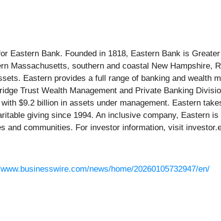
for Eastern Bank. Founded in 1818, Eastern Bank is Greater 
tern Massachusetts, southern and coastal New Hampshire, R
assets. Eastern provides a full range of banking and wealt
mbridge Trust Wealth Management and Private Banking Divisio
with $9.2 billion in assets under management. Eastern tak
haritable giving since 1994. An inclusive company, Eastern 
es and communities. For investor information, visit investor
//www.businesswire.com/news/home/20260105732947/en/