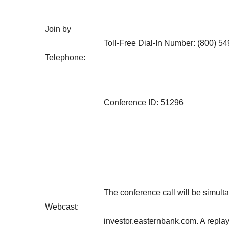
Join by
Toll-Free Dial-In Number: (800) 5
Telephone:
Conference ID: 51296
The conference call will be simult
Webcast:
investor.easternbank.com. A replay