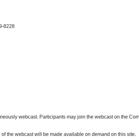
49-8228
aneously webcast. Participants may join the webcast on the Com
 of the webcast will be made available on demand on this site.