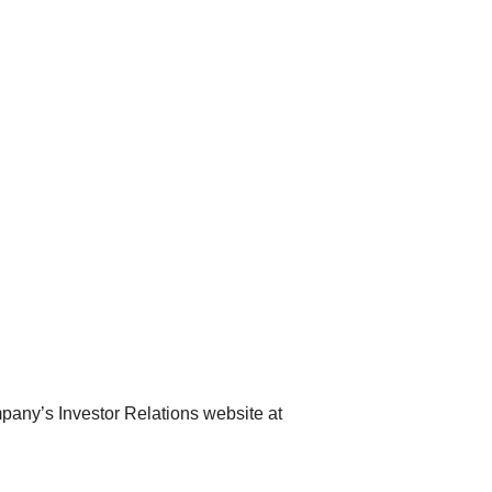
pany’s Investor Relations website at