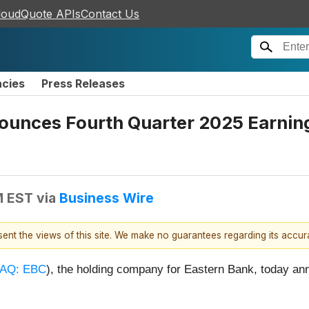
loudQuote APIs
Contact Us
ncies
Press Releases
nounces Fourth Quarter 2025 Earnin
M EST
via
Business Wire
esent the views of this site. We make no guarantees regarding its accu
AQ: EBC
), the holding company for Eastern Bank, today ann