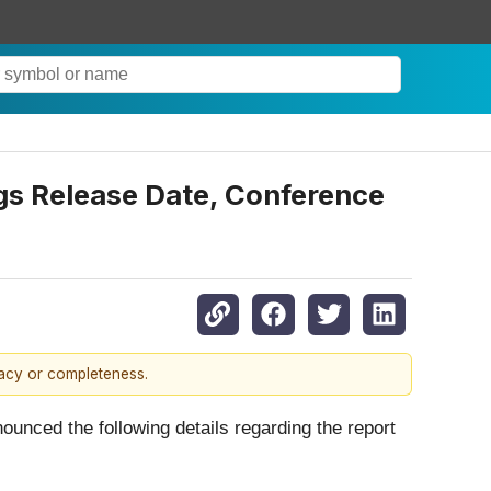
gs Release Date, Conference
racy or completeness.
ounced the following details regarding the report