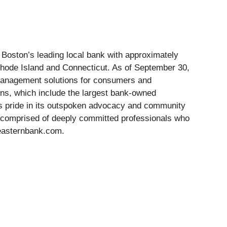
Boston’s leading local bank with approximately
hode Island and Connecticut. As of September 30,
h management solutions for consumers and
ns, which include the largest bank-owned
es pride in its outspoken advocacy and community
is comprised of deeply committed professionals who
.easternbank.com.