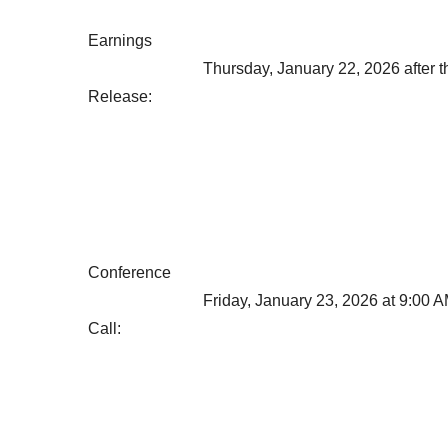
Earnings
Thursday, January 22, 2026 after t
Release:
Conference
Friday, January 23, 2026 at 9:00 
Call: