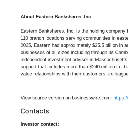
About Eastern Bankshares, Inc.
Eastern Bankshares, Inc. is the holding company 
110 branch locations serving communities in eas
2025, Eastern had approximately $25.5 billion in 
businesses of all sizes including through its Ca
independent investment adviser in Massachusetts 
support that includes more than $240 million in c
value relationships with their customers, colleagu
View source version on businesswire.com:
https:
Contacts
Investor contact: