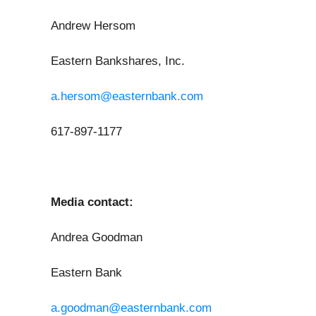
Andrew Hersom
Eastern Bankshares, Inc.
a.hersom@easternbank.com
617-897-1177
Media contact:
Andrea Goodman
Eastern Bank
a.goodman@easternbank.com