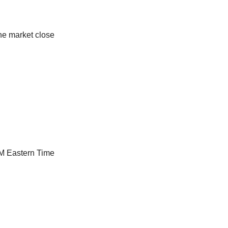
he market close
AM Eastern Time