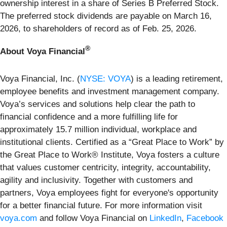
ownership interest in a share of Series B Preferred Stock.
The preferred stock dividends are payable on March 16,
2026, to shareholders of record as of Feb. 25, 2026.
®
About Voya Financial
Voya Financial, Inc. (
NYSE: VOYA
) is a leading retirement,
employee benefits and investment management company.
Voya’s services and solutions help clear the path to
financial confidence and a more fulfilling life for
approximately 15.7 million individual, workplace and
institutional clients. Certified as a “Great Place to Work” by
the Great Place to Work® Institute, Voya fosters a culture
that values customer centricity, integrity, accountability,
agility and inclusivity. Together with customers and
partners, Voya employees fight for everyone's opportunity
for a better financial future. For more information visit
voya.com
and follow Voya Financial on
LinkedIn
,
Facebook