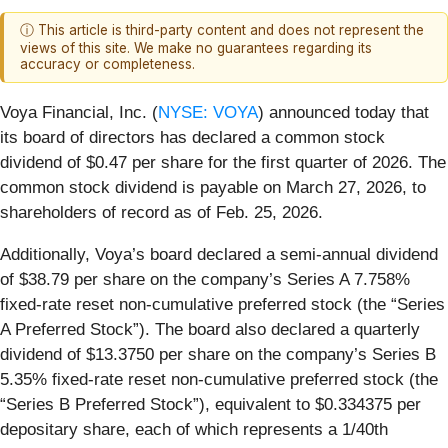
ⓘ This article is third-party content and does not represent the
views of this site. We make no guarantees regarding its
accuracy or completeness.
Voya Financial, Inc. (
NYSE: VOYA
) announced today that
its board of directors has declared a common stock
dividend of $0.47 per share for the first quarter of 2026. The
common stock dividend is payable on March 27, 2026, to
shareholders of record as of Feb. 25, 2026.
Additionally, Voya’s board declared a semi-annual dividend
of $38.79 per share on the company’s Series A 7.758%
fixed-rate reset non-cumulative preferred stock (the “Series
A Preferred Stock”). The board also declared a quarterly
dividend of $13.3750 per share on the company’s Series B
5.35% fixed-rate reset non-cumulative preferred stock (the
“Series B Preferred Stock”), equivalent to $0.334375 per
depositary share, each of which represents a 1/40th