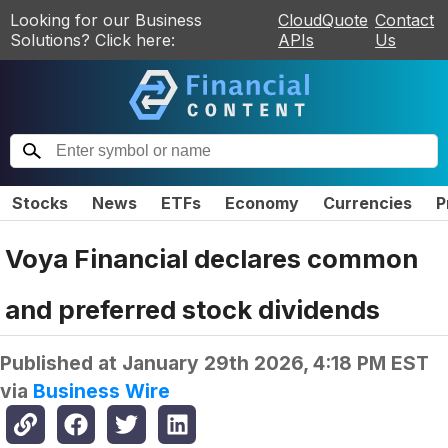
Looking for our Business
CloudQuote
Contact
Solutions? Click here:
APIs
Us
Stocks
News
ETFs
Economy
Currencies
P
Voya Financial declares common
and preferred stock dividends
Published at
January 29th 2026, 4:18 PM EST
via
Business Wire