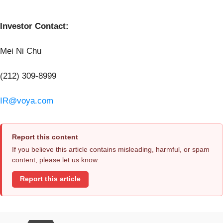
Investor Contact:
Mei Ni Chu
(212) 309-8999
IR@voya.com
Report this content
If you believe this article contains misleading, harmful, or spam
content, please let us know.
Report this article