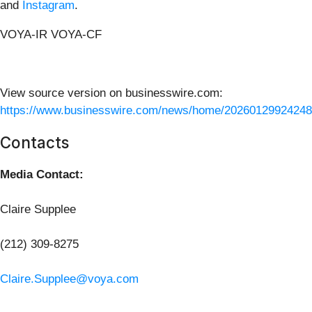
and
Instagram
.
VOYA-IR VOYA-CF
View source version on businesswire.com:
https://www.businesswire.com/news/home/20260129924248
Contacts
Media Contact:
Claire Supplee
(212) 309-8275
Claire.Supplee@voya.com