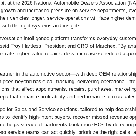
hibit at the 2026 National Automobile Dealers Association (
les growth and increased pressure on service departments, 
heir vehicles longer, service operations will face higher d
 with the right systems and insights.
versation intelligence platform transforms everyday customer
” said Troy Hartless, President and CRO of Marchex. “By a
enerate higher-value repair orders, increase scheduled app
partner in the automotive sector—with deep OEM relationshi
goes beyond basic call tracking, delivering operational intel
ions that affect appointments, repairs, purchases, marketi
steps that enhance profitability and performance across sale
 for Sales and Service solutions, tailored to help dealershi
 to identify high-intent buyers, recover missed revenue oppor
rvice helps service departments book more ROs by detecting 
 service teams can act quickly, prioritize the right calls, 