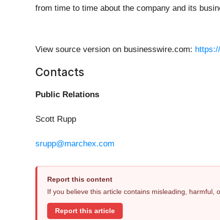
from time to time about the company and its busin
View source version on businesswire.com:
https:
Contacts
Public Relations
Scott Rupp
srupp@marchex.com
Report this content
If you believe this article contains misleading, harmful,
Report this article