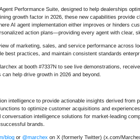
 Agent Performance Suite, designed to help dealerships op
ning growth factor in 2026, these new capabilities provide 
here AI agent implementation either improves or hinders cu
ersonalized action plans—providing every agent with clear, s
 view of marketing, sales, and service performance across l
ale best practices, and maintain consistent standards enterpr
Marchex at booth #7337N to see live demonstrations, receiv
s can help drive growth in 2026 and beyond.
 intelligence to provide actionable insights derived from pr
nctions to optimize customer acquisitions and experiences,
onversation intelligence solutions for market-leading comp
 successful brands.
m/blog
or
@marchex
on X (formerly Twitter) (x.com/Marche