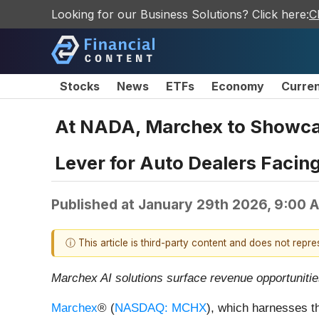
Looking for our Business Solutions? Click here:
C
Stocks
News
ETFs
Economy
Curre
At NADA, Marchex to Showcas
Lever for Auto Dealers Facin
Published at
January 29th 2026, 9:00 
ⓘ This article is third-party content and does not repr
Marchex AI solutions surface revenue opportunities
Marchex
® (
NASDAQ: MCHX
), which harnesses th