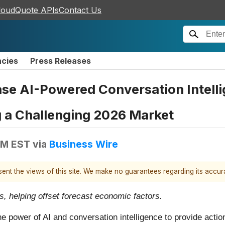
loudQuote APIs
Contact Us
ncies
Press Releases
e AI-Powered Conversation Intellig
g a Challenging 2026 Market
AM EST
via
Business Wire
esent the views of this site. We make no guarantees regarding its accu
, helping offset forecast economic factors.
e power of AI and conversation intelligence to provide action