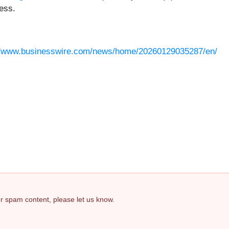
ess.
//www.businesswire.com/news/home/20260129035287/en/
 or spam content, please let us know.