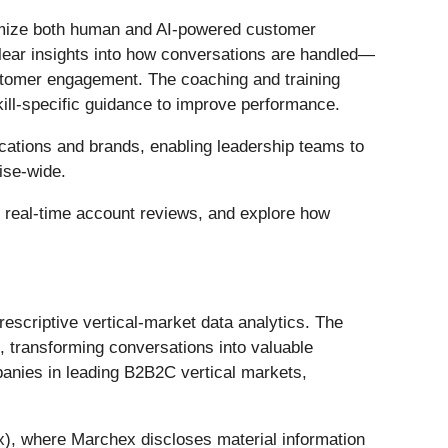
timize both human and AI-powered customer
clear insights into how conversations are handled—
stomer engagement. The coaching and training
kill-specific guidance to improve performance.
ocations and brands, enabling leadership teams to
ise-wide.
e real-time account reviews, and explore how
escriptive vertical-market data analytics. The
 transforming conversations into valuable
anies in leading B2B2C vertical markets,
x), where Marchex discloses material information