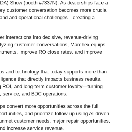
NADA) Show (booth #7337N). As dealerships face a
every customer conversation becomes more crucial
emand and operational challenges—creating a
 interactions into decisive, revenue-driving
nalyzing customer conversations, Marchex equips
ointments, improve RO close rates, and improve
ps and technology that today supports more than
ligence that directly impacts business results.
ng ROI, and long-term customer loyalty—turning
s, service, and BDC operations.
ps convert more opportunities across the full
tunities, and prioritize follow-up using AI-driven
unmet customer needs, major repair opportunities,
and increase service revenue.