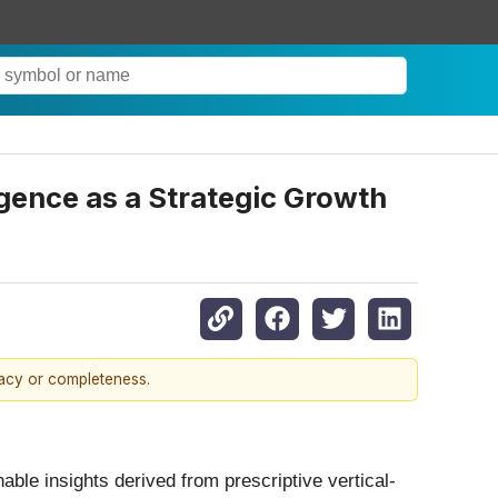
ence as a Strategic Growth
racy or completeness.
able insights derived from prescriptive vertical-