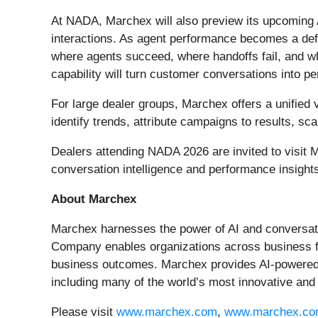
At NADA, Marchex will also preview its upcoming
interactions. As agent performance becomes a defi
where agents succeed, where handoffs fail, and w
capability will turn customer conversations into p
For large dealer groups, Marchex offers a unified
identify trends, attribute campaigns to results, sc
Dealers attending NADA 2026 are invited to visit 
conversation intelligence and performance insight
About Marchex
Marchex harnesses the power of AI and conversation
Company enables organizations across business fu
business outcomes. Marchex provides AI-powered c
including many of the world’s most innovative and
Please visit
www.marchex.com
,
www.marchex.co