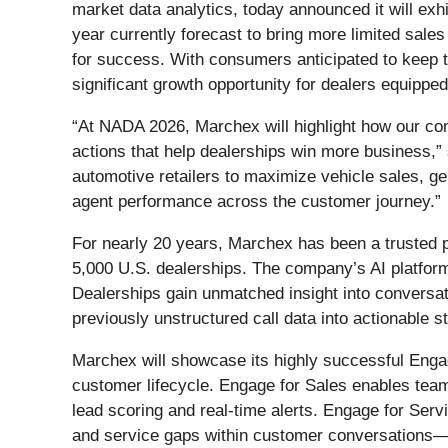
market data analytics, today announced it will ex
year currently forecast to bring more limited sa
for success. With consumers anticipated to keep t
significant growth opportunity for dealers equipped
“At NADA 2026, Marchex will highlight how our con
actions that help dealerships win more business,
automotive retailers to maximize vehicle sales, g
agent performance across the customer journey.”
For nearly 20 years, Marchex has been a trusted 
5,000 U.S. dealerships. The company’s AI platform 
Dealerships gain unmatched insight into conversat
previously unstructured call data into actionable 
Marchex will showcase its highly successful Engage
customer lifecycle. Engage for Sales enables teams
lead scoring and real-time alerts. Engage for Se
and service gaps within customer conversations—so