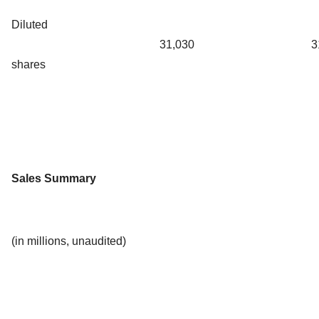
Diluted
31,030
3
shares
Sales Summary
(in millions, unaudited)