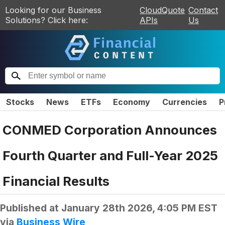
Looking for our Business
CloudQuote
Contact
Solutions? Click here:
APIs
Us
Stocks
News
ETFs
Economy
Currencies
P
CONMED Corporation Announces
Fourth Quarter and Full-Year 2025
Financial Results
Published at
January 28th 2026, 4:05 PM EST
via
Business Wire