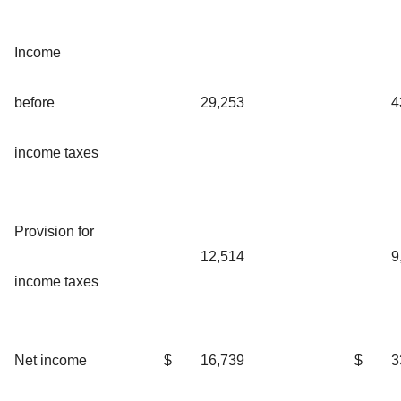
Income
before
29,253
4
income taxes
Provision for
12,514
9
income taxes
Net income
$
16,739
$
3