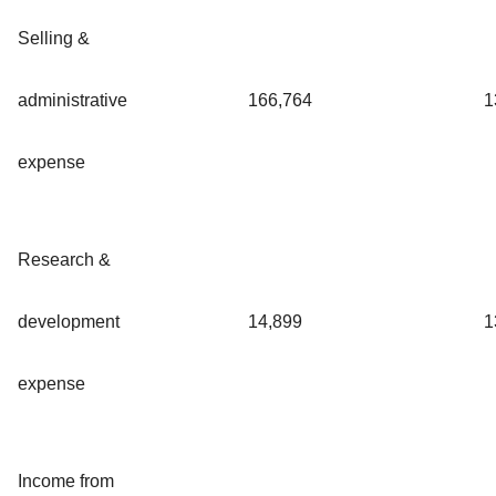
Selling &
administrative
166,764
1
expense
Research &
development
14,899
1
expense
Income from