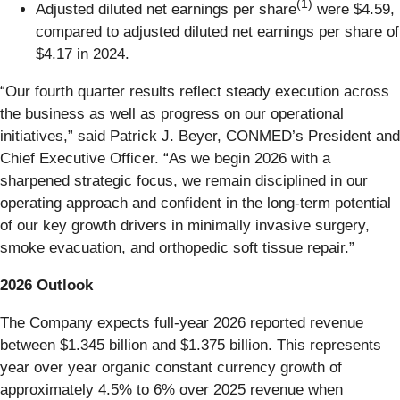
(1)
Adjusted diluted net earnings per share
were $4.59,
compared to adjusted diluted net earnings per share of
$4.17 in 2024.
“Our fourth quarter results reflect steady execution across
the business as well as progress on our operational
initiatives,” said Patrick J. Beyer, CONMED’s President and
Chief Executive Officer. “As we begin 2026 with a
sharpened strategic focus, we remain disciplined in our
operating approach and confident in the long‑term potential
of our key growth drivers in minimally invasive surgery,
smoke evacuation, and orthopedic soft tissue repair.”
2026 Outlook
The Company expects full-year 2026 reported revenue
between $1.345 billion and $1.375 billion. This represents
year over year organic constant currency growth of
approximately 4.5% to 6% over 2025 revenue when