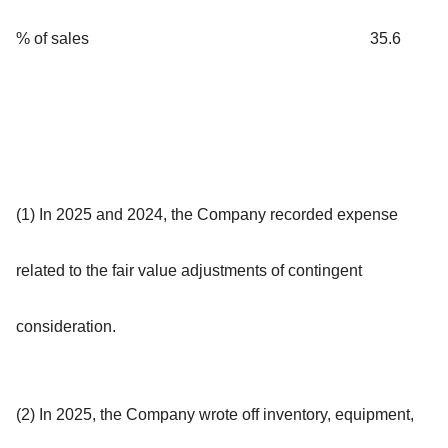
% of sales
35.6
(1) In 2025 and 2024, the Company recorded expense
related to the fair value adjustments of contingent
consideration.
(2) In 2025, the Company wrote off inventory, equipment,