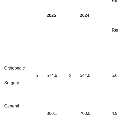
As
2025
2024
Re
Orthopedic
$
574.6
$
544.0
5.6
Surgery
General
800.1
763.0
4.9