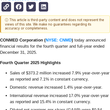
ⓘ This article is third-party content and does not represent the
views of this site. We make no guarantees regarding its
accuracy or completeness.
CONMED Corporation (
NYSE: CNMD
)
today announced
financial results for the fourth quarter and full-year ended
December 31, 2025.
Fourth Quarter 2025 Highlights
Sales of $373.2 million increased 7.9% year-over-year
as reported and 7.1% in constant currency.
Domestic revenue increased 1.4% year-over-year.
International revenue increased 17.0% year-over-year
as reported and 15.4% in constant currency.
Diluted net earnings per share (GAAP) were $0.54,