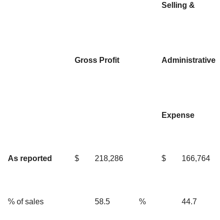
Selling &
Gross Profit
Administrative
Expense
As reported
$
218,286
$
166,764
% of sales
58.5
%
44.7