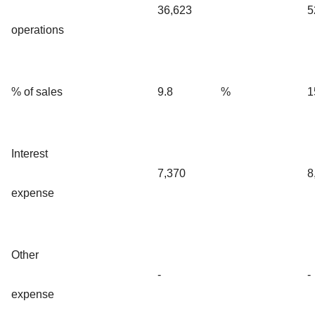
36,623
5
operations
% of sales
9.8
%
1
Interest
7,370
8
expense
Other
-
-
expense