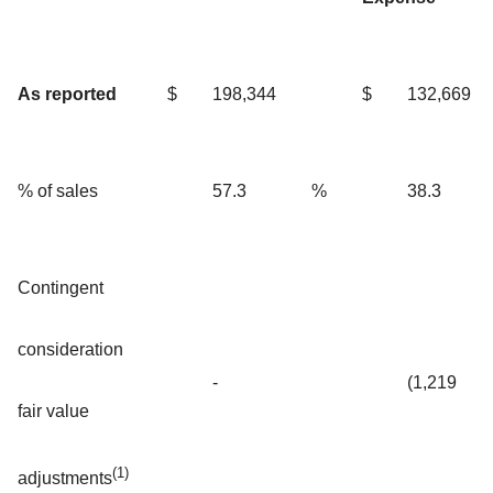
As reported
$
198,344
$
132,669
% of sales
57.3
%
38.3
Contingent
consideration
-
(1,219
fair value
(1)
adjustments