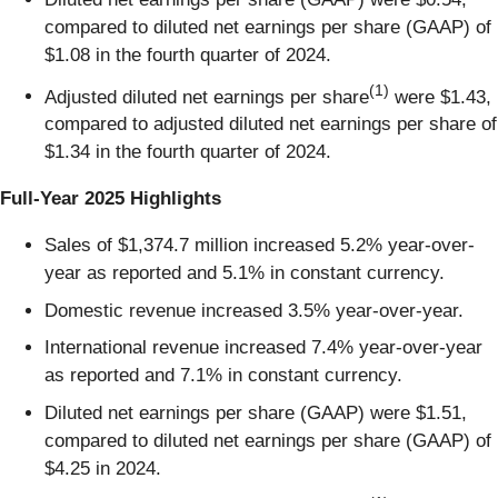
compared to diluted net earnings per share (GAAP) of
$1.08 in the fourth quarter of 2024.
(1)
Adjusted diluted net earnings per share
were $1.43,
compared to adjusted diluted net earnings per share of
$1.34 in the fourth quarter of 2024.
Full-Year 2025 Highlights
Sales of $1,374.7 million increased 5.2% year-over-
year as reported and 5.1% in constant currency.
Domestic revenue increased 3.5% year-over-year.
International revenue increased 7.4% year-over-year
as reported and 7.1% in constant currency.
Diluted net earnings per share (GAAP) were $1.51,
compared to diluted net earnings per share (GAAP) of
$4.25 in 2024.