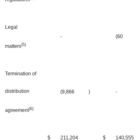
Legal
-
(60
(5)
matters
Termination of
distribution
(9,866
)
-
(6)
agreement
$
211,204
$
140,555