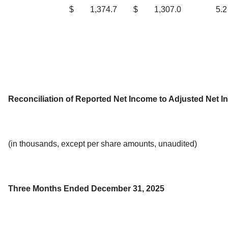
$
1,374.7
$
1,307.0
5.2
Reconciliation of Reported Net Income to Adjusted Net 
(in thousands, except per share amounts, unaudited)
Three Months Ended December 31, 2025