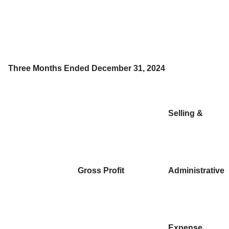
Three Months Ended December 31, 2024
Selling &
Gross Profit
Administrative
Expense