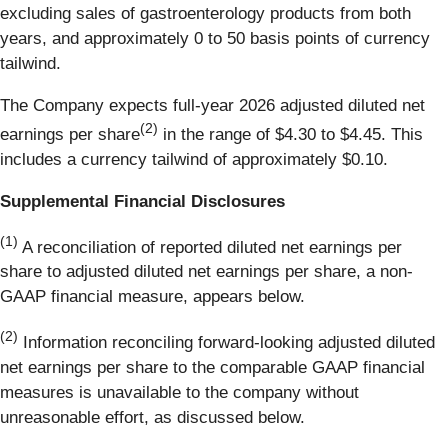
excluding sales of gastroenterology products from both
years, and approximately 0 to 50 basis points of currency
tailwind.
The Company expects full-year 2026 adjusted diluted net
(2)
earnings per share
in the range of $4.30 to $4.45. This
includes a currency tailwind of approximately $0.10.
Supplemental Financial Disclosures
(1)
A reconciliation of reported diluted net earnings per
share to adjusted diluted net earnings per share, a non-
GAAP financial measure, appears below.
(2)
Information reconciling forward-looking adjusted diluted
net earnings per share to the comparable GAAP financial
measures is unavailable to the company without
unreasonable effort, as discussed below.