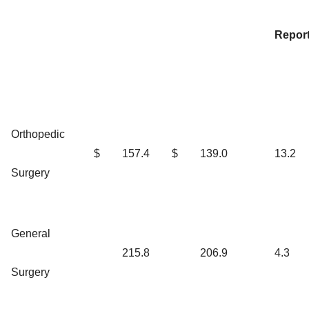
Repor
Orthopedic
$
157.4
$
139.0
13.2
Surgery
General
215.8
206.9
4.3
Surgery