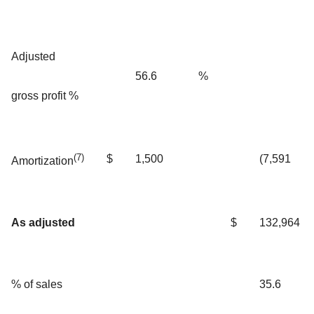
Adjusted
56.6
%
gross profit %
(7)
$
1,500
(7,591
Amortization
As adjusted
$
132,964
% of sales
35.6