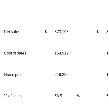
Net sales
$
373,198
$
3
Cost of sales
154,912
1
Gross profit
218,286
1
% of sales
58.5
%
5