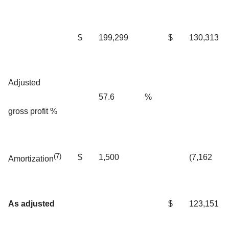
$
199,299
$
130,313
Adjusted
57.6
%
gross profit %
(7)
$
1,500
(7,162
Amortization
As adjusted
$
123,151