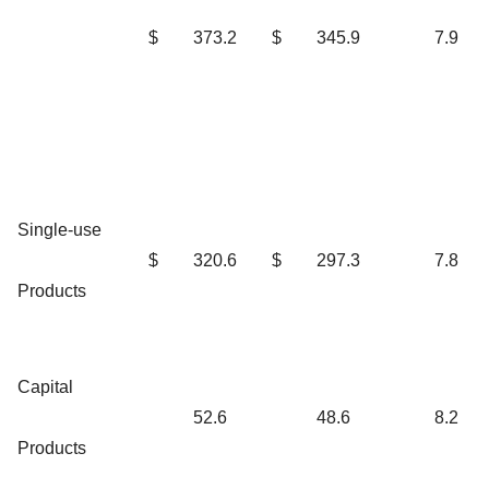
$
373.2
$
345.9
7.9
Single-use
$
320.6
$
297.3
7.8
Products
Capital
52.6
48.6
8.2
Products