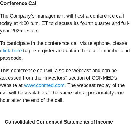
Conference Call
The Company’s management will host a conference call
today at 4:30 p.m. ET to discuss its fourth quarter and full-
year 2025 results.
To participate in the conference call via telephone, please
click here
to pre-register and obtain the dial-in number and
passcode.
This conference call will also be webcast and can be
accessed from the “Investors” section of CONMED's
website at
www.conmed.com
. The webcast replay of the
call will be available at the same site approximately one
hour after the end of the call.
Consolidated Condensed Statements of Income