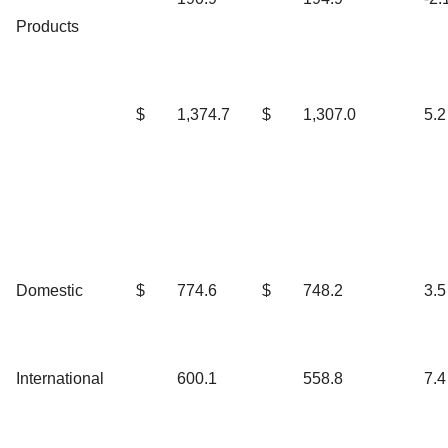
Products
$
1,374.7
$
1,307.0
5.2
Domestic
$
774.6
$
748.2
3.5
International
600.1
558.8
7.4