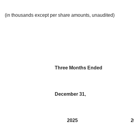
(in thousands except per share amounts, unaudited)
Three Months Ended
December 31,
2025
2