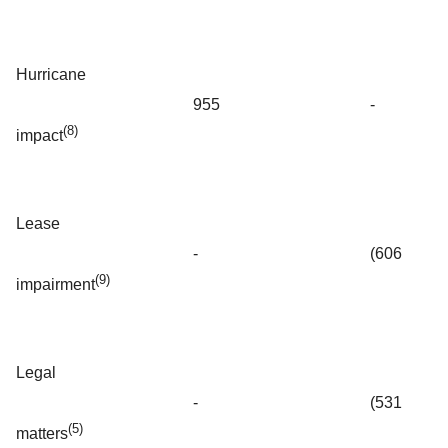
Hurricane
955
-
(8)
impact
Lease
-
(606
(9)
impairment
Legal
-
(531
(5)
matters