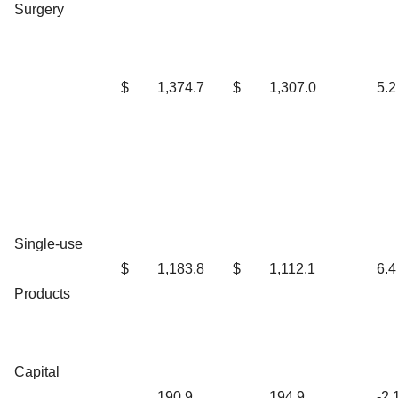
Surgery
$
1,374.7
$
1,307.0
5.2
Single-use
$
1,183.8
$
1,112.1
6.4
Products
Capital
190.9
194.9
-2.