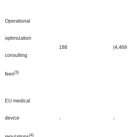
Operational
optimization
188
(4,469
consulting
(3)
fees
EU medical
device
-
-
(4)
regulations