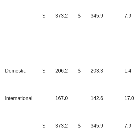
$
373.2
$
345.9
7.9
Domestic
$
206.2
$
203.3
1.4
International
167.0
142.6
17.0
$
373.2
$
345.9
7.9