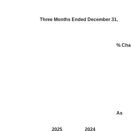
Three Months Ended December 31,
% Cha
As
2025
2024