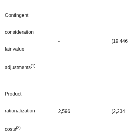
Contingent
consideration
-
(19,446
fair value
(1)
adjustments
Product
rationalization
2,596
(2,234
(2)
costs