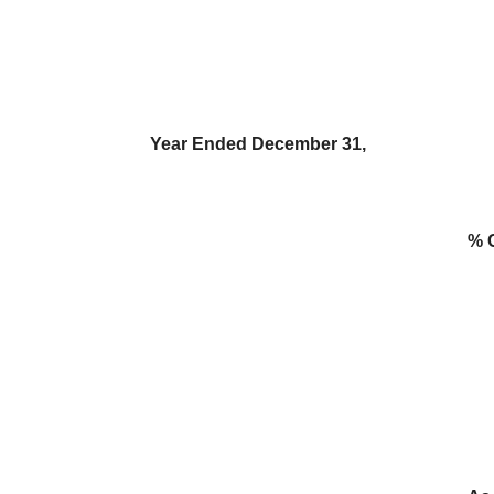
Year Ended December 31,
% 