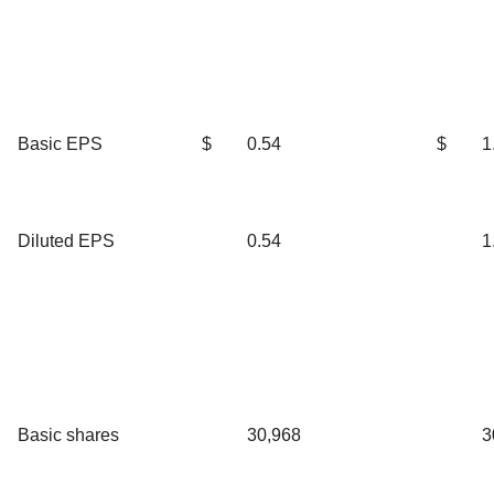
Basic EPS
$
0.54
$
1
Diluted EPS
0.54
1
Basic shares
30,968
3