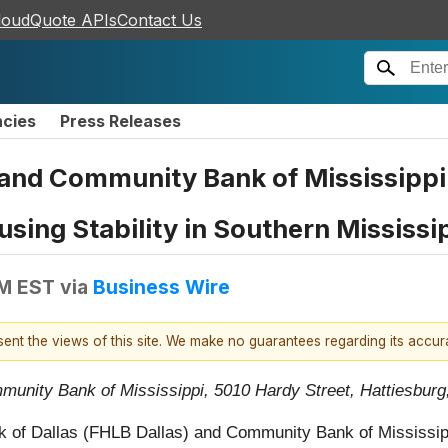
loudQuote APIs
Contact Us
ncies
Press Releases
 and Community Bank of Mississippi
sing Stability in Southern Mississi
PM EST
via
Business Wire
esent the views of this site. We make no guarantees regarding its accu
munity Bank of Mississippi, 5010 Hardy Street, Hattiesbur
 of Dallas (FHLB Dallas) and Community Bank of Mississipp