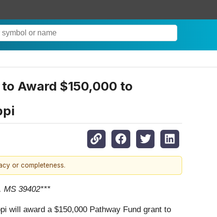
 to Award $150,000 to
ppi
racy or completeness.
g, MS 39402***
i will award a $150,000 Pathway Fund grant to