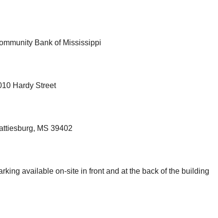
ommunity Bank of Mississippi
010 Hardy Street
attiesburg, MS 39402
rking available on-site in front and at the back of the building