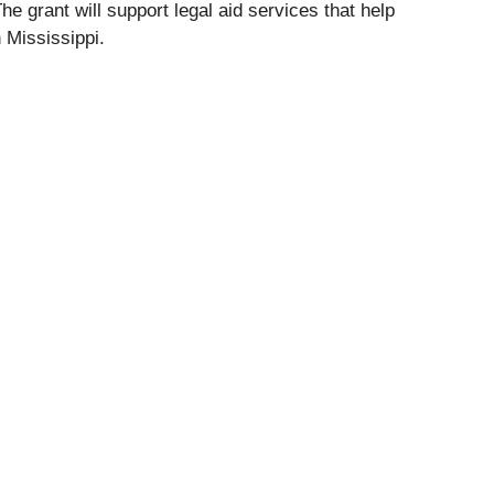
 grant will support legal aid services that help
 Mississippi.