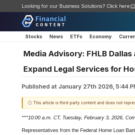
Looking for our Business Solutions? Click here:
C
Stocks
News
ETFs
Economy
Curre
Media Advisory: FHLB Dallas
Expand Legal Services for Hou
Published at
January 27th 2026, 5:44 
ⓘ This article is third-party content and does not repr
***10:00 a.m. CT, Tuesday, February 3, 2026, Com
Representatives from the Federal Home Loan Bank