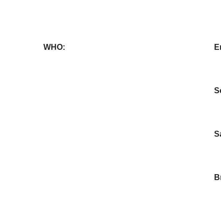
WHO:
E
S
S
B