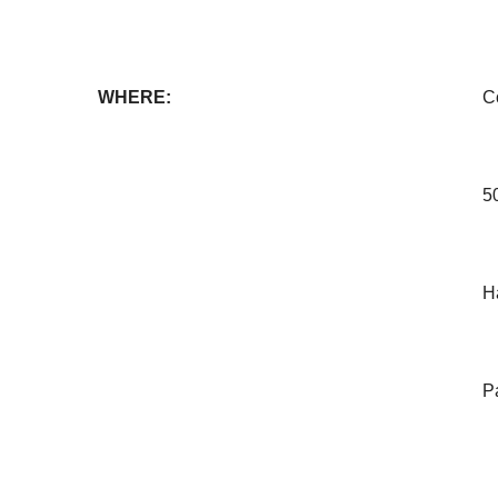
WHERE:
C
5
H
Pa