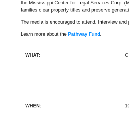
the Mississippi Center for Legal Services Corp. (
families clear property titles and preserve genera
The media is encouraged to attend. Interview and p
Learn more about the
Pathway Fund
.
WHAT:
C
WHEN:
1