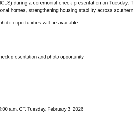
MCLS) during a ceremonial check presentation on Tuesday. The
tional homes, strengthening housing stability across southern
hoto opportunities will be available.
heck presentation and photo opportunity
0:00 a.m. CT, Tuesday, February 3, 2026