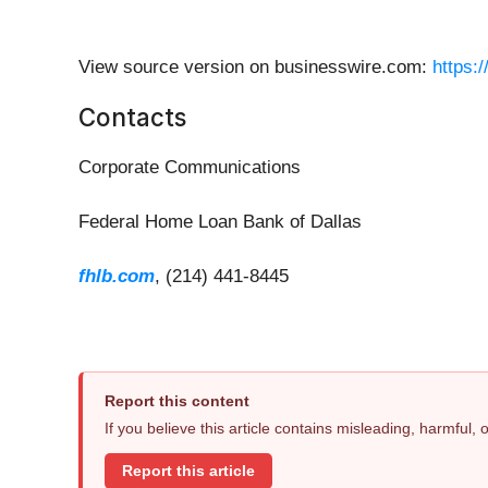
View source version on businesswire.com:
https:
Contacts
Corporate Communications
Federal Home Loan Bank of Dallas
fhlb.com
, (214) 441-8445
Report this content
If you believe this article contains misleading, harmful,
Report this article