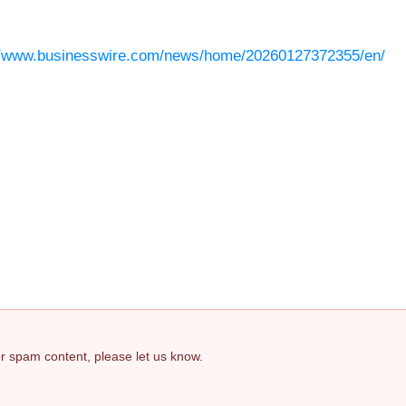
//www.businesswire.com/news/home/20260127372355/en/
 or spam content, please let us know.