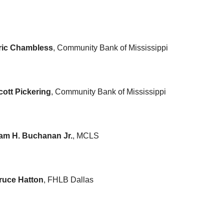
ric Chambless
, Community Bank of Mississippi
cott Pickering
, Community Bank of Mississippi
am H. Buchanan Jr.
, MCLS
ruce Hatton
, FHLB Dallas