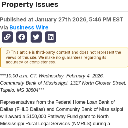
Property Issues
Published at
January 27th 2026, 5:46 PM EST
via
Business Wire
ⓘ This article is third-party content and does not represent the
views of this site. We make no guarantees regarding its
accuracy or completeness.
***10:00 a.m. CT, Wednesday, February 4, 2026,
Community Bank of Mississippi, 1317 North Gloster Street,
Tupelo, MS 38804***
Representatives from the Federal Home Loan Bank of
Dallas (FHLB Dallas) and Community Bank of Mississippi
will award a $150,000 Pathway Fund grant to North
Mississippi Rural Legal Services (NMRLS) during a