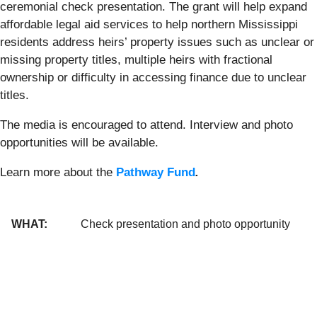
ceremonial check presentation. The grant will help expand
affordable legal aid services to help northern Mississippi
residents address heirs’ property issues such as unclear or
missing property titles, multiple heirs with fractional
ownership or difficulty in accessing finance due to unclear
titles.
The media is encouraged to attend. Interview and photo
opportunities will be available.
Learn more about the
Pathway Fund
.
WHAT:
Check presentation and photo opportunity