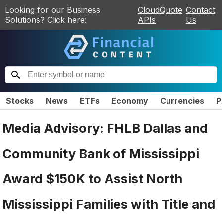
Looking for our Business
CloudQuote
Contact
Solutions? Click here:
APIs
Us
Stocks
News
ETFs
Economy
Currencies
P
Media Advisory: FHLB Dallas and
Community Bank of Mississippi
Award $150K to Assist North
Mississippi Families with Title and