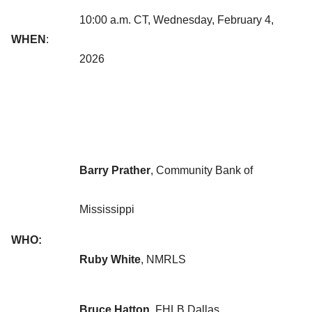
10:00 a.m. CT, Wednesday, February 4,
WHEN
:
2026
Barry Prather
, Community Bank of
Mississippi
WHO:
Ruby White
, NMRLS
Bruce Hatton
,
FHLB Dallas