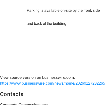
Parking is available on-site by the front, side
and back of the building
View source version on businesswire.com:
https://www.businesswire.com/news/home/20260127232265
Contacts
Corporate Communications