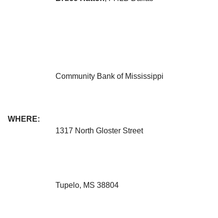
Community Bank of Mississippi
WHERE:
1317 North Gloster Street
Tupelo, MS 38804