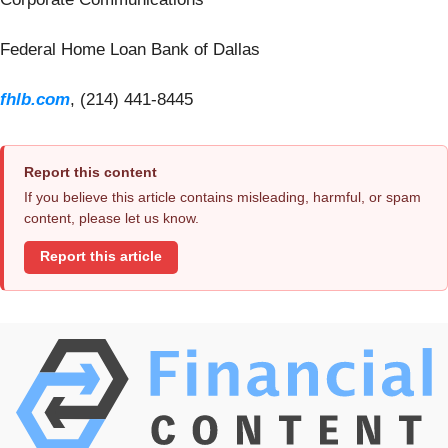
Federal Home Loan Bank of Dallas
fhlb.com
, (214) 441-8445
Report this content
If you believe this article contains misleading, harmful, or spam
content, please let us know.
Report this article