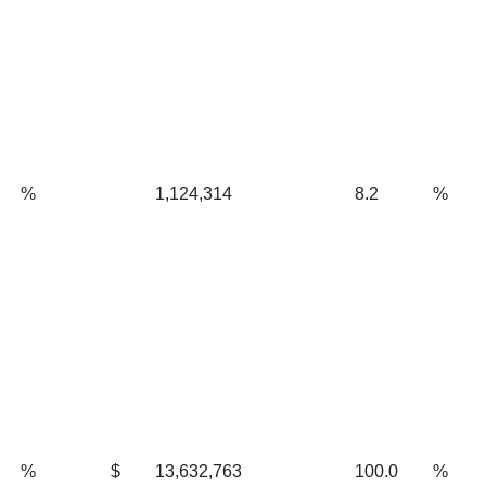
%
1,124,314
8.2
%
%
$
13,632,763
100.0
%