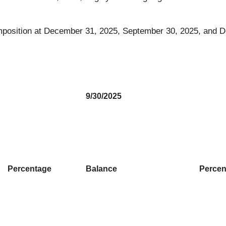
 composition at December 31, 2025, September 30, 2025, and
9/30/2025
Percentage
Balance
Percen