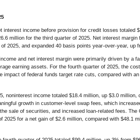
25
t interest income before provision for credit losses totaled $
.6 million for the third quarter of 2025. Net interest margin 
r of 2025, and expanded 40 basis points year-over-year, up f
income and net interest margin were primarily driven by a fas
average earning assets. For the fourth quarter of 2025, the co
he impact of federal funds target rate cuts, compared with an
25, noninterest income totaled $18.4 million, up $3.0 million,
ningful growth in customer-level swap fees, which increased 
 the sale of securities, and increased loan-related fees. Th
f 2025 for a net gain of $2.6 million, compared with $48.1 mill
fourth quarter of 2025 totaled $99.4 million, up 3% from $96.