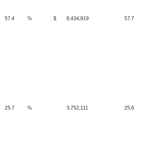
57.4
%
$
8,434,919
57.7
25.7
%
3,752,111
25.6