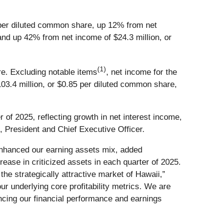
per diluted common share, up 12% from net
and up 42% from net income of $24.3 million, or
(1)
re. Excluding notable items
, net income for the
03.4 million, or $0.85 per diluted common share,
 of 2025, reflecting growth in net interest income,
 President and Chief Executive Officer.
 enhanced our earning assets mix, added
rease in criticized assets in each quarter of 2025.
the strategically attractive market of Hawaii,”
r underlying core profitability metrics. We are
cing our financial performance and earnings