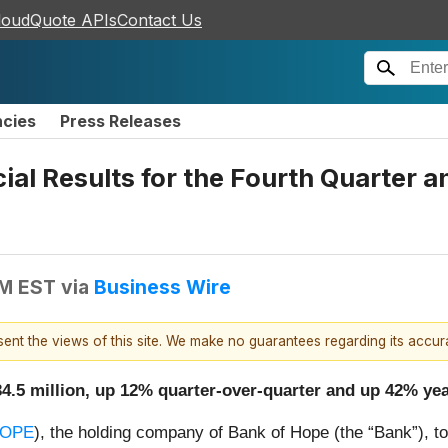
loudQuote APIs
Contact Us
ncies
Press Releases
al Results for the Fourth Quarter 
AM EST
via
Business Wire
esent the views of this site. We make no guarantees regarding its accu
$34.5 million, up 12% quarter-over-quarter and up 42% ye
HOPE
), the holding company of Bank of Hope (the “Bank”), tod