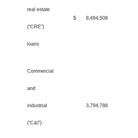
real estate
$
8,494,508
(“CRE”)
loans
Commercial
and
industrial
3,794,788
(“C&I”)