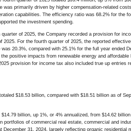
 was primarily driven by higher compensation-related costs, 
ation capabilities. The efficiency ratio was 68.2% for the f
supported the investment spending.
h quarter of 2025, the Company recorded a provision for inco
 of 2025. For the fourth quarter of 2025, the reported effecti
te was 20.3%, compared with 25.1% for the full year ended 
 to the positive impacts from renewable energy and affordable
25 provision for income tax also included true up entries rel
otaled $18.53 billion, compared with $18.51 billion as of Se
$14.79 billion, up 1%, or 4% annualized, from $14.62 billio
 portfolios of commercial real estate, commercial and indust
t December 31, 2024, largely reflecting organic residential m