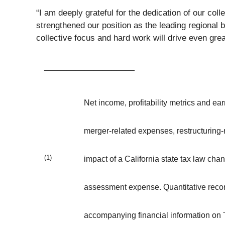
“I am deeply grateful for the dedication of our co
strengthened our position as the leading regional 
collective focus and hard work will drive even gr
____________________
Net income, profitability metrics and 
merger-related expenses, restructuring-r
(1)
impact of a California state tax law ch
assessment expense. Quantitative recon
accompanying financial information on 