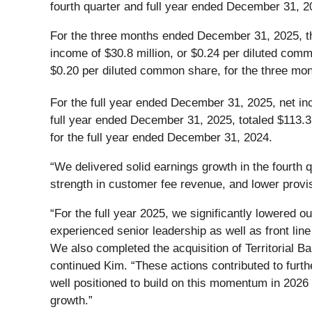
fourth quarter and full year ended December 31, 2
For the three months ended December 31, 2025, t
income of $30.8 million, or $0.24 per diluted com
$0.20 per diluted common share, for the three m
For the full year ended December 31, 2025, net in
full year ended December 31, 2025, totaled $113.3
for the full year ended December 31, 2024.
“We delivered solid earnings growth in the fourth q
strength in customer fee revenue, and lower provi
“For the full year 2025, we significantly lowered 
experienced senior leadership as well as front line
We also completed the acquisition of Territorial Ba
continued Kim. “These actions contributed to furth
well positioned to build on this momentum in 202
growth.”