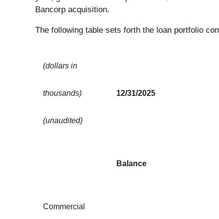
Bancorp acquisition.
The following table sets forth the loan portfolio
(dollars in
thousands)
12/31/2025
(unaudited)
Balance
Commercial