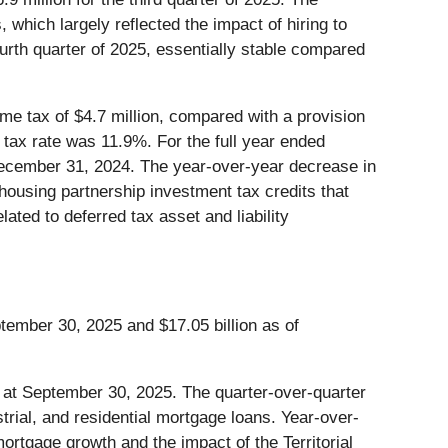
which largely reflected the impact of hiring to
ourth quarter of 2025, essentially stable compared
me tax of $4.7 million, compared with a provision
ve tax rate was 11.9%. For the full year ended
December 31, 2024. The year-over-year decrease in
 housing partnership investment tax credits that
ated to deferred tax asset and liability
ptember 30, 2025 and $17.05 billion as of
n at September 30, 2025. The quarter-over-quarter
rial, and residential mortgage loans. Year-over-
ortgage growth and the impact of the Territorial