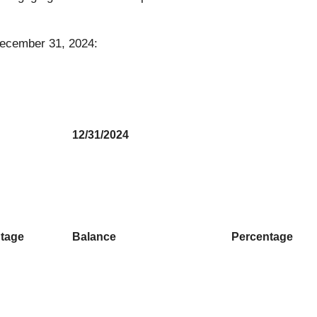
 December 31, 2024:
12/31/2024
tage
Balance
Percentage