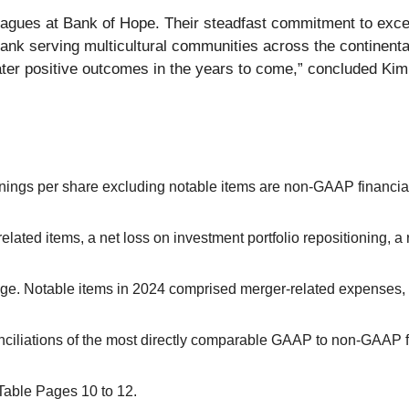
lleagues at Bank of Hope. Their steadfast commitment to exc
bank serving multicultural communities across the continenta
eater positive outcomes in the years to come,” concluded Kim
earnings per share excluding notable items are non-GAAP financ
elated items, a net loss on investment portfolio repositioning, 
ange. Notable items in 2024 comprised merger-related expenses, 
ciliations of the most directly comparable GAAP to non-GAAP f
Table Pages 10 to 12.