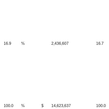
16.9
%
2,436,607
16.7
100.0
%
$
14,623,637
100.0