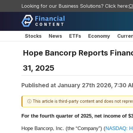
Looking for our Business Solutions? Click here:
C
Stocks
News
ETFs
Economy
Curre
Hope Bancorp Reports Financi
31, 2025
Published at
January 27th 2026, 7:30 
ⓘ This article is third-party content and does not repr
For the fourth quarter of 2025, net income of 
Hope Bancorp, Inc. (the “Company”) (
NASDAQ: 