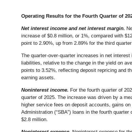
Operating Results for the Fourth Quarter of 20
Net interest income and net interest margin.
Ne
increase of $0.8 million, or 1%, compared with $126
point to 2.90%, up from 2.89% for the third quarte
The quarter-over-quarter increases in net interest 
liabilities, relative to the change in the yield on 
points to 3.52%, reflecting deposit repricing and t
earning assets.
Noninterest income.
For the fourth quarter of 20
quarter of 2025. The increase was driven by a mea
higher service fees on deposit accounts, gains on
Administration (“SBA”) loans in the fourth quarter o
$2.8 million.
Noninterest expense.
Noninterest expense for the 