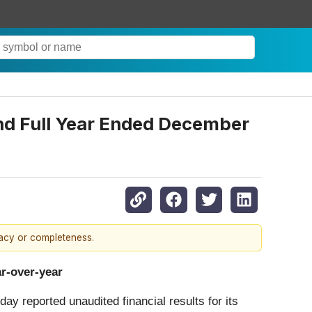
and Full Year Ended December
racy or completeness.
ar-over-year
ay reported unaudited financial results for its