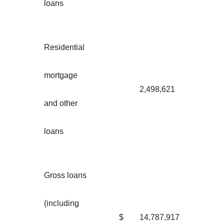
loans
Residential
mortgage
2,498,621
and other
loans
Gross loans
(including
$
14,787,917