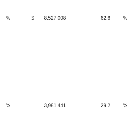
%
$
8,527,008
62.6
%
%
3,981,441
29.2
%