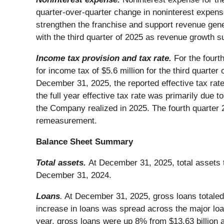
quarter-over-quarter change in noninterest expense
strengthen the franchise and support revenue gener
with the third quarter of 2025 as revenue growth 
Income tax provision and tax rate.
For the fourt
for income tax of $5.6 million for the third quarter
December 31, 2025, the reported effective tax ra
the full year effective tax rate was primarily due
the Company realized in 2025. The fourth quarter 20
remeasurement.
Balance Sheet Summary
Total assets.
At December 31, 2025, total assets t
December 31, 2024.
Loans
.
At December 31, 2025, gross loans totaled 
increase in loans was spread across the major loan
year, gross loans were up 8% from $13.63 billion a