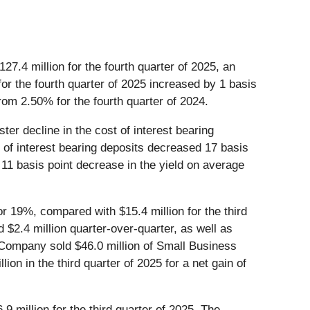
127.4 million for the fourth quarter of 2025, an
for the fourth quarter of 2025 increased by 1 basis
rom 2.50% for the fourth quarter of 2024.
ter decline in the cost of interest bearing
st of interest bearing deposits decreased 17 basis
 11 basis point decrease in the yield on average
 or 19%, compared with $15.4 million for the third
$2.4 million quarter-over-quarter, as well as
e Company sold $46.0 million of Small Business
ion in the third quarter of 2025 for a net gain of
9 million for the third quarter of 2025. The