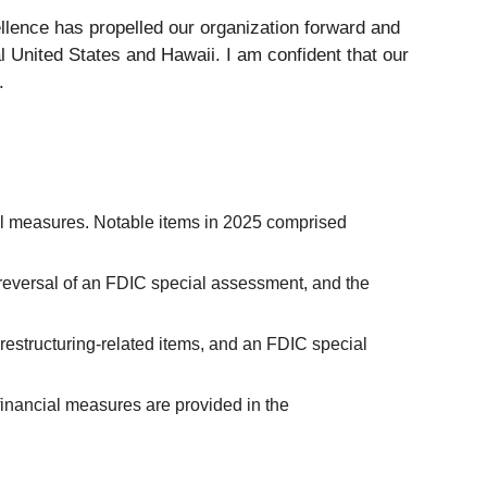
ellence has propelled our organization forward and
l United States and Hawaii. I am confident that our
.
ial measures. Notable items in 2025 comprised
a reversal of an FDIC special assessment, and the
restructuring-related items, and an FDIC special
inancial measures are provided in the