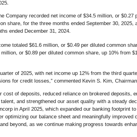
025.
he Company recorded net income of $34.5 million, or $0.27 
mon share, for the three months ended September 30, 2025, 
onths ended December 31, 2024.
come totaled $61.6 million, or $0.49 per diluted common sha
 million, or $0.89 per diluted common share, up 10% from $1
uarter of 2025, with net income up 12% from the third quarter
sions for credit losses,” commented Kevin S. Kim, Chairman,
our cost of deposits, reduced reliance on brokered deposits,
 talent, and strengthened our asset quality with a steady dec
ncorp in April 2025, which expanded our banking footprint to 
er optimizing our balance sheet and meaningfully improved ou
6 and beyond, as we continue making progress towards enhan