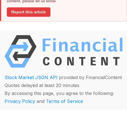
content, please let us know.
Report this article
Stock Market JSON API
provided by FinancialContent
Quotes delayed at least 20 minutes
By accessing this page, you agree to the following:
Privacy Policy
and
Terms of Service