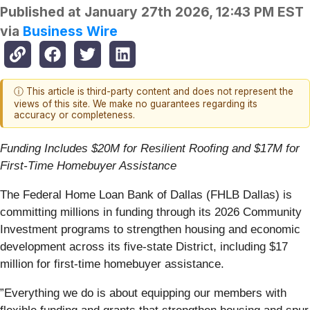
Published at
January 27th 2026, 12:43 PM EST
via
Business Wire
ⓘ This article is third-party content and does not represent the
views of this site. We make no guarantees regarding its
accuracy or completeness.
Funding Includes $20M for Resilient Roofing and $17M for
First-Time Homebuyer Assistance
The Federal Home Loan Bank of Dallas (FHLB Dallas) is
committing millions in funding through its 2026 Community
Investment programs to strengthen housing and economic
development across its five-state District, including $17
million for first-time homebuyer assistance.
”Everything we do is about equipping our members with