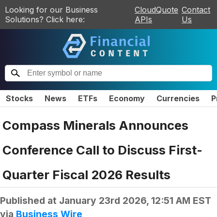
Looking for our Business
CloudQuote
Contact
Solutions? Click here:
APIs
Us
Stocks
News
ETFs
Economy
Currencies
P
Compass Minerals Announces
Conference Call to Discuss First-
Quarter Fiscal 2026 Results
Published at
January 23rd 2026, 12:51 AM EST
via
Business Wire