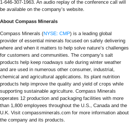
1-646-307-1963. An audio replay of the conference call will
be available on the company’s website.
About Compass Minerals
Compass Minerals (
NYSE: CMP
) is a leading global
provider of essential minerals focused on safely delivering
where and when it matters to help solve nature’s challenges
for customers and communities. The company’s salt
products help keep roadways safe during winter weather
and are used in numerous other consumer, industrial,
chemical and agricultural applications. Its plant nutrition
products help improve the quality and yield of crops while
supporting sustainable agriculture. Compass Minerals
operates 12 production and packaging facilities with more
than 1,800 employees throughout the U.S., Canada and the
U.K. Visit compassminerals.com for more information about
the company and its products.