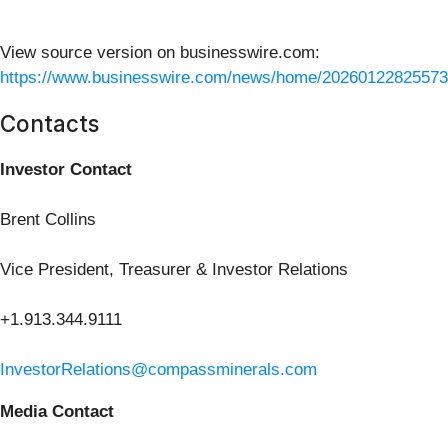
View source version on businesswire.com:
https://www.businesswire.com/news/home/20260122825573
Contacts
Investor Contact
Brent Collins
Vice President, Treasurer & Investor Relations
+1.913.344.9111
InvestorRelations@compassminerals.com
Media Contact