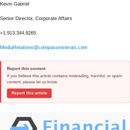
Kevin Gabriel
Senior Director, Corporate Affairs
+1.913.344.9265
MediaRelations@compassminerals.com
Report this content
If you believe this article contains misleading, harmful, or spam
content, please let us know.
Report this article