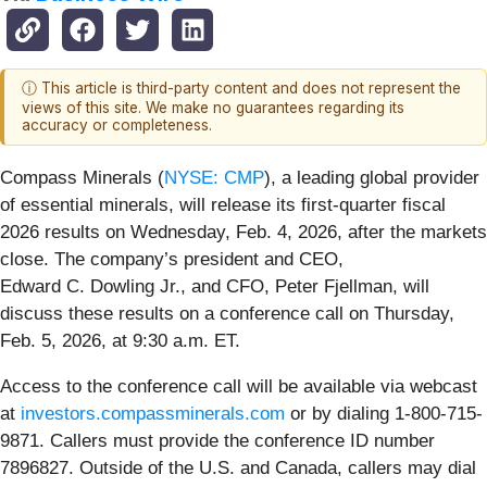
ⓘ This article is third-party content and does not represent the
views of this site. We make no guarantees regarding its
accuracy or completeness.
Compass Minerals (
NYSE: CMP
), a leading global provider
of essential minerals, will release its first-quarter fiscal
2026 results on Wednesday, Feb. 4, 2026, after the markets
close. The company’s president and CEO,
Edward C. Dowling Jr., and CFO, Peter Fjellman, will
discuss these results on a conference call on Thursday,
Feb. 5, 2026, at 9:30 a.m. ET.
Access to the conference call will be available via webcast
at
investors.compassminerals.com
or by dialing 1-800-715-
9871. Callers must provide the conference ID number
7896827. Outside of the U.S. and Canada, callers may dial