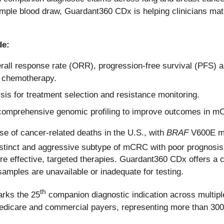
ple blood draw, Guardant360 CDx is helping clinicians match 
de:
all response rate (ORR), progression-free survival (PFS) and
 chemotherapy.
s for treatment selection and resistance monitoring.
, comprehensive genomic profiling to improve outcomes in 
e of cancer-related deaths in the U.S., with
BRAF
V600E mu
stinct and aggressive subtype of mCRC with poor prognosis a
 more effective, targeted therapies. Guardant360 CDx offers 
samples are unavailable or inadequate for testing.
th
arks the 25
companion diagnostic indication across multipl
 Medicare and commercial payers, representing more than 300 