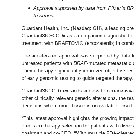
Approval supported by data from Pfizer’s
treatment
Guardant Health, Inc. (Nasdaq: GH), a leading pr
Guardant360® CDx as a companion diagnostic to i
treatment with BRAFTOVI® (encorafenib) in combi
The accelerated approval was supported by data 
untreated patients with
BRAF
-mutated metastatic
chemotherapy significantly improved objective res
of early genomic testing to guide targeted therapy.
Guardant360 CDx expands access to non-invasive ge
other clinically relevant genetic alterations, the t
decisions when tumor tissue is unavailable, insuffic
“This latest approval highlights the growing impac
precision therapy selection for patients with dive
chairman and co-CEO. “With multiple FDA-cleared 