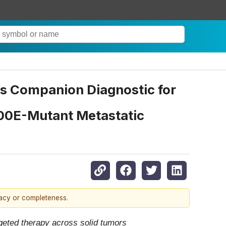
s Companion Diagnostic for
00E-Mutant Metastatic
racy or completeness.
geted therapy across solid tumors