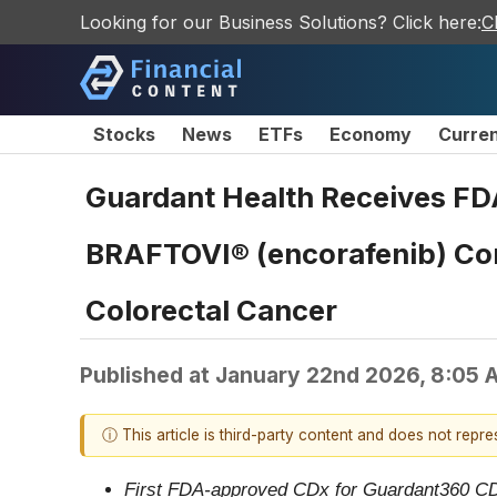
Looking for our Business Solutions? Click here:
C
Stocks
News
ETFs
Economy
Curre
Guardant Health Receives FD
BRAFTOVI® (encorafenib) Com
Colorectal Cancer
Published at
January 22nd 2026, 8:05 
ⓘ This article is third-party content and does not repr
First FDA-approved CDx for Guardant360 CDx i