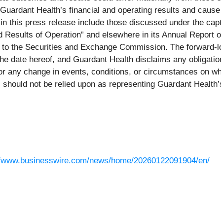
t Guardant Health’s financial and operating results and cause 
 in this press release include those discussed under the ca
nd Results of Operation” and elsewhere in its Annual Report
hed to the Securities and Exchange Commission. The forward-
 the date hereof, and Guardant Health disclaims any obligati
s or any change in events, conditions, or circumstances on 
 should not be relied upon as representing Guardant Health’
//www.businesswire.com/news/home/20260122091904/en/