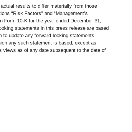
actual results to differ materially from those
ptions “Risk Factors” and “Management’s
 on Form 10-K for the year ended December 31,
looking statements in this press release are based
on to update any forward-looking statements
which any such statement is based, except as
s views as of any date subsequent to the date of