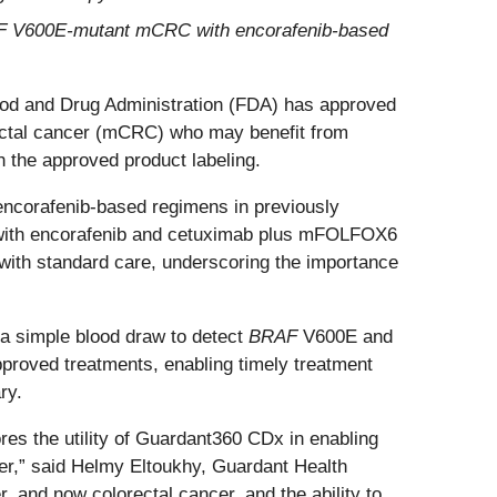
AF V600E-mutant mCRC with encorafenib-based
ood and Drug Administration (FDA) has approved
ctal cancer (mCRC) who may benefit from
the approved product labeling.
ncorafenib-based regimens in previously
 with encorafenib and cetuximab plus mFOLFOX6
 with standard care, underscoring the importance
 a simple blood draw to detect
BRAF
V600E and
-approved treatments, enabling timely treatment
ry.
res the utility of Guardant360 CDx in enabling
ncer,” said Helmy Eltoukhy, Guardant Health
and now colorectal cancer, and the ability to