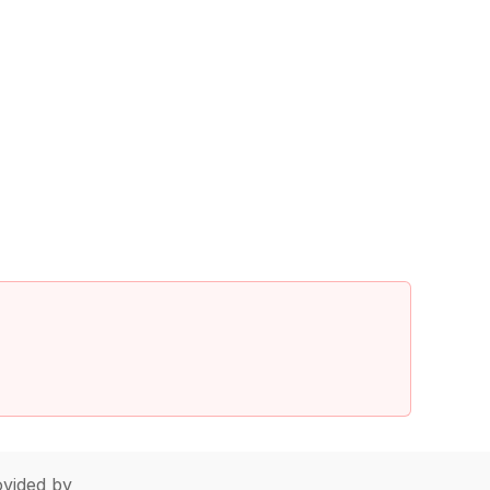
vided by