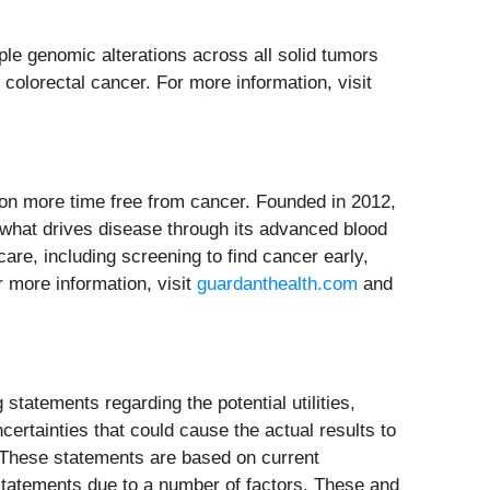
ple genomic alterations across all solid tumors
colorectal cancer. For more information, visit
on more time free from cancer. Founded in 2012,
o what drives disease through its advanced blood
are, including screening to find cancer early,
r more information, visit
guardanthealth.com
and
statements regarding the potential utilities,
ertainties that could cause the actual results to
. These statements are based on current
statements due to a number of factors. These and