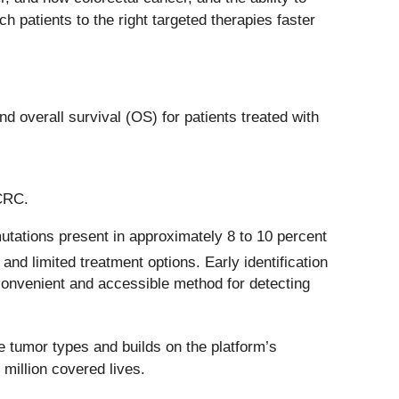
patients to the right targeted therapies faster
 overall survival (OS) for patients treated with
mCRC.
tations present in approximately 8 to 10 percent
nd limited treatment options. Early identification
a convenient and accessible method for detecting
e tumor types and builds on the platform’s
million covered lives.