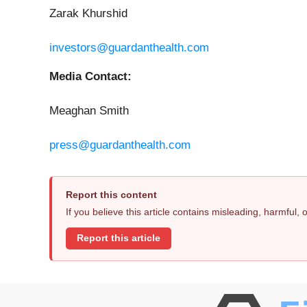
Zarak Khurshid
investors@guardanthealth.com
Media Contact:
Meaghan Smith
press@guardanthealth.com
Report this content
If you believe this article contains misleading, harmful,
Report this article