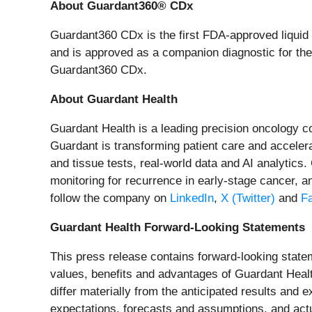
About Guardant360® CDx
Guardant360 CDx is the first FDA-approved liquid b
and is approved as a companion diagnostic for ther
Guardant360 CDx.
About Guardant Health
Guardant Health is a leading precision oncology 
Guardant is transforming patient care and accelera
and tissue tests, real-world data and AI analytics
monitoring for recurrence in early-stage cancer, a
follow the company on
LinkedIn
,
X (Twitter)
and
F
Guardant Health Forward-Looking Statements
This press release contains forward-looking stateme
values, benefits and advantages of Guardant Health
differ materially from the anticipated results an
expectations, forecasts and assumptions, and actu