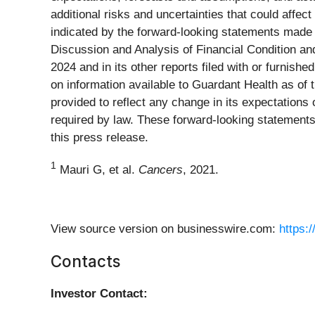
additional risks and uncertainties that could affec
indicated by the forward-looking statements made
Discussion and Analysis of Financial Condition a
2024 and in its other reports filed with or furnis
on information available to Guardant Health as of
provided to reflect any change in its expectation
required by law. These forward-looking statements
this press release.
1
Mauri G, et al.
Cancers
, 2021.
View source version on businesswire.com:
https:
Contacts
Investor Contact: