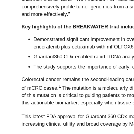
comprehensively profile tumor genomics from a sim
and more effectively.”
Key highlights of the BREAKWATER trial inclu
Demonstrated significant improvement in over
encorafenib plus cetuximab with mFOLFOX6
Guardant360 CDx enabled rapid ctDNA analysi
The study supports the importance of early
Colorectal cancer remains the second-leading caus
1
of mCRC cases.
The mutation is a molecularly di
of this mutation is critical to guiding patients to
this actionable biomarker, especially when tissue 
This latest FDA approval for Guardant 360 CDx m
increasing clinical utility and broad coverage by