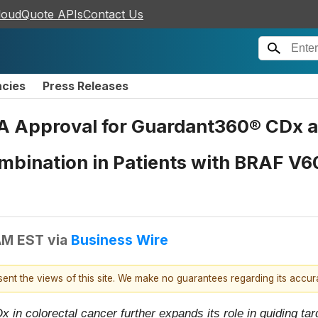
loudQuote APIs
Contact Us
ncies
Press Releases
A Approval for Guardant360® CDx a
bination in Patients with BRAF V6
AM EST
via
Business Wire
esent the views of this site. We make no guarantees regarding its accu
n colorectal cancer further expands its role in guiding tar