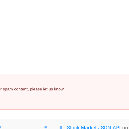
 or spam content, please let us know.
Stock Market JSON API
pro