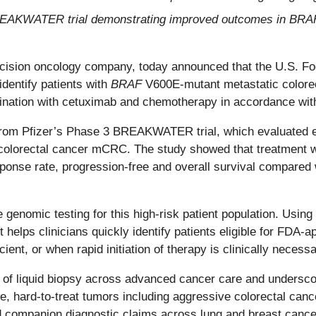
 BREAKWATER trial demonstrating improved outcomes in BR
ecision oncology company, today announced that the U.S. F
dentify patients with
BRAF
V600E-mutant metastatic colore
nation with cetuximab and chemotherapy in accordance with 
from Pfizer’s Phase 3 BREAKWATER trial, which evaluated e
 colorectal cancer mCRC. The study showed that treatment
ponse rate, progression-free and overall survival compared
nomic testing for this high-risk patient population. Using
est helps clinicians quickly identify patients eligible for FDA
ient, or when rapid initiation of therapy is clinically necessa
t of liquid biopsy across advanced cancer care and undersco
rse, hard-to-treat tumors including aggressive colorectal ca
companion diagnostic claims across lung and breast cancer, 