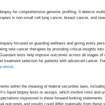
iopsy for comprehensive genomic profiling. It detects multi
apies in non-small cell lung cancer, breast cancer, and now 
company focused on guarding wellness and giving every pers
ting new cancer therapies by providing critical insights int
. Guardant tests help improve outcomes across all stages of c
nd treatment selection for patients with advanced cancer. Fo
acebook
.
nts within the meaning of federal securities laws, including 
’s liquid biopsy tests or assays, which involve risks and unc
d expectations expressed in these forward-looking statements
al outcomes and results could differ materially from these 