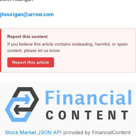
jhourigan@arrow.com
Report this content
If you believe this article contains misleading, harmful, or spam
content, please let us know.
Report this article
Stock Market JSON API
provided by FinancialContent