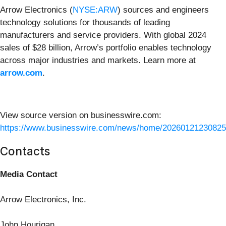
Arrow Electronics (
NYSE:ARW
) sources and engineers
technology solutions for thousands of leading
manufacturers and service providers. With global 2024
sales of $28 billion, Arrow’s portfolio enables technology
across major industries and markets. Learn more at
arrow.com
.
View source version on businesswire.com:
https://www.businesswire.com/news/home/20260121230825
Contacts
Media Contact
Arrow Electronics, Inc.
John Hourigan