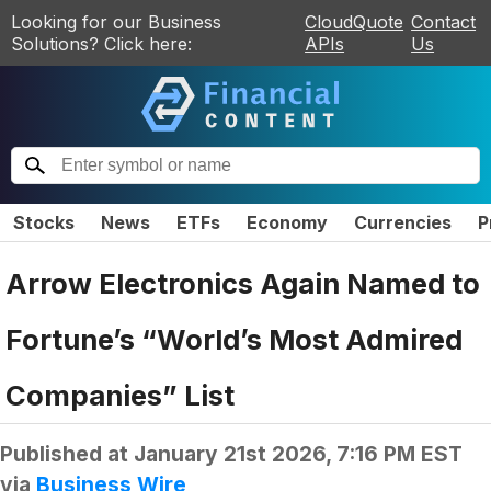
Looking for our Business
CloudQuote
Contact
Solutions? Click here:
APIs
Us
Stocks
News
ETFs
Economy
Currencies
P
Arrow Electronics Again Named to
Fortune’s “World’s Most Admired
Companies” List
Published at
January 21st 2026, 7:16 PM EST
via
Business Wire