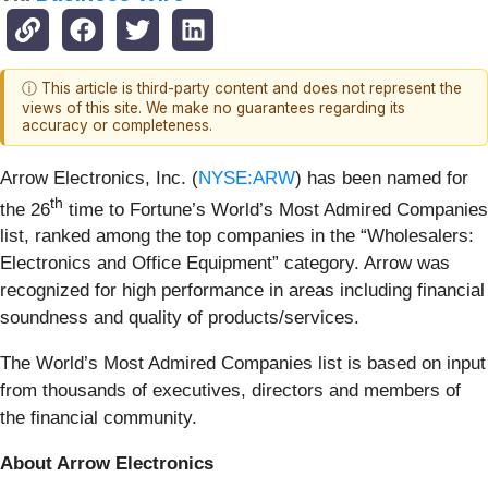
ⓘ This article is third-party content and does not represent the
views of this site. We make no guarantees regarding its
accuracy or completeness.
Arrow Electronics, Inc. (
NYSE:ARW
) has been named for
th
the 26
time to Fortune’s World’s Most Admired Companies
list, ranked among the top companies in the “Wholesalers:
Electronics and Office Equipment” category. Arrow was
recognized for high performance in areas including financial
soundness and quality of products/services.
The World’s Most Admired Companies list is based on input
from thousands of executives, directors and members of
the financial community.
About Arrow Electronics