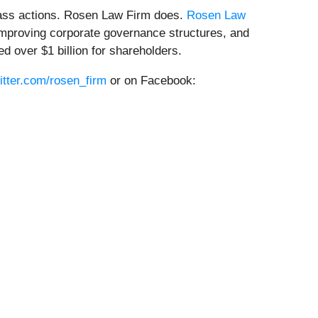
class actions. Rosen Law Firm does.
Rosen Law
, improving corporate governance structures, and
 over $1 billion for shareholders.
witter.com/rosen_firm
or on Facebook: