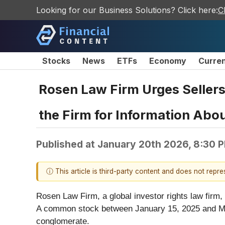
Looking for our Business Solutions? Click here:
C
Stocks
News
ETFs
Economy
Curre
Rosen Law Firm Urges Sellers
the Firm for Information Abou
Published at
January 20th 2026, 8:30 
ⓘ This article is third-party content and does not repr
Rosen Law Firm, a global investor rights law firm,
A common stock between January 15, 2025 and Marc
conglomerate.