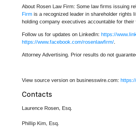
About Rosen Law Firm: Some law firms issuing rele
Firm
is a recognized leader in shareholder rights 
holding company executives accountable for their 
Follow us for updates on LinkedIn:
https://www.li
https://www.facebook.com/rosenlawfirm/
.
Attorney Advertising. Prior results do not guarant
View source version on businesswire.com:
https:
Contacts
Laurence Rosen, Esq.
Phillip Kim, Esq.