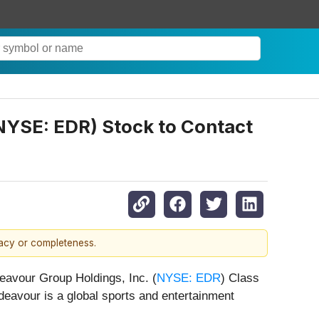
(NYSE: EDR) Stock to Contact
racy or completeness.
deavour Group Holdings, Inc. (
NYSE: EDR
) Class
eavour is a global sports and entertainment