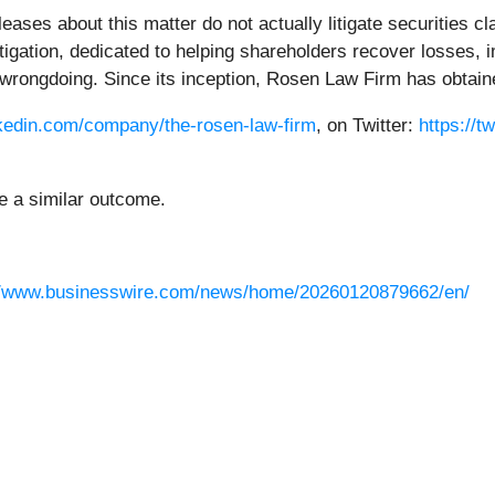
ases about this matter do not actually litigate securities 
litigation, dedicated to helping shareholders recover losses
wrongdoing. Since its inception, Rosen Law Firm has obtained
nkedin.com/company/the-rosen-law-firm
, on Twitter:
https://t
ee a similar outcome.
//www.businesswire.com/news/home/20260120879662/en/