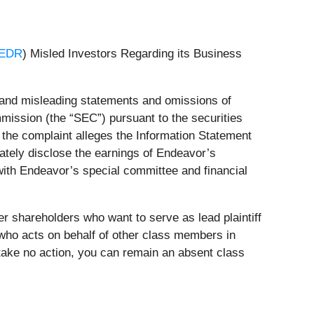
 EDR
) Misled Investors Regarding its Business
e and misleading statements and omissions of
mission (the “SEC”) pursuant to the securities
the complaint alleges the Information Statement
uately disclose the earnings of Endeavor’s
 with Endeavor’s special committee and financial
r shareholders who want to serve as lead plaintiff
ty who acts on behalf of other class members in
to take no action, you can remain an absent class