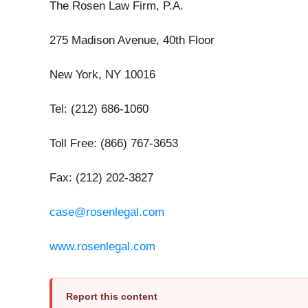
The Rosen Law Firm, P.A.
275 Madison Avenue, 40th Floor
New York, NY 10016
Tel: (212) 686-1060
Toll Free: (866) 767-3653
Fax: (212) 202-3827
case@rosenlegal.com
www.rosenlegal.com
Report this content