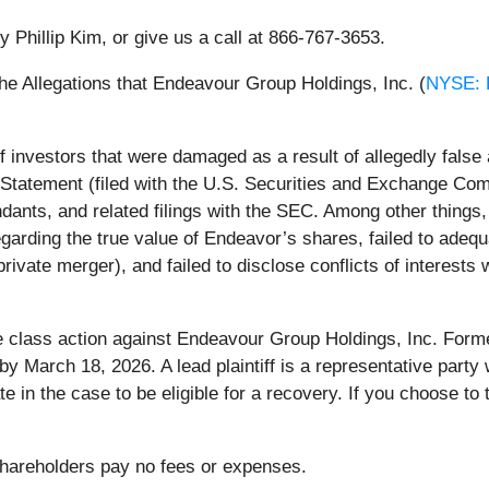
y Phillip Kim, or give us a call at 866-767-3653.
he Allegations that Endeavour Group Holdings, Inc. (
NYSE:
 investors that were damaged as a result of allegedly fals
n Statement (filed with the U.S. Securities and Exchange Com
nts, and related filings with the SEC. Among other things, 
regarding the true value of Endeavor’s shares, failed to adeq
rivate merger), and failed to disclose conflicts of interests
he class action against Endeavour Group Holdings, Inc. Forme
t by March 18, 2026. A lead plaintiff is a representative par
pate in the case to be eligible for a recovery. If you choose 
 Shareholders pay no fees or expenses.