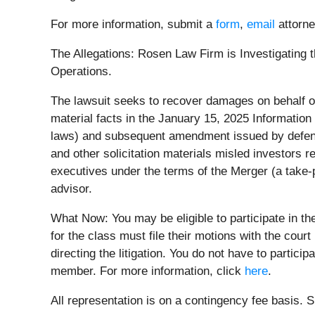
For more information, submit a
form
,
email
attorne
The Allegations: Rosen Law Firm is Investigating t
Operations.
The lawsuit seeks to recover damages on behalf of
material facts in the January 15, 2025 Informatio
laws) and subsequent amendment issued by defenda
and other solicitation materials misled investors 
executives under the terms of the Merger (a take-p
advisor.
What Now: You may be eligible to participate in t
for the class must file their motions with the cour
directing the litigation. You do not have to partici
member. For more information, click
here
.
All representation is on a contingency fee basis.