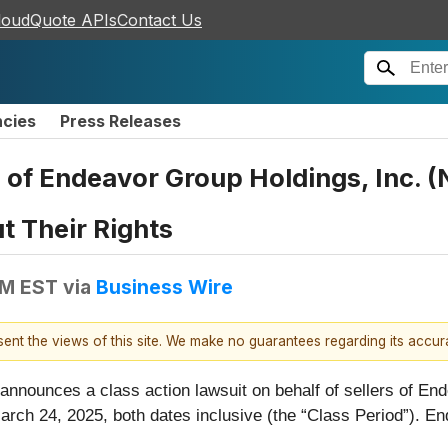
loudQuote APIs
Contact Us
ncies
Press Releases
 of Endeavor Group Holdings, Inc. 
t Their Rights
PM EST
via
Business Wire
esent the views of this site. We make no guarantees regarding its accu
 announces a class action lawsuit on behalf of sellers of En
h 24, 2025, both dates inclusive (the “Class Period”). End