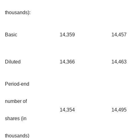
thousands):
Basic
14,359
14,457
Diluted
14,366
14,463
Period-end
number of
14,354
14,495
shares (in
thousands)