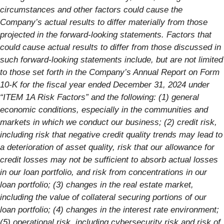
circumstances and other factors could cause the
Company’s actual results to differ materially from those
projected in the forward-looking statements. Factors that
could cause actual results to differ from those discussed in
such forward-looking statements include, but are not limited
to those set forth in the Company’s Annual Report on Form
10-K for the fiscal year ended December 31, 2024 under
“ITEM 1A Risk Factors” and the following: (1) general
economic conditions, especially in the communities and
markets in which we conduct our business; (2) credit risk,
including risk that negative credit quality trends may lead to
a deterioration of asset quality, risk that our allowance for
credit losses may not be sufficient to absorb actual losses
in our loan portfolio, and risk from concentrations in our
loan portfolio; (3) changes in the real estate market,
including the value of collateral securing portions of our
loan portfolio; (4) changes in the interest rate environment;
(5) operational risk, including cybersecurity risk and risk of