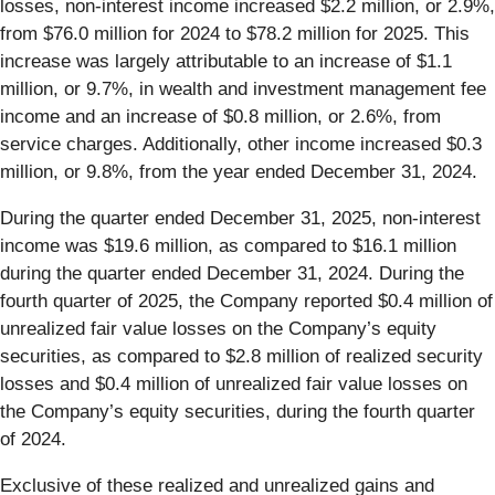
losses, non-interest income increased $2.2 million, or 2.9%,
from $76.0 million for 2024 to $78.2 million for 2025. This
increase was largely attributable to an increase of $1.1
million, or 9.7%, in wealth and investment management fee
income and an increase of $0.8 million, or 2.6%, from
service charges. Additionally, other income increased $0.3
million, or 9.8%, from the year ended December 31, 2024.
During the quarter ended December 31, 2025, non-interest
income was $19.6 million, as compared to $16.1 million
during the quarter ended December 31, 2024. During the
fourth quarter of 2025, the Company reported $0.4 million of
unrealized fair value losses on the Company’s equity
securities, as compared to $2.8 million of realized security
losses and $0.4 million of unrealized fair value losses on
the Company’s equity securities, during the fourth quarter
of 2024.
Exclusive of these realized and unrealized gains and