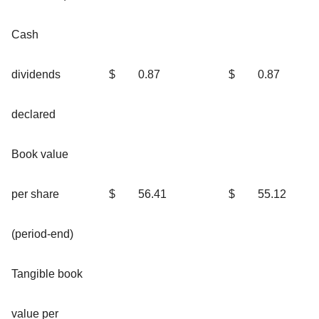
Cash
dividends
$
0.87
$
0.87
declared
Book value
per share
$
56.41
$
55.12
(period-end)
Tangible book
value per