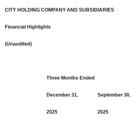
CITY HOLDING COMPANY AND SUBSIDIARIES
Financial Highlights
(Unaudited)
Three Months Ended
December 31,
September 30,
2025
2025