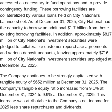
accessed as necessary to fund operations and to provide
contingency funding. These borrowing facilities are
collateralized by various loans held on City National’s
balance sheet. As of December 31, 2025, City National had
the capacity to borrow an additional $1.7 billion from these
existing borrowing facilities. In addition, approximately $817
million of City National’s investment securities were
pledged to collateralize customer repurchase agreements
and various deposit accounts, leaving approximately $716
million of City National’s investment securities unpledged at
December 31, 2025.
The Company continues to be strongly capitalized with
tangible equity of $652 million at December 31, 2025. The
Company’s tangible equity ratio increased from 9.1% at
December 31, 2024 to 9.9% at December 31, 2025. This
increase was attributable to the Company’s net income for
2025 less share repurchases and dividends.