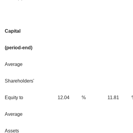
Capital
(period-end)
Average
Shareholders'
Equity to
12.04
%
11.81
Average
Assets