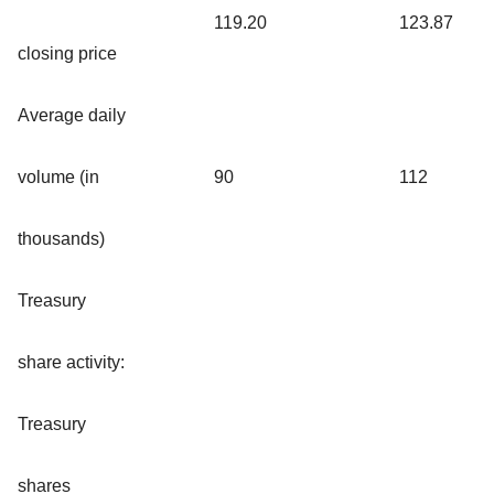
119.20
123.87
closing price
Average daily
volume (in
90
112
thousands)
Treasury
share activity:
Treasury
shares