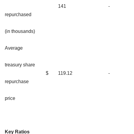
141
-
repurchased
(in thousands)
Average
treasury share
$
119.12
-
repurchase
price
Key Ratios