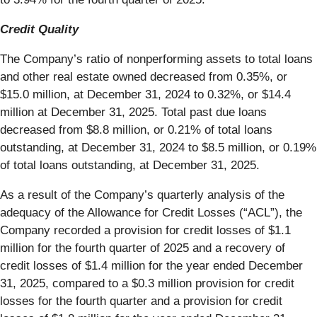
Credit Quality
The Company’s ratio of nonperforming assets to total loans
and other real estate owned decreased from 0.35%, or
$15.0 million, at December 31, 2024 to 0.32%, or $14.4
million at December 31, 2025. Total past due loans
decreased from $8.8 million, or 0.21% of total loans
outstanding, at December 31, 2024 to $8.5 million, or 0.19%
of total loans outstanding, at December 31, 2025.
As a result of the Company’s quarterly analysis of the
adequacy of the Allowance for Credit Losses (“ACL”), the
Company recorded a provision for credit losses of $1.1
million for the fourth quarter of 2025 and a recovery of
credit losses of $1.4 million for the year ended December
31, 2025, compared to a $0.3 million provision for credit
losses for the fourth quarter and a provision for credit