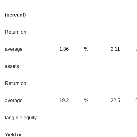
(percent)
Return on
average
1.86
%
2.11
assets
Return on
average
19.2
%
22.5
tangible equity
Yield on