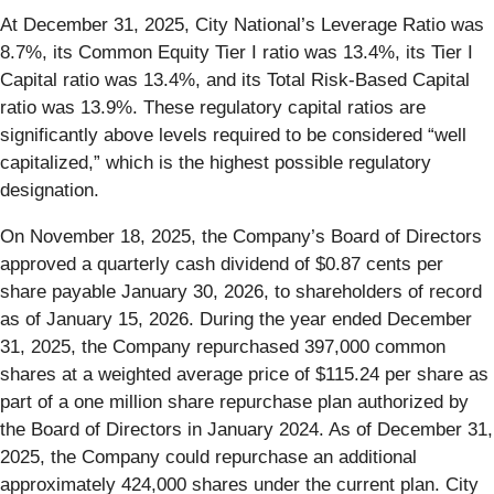
At December 31, 2025, City National’s Leverage Ratio was
8.7%, its Common Equity Tier I ratio was 13.4%, its Tier I
Capital ratio was 13.4%, and its Total Risk-Based Capital
ratio was 13.9%. These regulatory capital ratios are
significantly above levels required to be considered “well
capitalized,” which is the highest possible regulatory
designation.
On November 18, 2025, the Company’s Board of Directors
approved a quarterly cash dividend of $0.87 cents per
share payable January 30, 2026, to shareholders of record
as of January 15, 2026. During the year ended December
31, 2025, the Company repurchased 397,000 common
shares at a weighted average price of $115.24 per share as
part of a one million share repurchase plan authorized by
the Board of Directors in January 2024. As of December 31,
2025, the Company could repurchase an additional
approximately 424,000 shares under the current plan. City