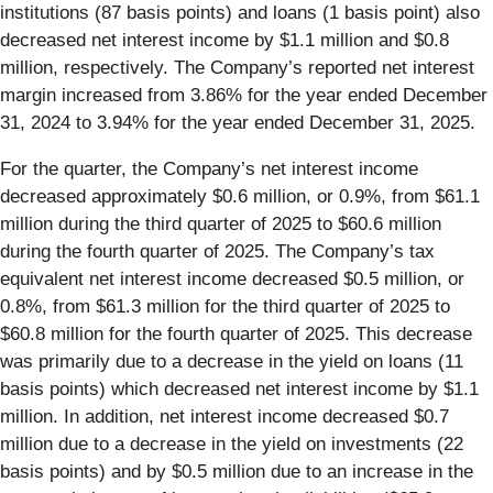
institutions (87 basis points) and loans (1 basis point) also
decreased net interest income by $1.1 million and $0.8
million, respectively. The Company’s reported net interest
margin increased from 3.86% for the year ended December
31, 2024 to 3.94% for the year ended December 31, 2025.
For the quarter, the Company’s net interest income
decreased approximately $0.6 million, or 0.9%, from $61.1
million during the third quarter of 2025 to $60.6 million
during the fourth quarter of 2025. The Company’s tax
equivalent net interest income decreased $0.5 million, or
0.8%, from $61.3 million for the third quarter of 2025 to
$60.8 million for the fourth quarter of 2025. This decrease
was primarily due to a decrease in the yield on loans (11
basis points) which decreased net interest income by $1.1
million. In addition, net interest income decreased $0.7
million due to a decrease in the yield on investments (22
basis points) and by $0.5 million due to an increase in the