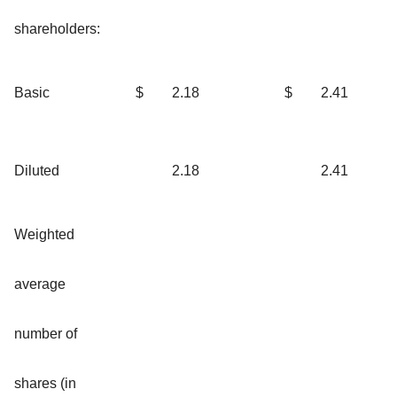
shareholders:
Basic
$
2.18
$
2.41
Diluted
2.18
2.41
Weighted
average
number of
shares (in