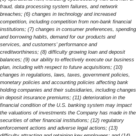
fraud, data processing system failures, and network
breaches; (6) changes in technology and increased
competition, including competition from non-bank financial
institutions; (7) changes in consumer preferences, spending
and borrowing habits, demand for our products and
services, and customers’ performance and
creditworthiness; (8) difficulty growing loan and deposit
balances; (9) our ability to effectively execute our business
plan, including with respect to future acquisitions; (10)
changes in regulations, laws, taxes, government policies,
monetary policies and accounting policies affecting bank
holding companies and their subsidiaries, including changes
in deposit insurance premiums; (11) deterioration in the
financial condition of the U.S. banking system may impact
the valuations of investments the Company has made in the
securities of other financial institutions; (12) regulatory
enforcement actions and adverse legal actions; (13)
difficulty attracting and retaining key employees; and (14)