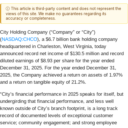
ⓘ This article is third-party content and does not represent the
views of this site. We make no guarantees regarding its
accuracy or completeness.
City Holding Company (“Company” or “City”)
(
NASDAQ:CHCO
), a $6.7 billion bank holding company
headquartered in Charleston, West Virginia, today
announced record net income of $130.5 million and record
diluted earnings of $8.93 per share for the year ended
December 31, 2025. For the year ended December 31,
2025, the Company achieved a return on assets of 1.97%
and a return on tangible equity of 21.2%.
“City’s financial performance in 2025 speaks for itself, but
undergirding that financial performance, and less well
known outside of City’s branch footprint, is a long track
record of documented levels of exceptional customer
service; community engagement; and strong employee