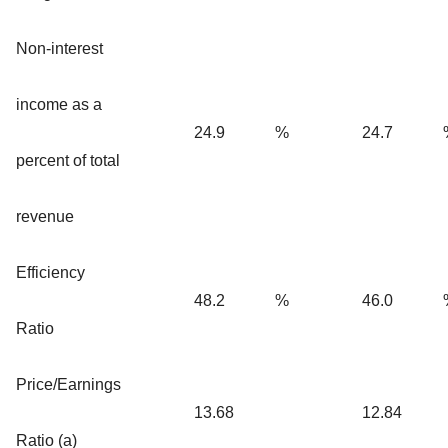
Non-interest
income as a
24.9
%
24.7
percent of total
revenue
Efficiency
48.2
%
46.0
Ratio
Price/Earnings
13.68
12.84
Ratio (a)