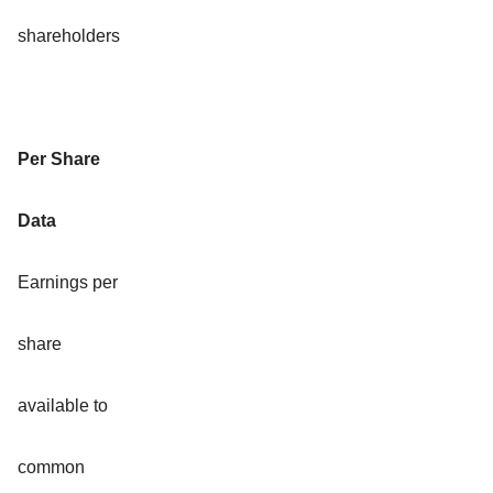
shareholders
Per Share
Data
Earnings per
share
available to
common