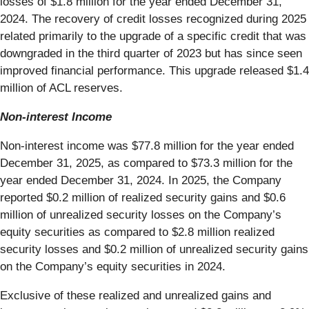
losses of $1.8 million for the year ended December 31,
2024. The recovery of credit losses recognized during 2025
related primarily to the upgrade of a specific credit that was
downgraded in the third quarter of 2023 but has since seen
improved financial performance. This upgrade released $1.4
million of ACL reserves.
Non-interest Income
Non-interest income was $77.8 million for the year ended
December 31, 2025, as compared to $73.3 million for the
year ended December 31, 2024. In 2025, the Company
reported $0.2 million of realized security gains and $0.6
million of unrealized security losses on the Company’s
equity securities as compared to $2.8 million realized
security losses and $0.2 million of unrealized security gains
on the Company’s equity securities in 2024.
Exclusive of these realized and unrealized gains and