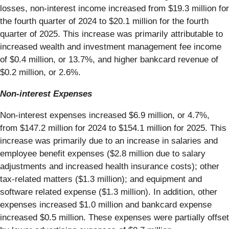
losses, non-interest income increased from $19.3 million for
the fourth quarter of 2024 to $20.1 million for the fourth
quarter of 2025. This increase was primarily attributable to
increased wealth and investment management fee income
of $0.4 million, or 13.7%, and higher bankcard revenue of
$0.2 million, or 2.6%.
Non-interest Expenses
Non-interest expenses increased $6.9 million, or 4.7%,
from $147.2 million for 2024 to $154.1 million for 2025. This
increase was primarily due to an increase in salaries and
employee benefit expenses ($2.8 million due to salary
adjustments and increased health insurance costs); other
tax-related matters ($1.3 million); and equipment and
software related expense ($1.3 million). In addition, other
expenses increased $1.0 million and bankcard expense
increased $0.5 million. These expenses were partially offset