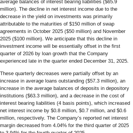
average balances of interest bearing liabilities ($65.9
million). The decline in net interest income due to the
decrease in the yield on investments was primarily
attributable to the maturities of $150 million of swap
agreements in October 2025 ($50 million) and November
2025 ($100 million). We anticipate that this decline in
investment income will be essentially offset in the first
quarter of 2026 by loan growth that the Company
experienced late in the quarter ended December 31, 2025.
These quarterly decreases were partially offset by an
increase in average loans outstanding ($57.3 million), an
increase in the average balances of deposits in depository
institutions ($63.3 million), and a decrease in the cost of
interest bearing liabilities (4 basis points), which increased
net interest income by $0.8 million, $0.7 million, and $0.6
million, respectively. The Company’s reported net interest
margin decreased from 4.04% for the third quarter of 2025
to 3.94% for the fourth quarter of 2025.