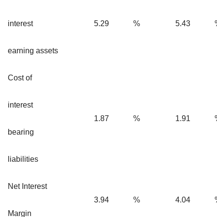
interest
5.29
%
5.43
earning assets
Cost of
interest
1.87
%
1.91
bearing
liabilities
Net Interest
3.94
%
4.04
Margin