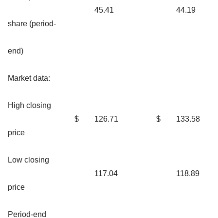
45.41
44.19
share (period-
end)
Market data:
High closing
$
126.71
$
133.58
price
Low closing
117.04
118.89
price
Period-end