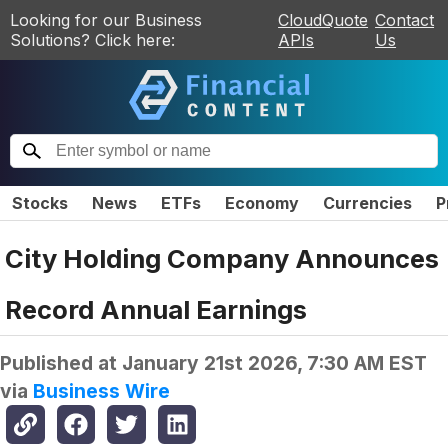
Looking for our Business
CloudQuote
Contact
Solutions? Click here:
APIs
Us
Stocks
News
ETFs
Economy
Currencies
P
City Holding Company Announces
Record Annual Earnings
Published at
January 21st 2026, 7:30 AM EST
via
Business Wire