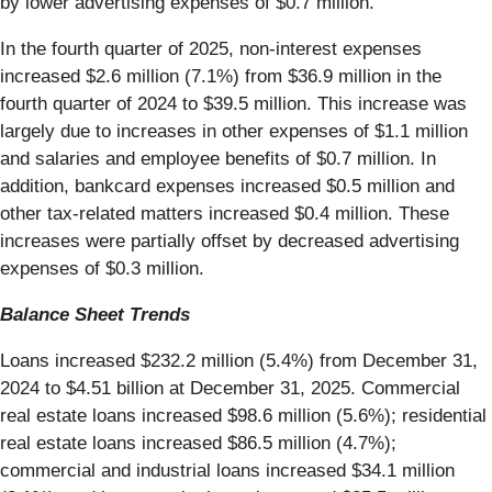
by lower advertising expenses of $0.7 million.
In the fourth quarter of 2025, non-interest expenses
increased $2.6 million (7.1%) from $36.9 million in the
fourth quarter of 2024 to $39.5 million. This increase was
largely due to increases in other expenses of $1.1 million
and salaries and employee benefits of $0.7 million. In
addition, bankcard expenses increased $0.5 million and
other tax-related matters increased $0.4 million. These
increases were partially offset by decreased advertising
expenses of $0.3 million.
Balance Sheet Trends
Loans increased $232.2 million (5.4%) from December 31,
2024 to $4.51 billion at December 31, 2025. Commercial
real estate loans increased $98.6 million (5.6%); residential
real estate loans increased $86.5 million (4.7%);
commercial and industrial loans increased $34.1 million