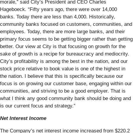
morale,” said City’s President and CEO Charles
Hageboeck. “Fifty years ago, there were over 14,000
banks. Today there are less than 4,000. Historically,
community banks focused on customers, communities, and
employees. Today, there are more large banks, and their
primary focus seems to be getting bigger rather than getting
better. Our view at City is that focusing on growth for the
sake of growth is a recipe for bureaucracy and mediocrity.
City’s profitability is among the best in the nation, and our
stock price relative to book value is one of the highest in
the nation. I believe that this is specifically because our
focus is on growing our customer base, engaging within our
communities, and striving to be a good employer. That is
what I think any good community bank should be doing and
is our current focus and strategy.”
Net Interest Income
The Company’s net interest income increased from $220.2