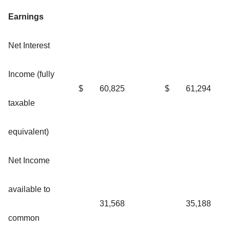
Earnings
Net Interest
Income (fully
$
60,825
$
61,294
taxable
equivalent)
Net Income
available to
31,568
35,188
common