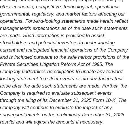
other economic, competitive, technological, operational,
governmental, regulatory, and market factors affecting our
operations. Forward-looking statements made herein reflect
management's expectations as of the date such statements
are made. Such information is provided to assist
stockholders and potential investors in understanding
current and anticipated financial operations of the Company
and is included pursuant to the safe harbor provisions of the
Private Securities Litigation Reform Act of 1995. The
Company undertakes no obligation to update any forward-
looking statement to reflect events or circumstances that
arise after the date such statements are made. Further, the
Company is required to evaluate subsequent events
through the filing of its December 31, 2025 Form 10-K. The
Company will continue to evaluate the impact of any
subsequent events on the preliminary December 31, 2025
results and will adjust the amounts if necessary
.