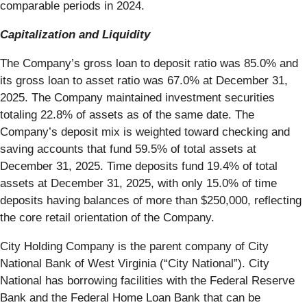
comparable periods in 2024.
Capitalization and Liquidity
The Company’s gross loan to deposit ratio was 85.0% and
its gross loan to asset ratio was 67.0% at December 31,
2025. The Company maintained investment securities
totaling 22.8% of assets as of the same date. The
Company’s deposit mix is weighted toward checking and
saving accounts that fund 59.5% of total assets at
December 31, 2025. Time deposits fund 19.4% of total
assets at December 31, 2025, with only 15.0% of time
deposits having balances of more than $250,000, reflecting
the core retail orientation of the Company.
City Holding Company is the parent company of City
National Bank of West Virginia (“City National”). City
National has borrowing facilities with the Federal Reserve
Bank and the Federal Home Loan Bank that can be