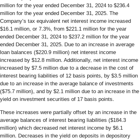
million for the year ended December 31, 2024 to $236.4
million for the year ended December 31, 2025. The
Company’s tax equivalent net interest income increased
$16.1 million, or 7.3%, from $221.1 million for the year
ended December 31, 2024 to $237.2 million for the year
ended December 31, 2025. Due to an increase in average
loan balances ($220.9 million) net interest income
increased by $12.8 million. Additionally, net interest income
increased by $7.5 million due to a decrease in the cost of
interest bearing liabilities of 12 basis points, by $3.5 million
due to an increase in the average balance of investments
($75.7 million), and by $2.1 million due to an increase in the
yield on investment securities of 17 basis points.
These increases were partially offset by an increase in the
average balances of interest bearing liabilities ($184.3
million) which decreased net interest income by $6.1
million. Decreases in the yield on deposits in depository