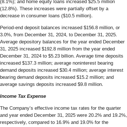
(8.1%); and home equity loans increased $25.5 million
(12.8%). These increases were partially offset by a
decrease in consumer loans ($10.5 million).
Period-end deposit balances increased $156.8 million, or
3.0%, from December 31, 2024, to December 31, 2025.
Average depository balances for the year ended December
31, 2025 increased $192.8 million from the year ended
December 31, 2024 to $5.23 billion. Average time deposits
increased $137.3 million; average noninterest bearing
demand deposits increased $30.4 million; average interest
bearing demand deposits increased $15.2 million; and
average savings deposits increased $9.8 million.
Income Tax Expense
The Company’s effective income tax rates for the quarter
and year ended December 31, 2025 were 20.2% and 19.2%,
respectively, compared to 16.9% and 19.0% for the