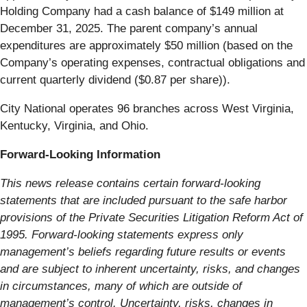
Holding Company had a cash balance of $149 million at
December 31, 2025. The parent company’s annual
expenditures are approximately $50 million (based on the
Company’s operating expenses, contractual obligations and
current quarterly dividend ($0.87 per share)).
City National operates 96 branches across West Virginia,
Kentucky, Virginia, and Ohio.
Forward-Looking Information
This news release contains certain forward-looking
statements that are included pursuant to the safe harbor
provisions of the Private Securities Litigation Reform Act of
1995. Forward-looking statements express only
management’s beliefs regarding future results or events
and are subject to inherent uncertainty, risks, and changes
in circumstances, many of which are outside of
management’s control. Uncertainty, risks, changes in