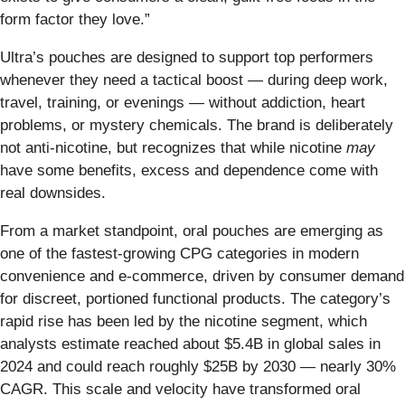
form factor they love.”
Ultra’s pouches are designed to support top performers
whenever they need a tactical boost — during deep work,
travel, training, or evenings — without addiction, heart
problems, or mystery chemicals. The brand is deliberately
not anti-nicotine, but recognizes that while nicotine
may
have some benefits, excess and dependence come with
real downsides.
From a market standpoint, oral pouches are emerging as
one of the fastest-growing CPG categories in modern
convenience and e-commerce, driven by consumer demand
for discreet, portioned functional products. The category’s
rapid rise has been led by the nicotine segment, which
analysts estimate reached about $5.4B in global sales in
2024 and could reach roughly $25B by 2030 — nearly 30%
CAGR. This scale and velocity have transformed oral