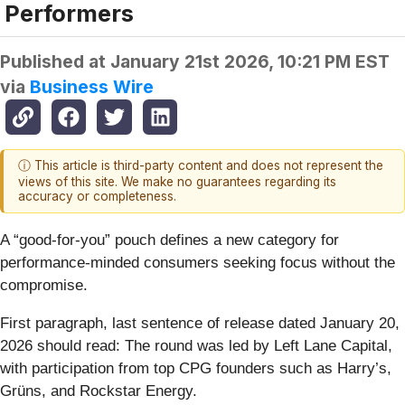
Performers
Published at
January 21st 2026, 10:21 PM EST
via
Business Wire
ⓘ This article is third-party content and does not represent the
views of this site. We make no guarantees regarding its
accuracy or completeness.
A “good-for-you” pouch defines a new category for
performance-minded consumers seeking focus without the
compromise.
First paragraph, last sentence of release dated January 20,
2026 should read: The round was led by Left Lane Capital,
with participation from top CPG founders such as Harry’s,
Grüns, and Rockstar Energy.