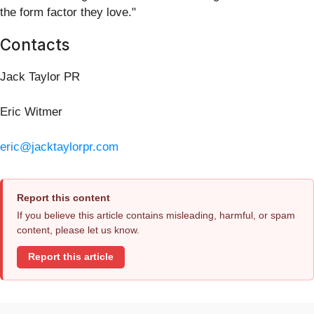
the form factor they love."
Contacts
Jack Taylor PR
Eric Witmer
eric@jacktaylorpr.com
Report this content
If you believe this article contains misleading, harmful, or spam
content, please let us know.
Report this article