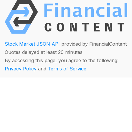
Stock Market JSON API
provided by FinancialContent
Quotes delayed at least 20 minutes
By accessing this page, you agree to the following:
Privacy Policy
and
Terms of Service