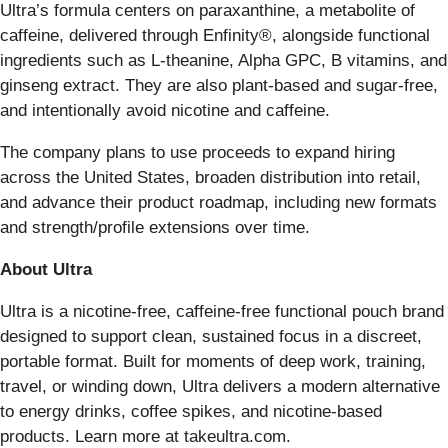
Ultra’s formula centers on paraxanthine, a metabolite of
caffeine, delivered through Enfinity®, alongside functional
ingredients such as L-theanine, Alpha GPC, B vitamins, and
ginseng extract. They are also plant-based and sugar-free,
and intentionally avoid nicotine and caffeine.
The company plans to use proceeds to expand hiring
across the United States, broaden distribution into retail,
and advance their product roadmap, including new formats
and strength/profile extensions over time.
About Ultra
Ultra is a nicotine-free, caffeine-free functional pouch brand
designed to support clean, sustained focus in a discreet,
portable format. Built for moments of deep work, training,
travel, or winding down, Ultra delivers a modern alternative
to energy drinks, coffee spikes, and nicotine-based
products. Learn more at takeultra.com.