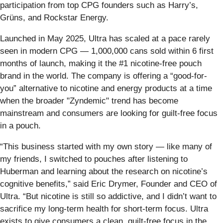
participation from top CPG founders such as Harry’s,
Grüns, and Rockstar Energy.
Launched in May 2025, Ultra has scaled at a pace rarely
seen in modern CPG — 1,000,000 cans sold within 6 first
months of launch, making it the #1 nicotine-free pouch
brand in the world. The company is offering a “good-for-
you” alternative to nicotine and energy products at a time
when the broader "Zyndemic" trend has become
mainstream and consumers are looking for guilt-free focus
in a pouch.
“This business started with my own story — like many of
my friends, I switched to pouches after listening to
Huberman and learning about the research on nicotine’s
cognitive benefits,” said Eric Drymer, Founder and CEO of
Ultra. “But nicotine is still so addictive, and I didn’t want to
sacrifice my long-term health for short-term focus. Ultra
exists to give consumers a clean, guilt-free focus in the