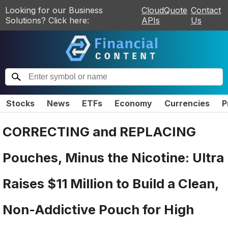
Looking for our Business
CloudQuote
Contact
Solutions? Click here:
APIs
Us
Stocks
News
ETFs
Economy
Currencies
P
CORRECTING and REPLACING
Pouches, Minus the Nicotine: Ultra
Raises $11 Million to Build a Clean,
Non-Addictive Pouch for High