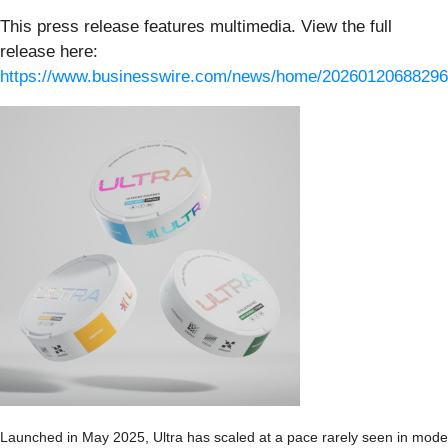
This press release features multimedia. View the full
release here:
https://www.businesswire.com/news/home/20260120688296
Launched in May 2025, Ultra has scaled at a pace rarely seen in mode