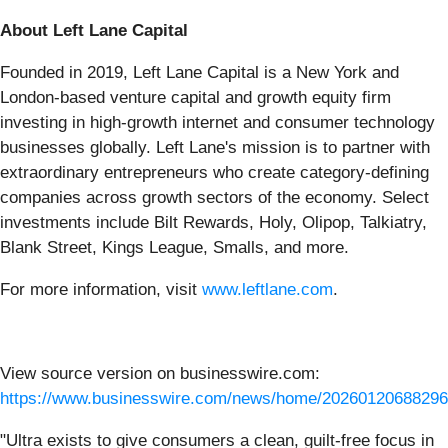
About Left Lane Capital
Founded in 2019, Left Lane Capital is a New York and
London-based venture capital and growth equity firm
investing in high-growth internet and consumer technology
businesses globally. Left Lane's mission is to partner with
extraordinary entrepreneurs who create category-defining
companies across growth sectors of the economy. Select
investments include Bilt Rewards, Holy, Olipop, Talkiatry,
Blank Street, Kings League, Smalls, and more.
For more information, visit
www.leftlane.com
.
View source version on businesswire.com:
https://www.businesswire.com/news/home/20260120688296
"Ultra exists to give consumers a clean, guilt-free focus in