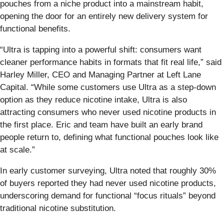
pouches from a niche product into a mainstream habit,
opening the door for an entirely new delivery system for
functional benefits.
“Ultra is tapping into a powerful shift: consumers want
cleaner performance habits in formats that fit real life,” said
Harley Miller, CEO and Managing Partner at Left Lane
Capital. “While some customers use Ultra as a step-down
option as they reduce nicotine intake, Ultra is also
attracting consumers who never used nicotine products in
the first place. Eric and team have built an early brand
people return to, defining what functional pouches look like
at scale.”
In early customer surveying, Ultra noted that roughly 30%
of buyers reported they had never used nicotine products,
underscoring demand for functional “focus rituals” beyond
traditional nicotine substitution.