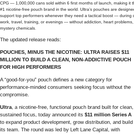
CPG — 1,000,000 cans sold within 6 first months of launch, making it 
#1 nicotine-free pouch brand in the world. Ultra’s pouches are designe
support top performers whenever they need a tactical boost — during
work, travel, training, or evenings — without addiction, heart problems,
mystery chemicals.
The updated release reads:
POUCHES, MINUS THE NICOTINE: ULTRA RAISES $11
MILLION TO BUILD A CLEAN, NON-ADDICTIVE POUCH
FOR HIGH PERFORMERS
A “good-for-you” pouch defines a new category for
performance-minded consumers seeking focus without the
compromise.
Ultra
, a nicotine-free, functional pouch brand built for clean,
sustained focus, today announced its
$11 million Series A
to expand product development, grow distribution, and build
its team. The round was led by Left Lane Capital, with