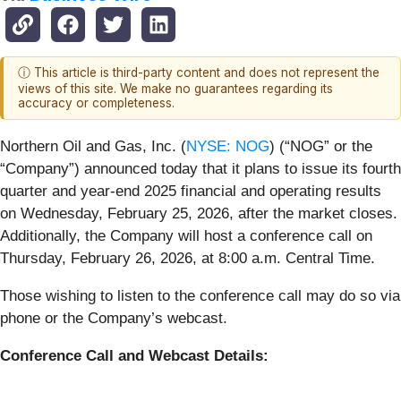
ⓘ This article is third-party content and does not represent the
views of this site. We make no guarantees regarding its
accuracy or completeness.
Northern Oil and Gas, Inc. (
NYSE: NOG
) (“NOG” or the
“Company”) announced today that it plans to issue its fourth
quarter and year-end 2025 financial and operating results
on Wednesday, February 25, 2026, after the market closes.
Additionally, the Company will host a conference call on
Thursday, February 26, 2026, at 8:00 a.m. Central Time.
Those wishing to listen to the conference call may do so via
phone or the Company’s webcast.
Conference Call and Webcast Details: