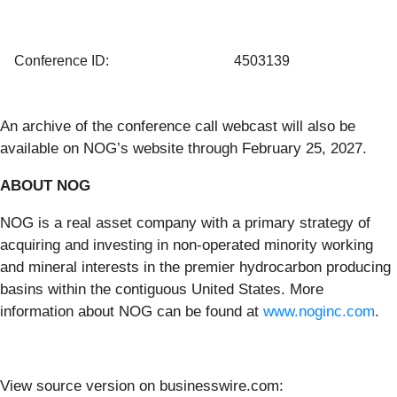
Conference ID:
4503139
An archive of the conference call webcast will also be
available on NOG’s website through February 25, 2027.
ABOUT NOG
NOG is a real asset company with a primary strategy of
acquiring and investing in non-operated minority working
and mineral interests in the premier hydrocarbon producing
basins within the contiguous United States. More
information about NOG can be found at
www.noginc.com
.
View source version on businesswire.com: