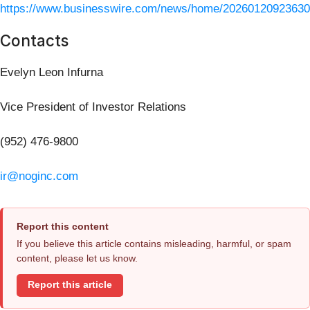
https://www.businesswire.com/news/home/20260120923630
Contacts
Evelyn Leon Infurna
Vice President of Investor Relations
(952) 476-9800
ir@noginc.com
Report this content
If you believe this article contains misleading, harmful, or spam
content, please let us know.
Report this article