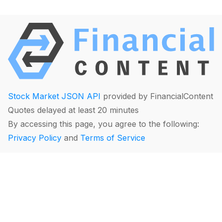
Stock Market JSON API
provided by FinancialContent
Quotes delayed at least 20 minutes
By accessing this page, you agree to the following:
Privacy Policy
and
Terms of Service