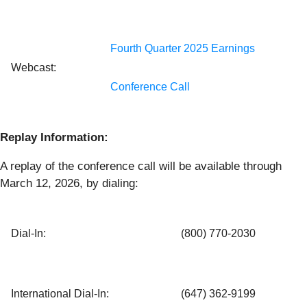
Fourth Quarter 2025 Earnings
Webcast:
Conference Call
Replay Information:
A replay of the conference call will be available through
March 12, 2026, by dialing:
Dial-In:
(800) 770-2030
International Dial-In:
(647) 362-9199