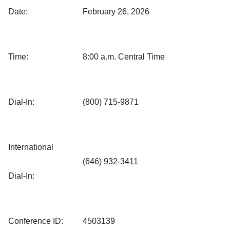
Date:
February 26, 2026
Time:
8:00 a.m. Central Time
Dial-In:
(800) 715-9871
International
(646) 932-3411
Dial-In:
Conference ID:
4503139