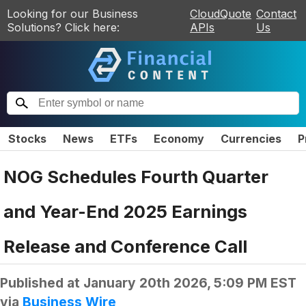
Looking for our Business
CloudQuote
Contact
Solutions? Click here:
APIs
Us
Stocks
News
ETFs
Economy
Currencies
P
NOG Schedules Fourth Quarter
and Year-End 2025 Earnings
Release and Conference Call
Published at
January 20th 2026, 5:09 PM EST
via
Business Wire