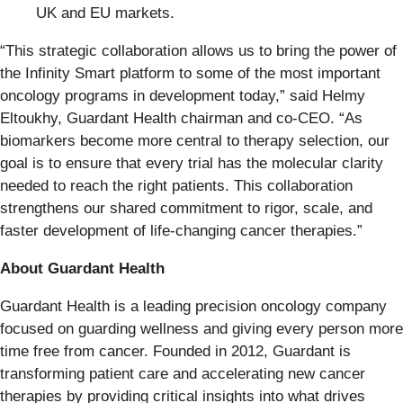
UK and EU markets.
“This strategic collaboration allows us to bring the power of
the Infinity Smart platform to some of the most important
oncology programs in development today,” said Helmy
Eltoukhy, Guardant Health chairman and co-CEO. “As
biomarkers become more central to therapy selection, our
goal is to ensure that every trial has the molecular clarity
needed to reach the right patients. This collaboration
strengthens our shared commitment to rigor, scale, and
faster development of life-changing cancer therapies.”
About Guardant Health
Guardant Health is a leading precision oncology company
focused on guarding wellness and giving every person more
time free from cancer. Founded in 2012, Guardant is
transforming patient care and accelerating new cancer
therapies by providing critical insights into what drives