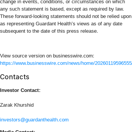
change in events, conditions, or circumstances on which
any such statement is based, except as required by law.
These forward-looking statements should not be relied upon
as representing Guardant Health’s views as of any date
subsequent to the date of this press release.
View source version on businesswire.com:
https://www.businesswire.com/news/home/20260119596555
Contacts
Investor Contact:
Zarak Khurshid
investors@guardanthealth.com