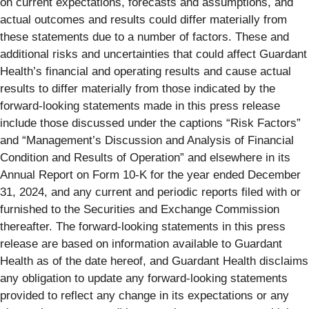
on current expectations, forecasts and assumptions, and
actual outcomes and results could differ materially from
these statements due to a number of factors. These and
additional risks and uncertainties that could affect Guardant
Health’s financial and operating results and cause actual
results to differ materially from those indicated by the
forward-looking statements made in this press release
include those discussed under the captions “Risk Factors”
and “Management’s Discussion and Analysis of Financial
Condition and Results of Operation” and elsewhere in its
Annual Report on Form 10-K for the year ended December
31, 2024, and any current and periodic reports filed with or
furnished to the Securities and Exchange Commission
thereafter. The forward-looking statements in this press
release are based on information available to Guardant
Health as of the date hereof, and Guardant Health disclaims
any obligation to update any forward-looking statements
provided to reflect any change in its expectations or any