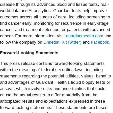
disease through its advanced blood and tissue tests, real-
world data and AI analytics. Guardant tests help improve
outcomes across all stages of care, including screening to
find cancer early, monitoring for recurrence in early-stage
cancer, and treatment selection for patients with advanced
cancer. For more information, visit
guardanthealth.com
and
follow the company on
LinkedIn
,
X (Twitter)
and
Facebook
.
Forward-Looking Statements
This press release contains forward-looking statements
within the meaning of federal securities laws, including
statements regarding the potential utilities, values, benefits
and advantages of Guardant Health’s liquid biopsy tests or
assays, which involve risks and uncertainties that could
cause the actual results to differ materially from the
anticipated results and expectations expressed in these
forward-looking statements. These statements are based