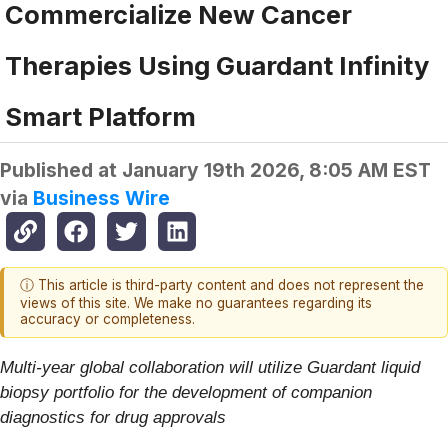
Commercialize New Cancer
Therapies Using Guardant Infinity
Smart Platform
Published at
January 19th 2026, 8:05 AM EST
via
Business Wire
ⓘ This article is third-party content and does not represent the
views of this site. We make no guarantees regarding its
accuracy or completeness.
Multi-year global collaboration will utilize Guardant liquid
biopsy portfolio for the development of companion
diagnostics for drug approvals