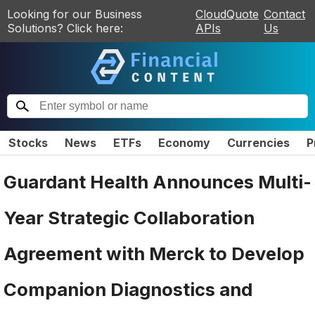
Looking for our Business
CloudQuote
Contact
Solutions? Click here:
APIs
Us
Stocks
News
ETFs
Economy
Currencies
P
Guardant Health Announces Multi-
Year Strategic Collaboration
Agreement with Merck to Develop
Companion Diagnostics and