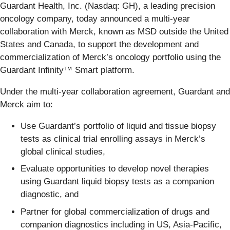
Guardant Health, Inc. (Nasdaq: GH), a leading precision
oncology company, today announced a multi-year
collaboration with Merck, known as MSD outside the United
States and Canada, to support the development and
commercialization of Merck’s oncology portfolio using the
Guardant Infinity™ Smart platform.
Under the multi-year collaboration agreement, Guardant and
Merck aim to:
Use Guardant’s portfolio of liquid and tissue biopsy
tests as clinical trial enrolling assays in Merck’s
global clinical studies,
Evaluate opportunities to develop novel therapies
using Guardant liquid biopsy tests as a companion
diagnostic, and
Partner for global commercialization of drugs and
companion diagnostics including in US, Asia-Pacific,