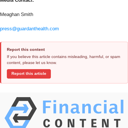
Media Contact:
Meaghan Smith
press@guardanthealth.com
Report this content
If you believe this article contains misleading, harmful, or spam
content, please let us know.
Report this article