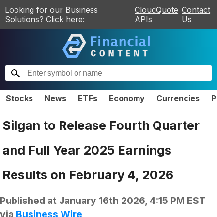
Looking for our Business
CloudQuote
Contact
Solutions? Click here:
APIs
Us
Stocks
News
ETFs
Economy
Currencies
P
Silgan to Release Fourth Quarter
and Full Year 2025 Earnings
Results on February 4, 2026
Published at
January 16th 2026, 4:15 PM EST
via
Business Wire