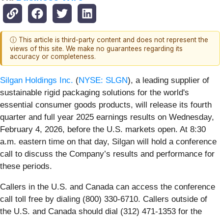
ⓘ This article is third-party content and does not represent the
views of this site. We make no guarantees regarding its
accuracy or completeness.
Silgan Holdings Inc.
(
NYSE: SLGN
), a leading supplier of
sustainable rigid packaging solutions for the world's
essential consumer goods products, will release its fourth
quarter and full year 2025 earnings results on Wednesday,
February 4, 2026, before the U.S. markets open. At 8:30
a.m. eastern time on that day, Silgan will hold a conference
call to discuss the Company’s results and performance for
these periods.
Callers in the U.S. and Canada can access the conference
call toll free by dialing (800) 330-6710. Callers outside of
the U.S. and Canada should dial (312) 471-1353 for the