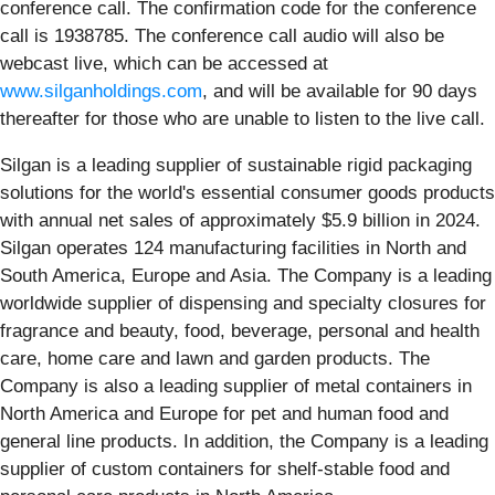
conference call. The confirmation code for the conference
call is 1938785. The conference call audio will also be
webcast live, which can be accessed at
www.silganholdings.com
, and will be available for 90 days
thereafter for those who are unable to listen to the live call.
Silgan is a leading supplier of sustainable rigid packaging
solutions for the world's essential consumer goods products
with annual net sales of approximately $5.9 billion in 2024.
Silgan operates 124 manufacturing facilities in North and
South America, Europe and Asia. The Company is a leading
worldwide supplier of dispensing and specialty closures for
fragrance and beauty, food, beverage, personal and health
care, home care and lawn and garden products. The
Company is also a leading supplier of metal containers in
North America and Europe for pet and human food and
general line products. In addition, the Company is a leading
supplier of custom containers for shelf-stable food and