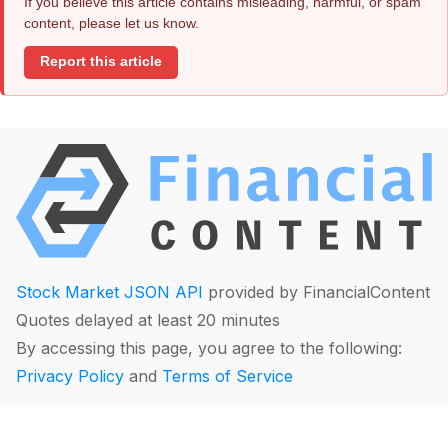
If you believe this article contains misleading, harmful, or spam
content, please let us know.
Report this article
Stock Market JSON API
provided by FinancialContent
Quotes delayed at least 20 minutes
By accessing this page, you agree to the following:
Privacy Policy
and
Terms of Service