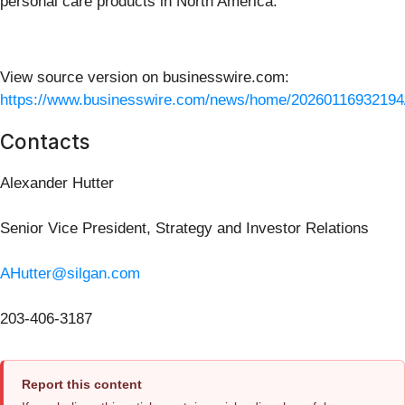
personal care products in North America.
View source version on businesswire.com:
https://www.businesswire.com/news/home/20260116932194
Contacts
Alexander Hutter
Senior Vice President, Strategy and Investor Relations
AHutter@silgan.com
203-406-3187
Report this content