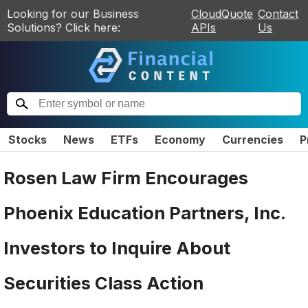
Looking for our Business
CloudQuote
Contact
Solutions? Click here:
APIs
Us
Stocks
News
ETFs
Economy
Currencies
P
Rosen Law Firm Encourages
Phoenix Education Partners, Inc.
Investors to Inquire About
Securities Class Action