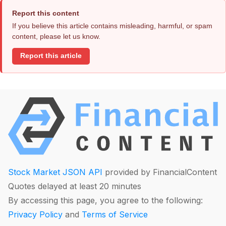
Report this content
If you believe this article contains misleading, harmful, or spam
content, please let us know.
Report this article
Stock Market JSON API
provided by FinancialContent
Quotes delayed at least 20 minutes
By accessing this page, you agree to the following:
Privacy Policy
and
Terms of Service