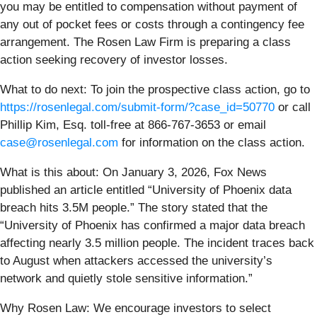
you may be entitled to compensation without payment of
any out of pocket fees or costs through a contingency fee
arrangement. The Rosen Law Firm is preparing a class
action seeking recovery of investor losses.
What to do next:
To join the prospective class action, go to
https://rosenlegal.com/submit-form/?case_id=50770
or call
Phillip Kim, Esq. toll-free at 866-767-3653 or email
case@rosenlegal.com
for information on the class action.
What is this about: On January 3, 2026, Fox News
published an article entitled “University of Phoenix data
breach hits 3.5M people.” The story stated that the
“University of Phoenix has confirmed a major data breach
affecting nearly 3.5 million people. The incident traces back
to August when attackers accessed the university’s
network and quietly stole sensitive information.”
Why Rosen Law: We encourage investors to select