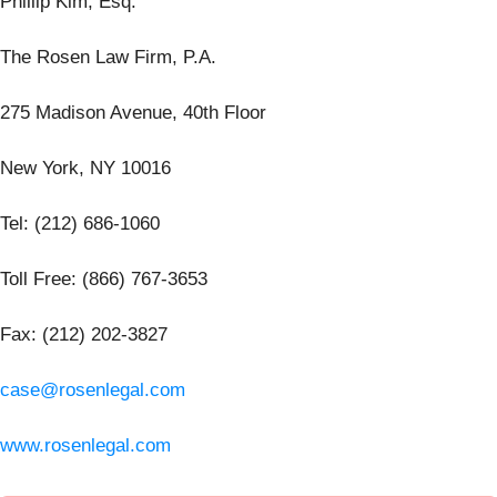
Phillip Kim, Esq.
The Rosen Law Firm, P.A.
275 Madison Avenue, 40th Floor
New York, NY 10016
Tel: (212) 686-1060
Toll Free: (866) 767-3653
Fax: (212) 202-3827
case@rosenlegal.com
www.rosenlegal.com