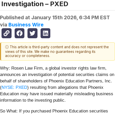
Investigation – PXED
Published at
January 15th 2026, 6:34 PM EST
via
Business Wire
ⓘ This article is third-party content and does not represent the
views of this site. We make no guarantees regarding its
accuracy or completeness.
Why: Rosen Law Firm, a global investor rights law firm,
announces an investigation of potential securities claims on
behalf of shareholders of Phoenix Education Partners, Inc.
(
NYSE: PXED
) resulting from allegations that Phoenix
Education may have issued materially misleading business
information to the investing public.
So What: If you purchased Phoenix Education securities