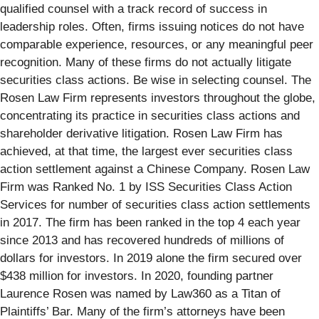
qualified counsel with a track record of success in
leadership roles. Often, firms issuing notices do not have
comparable experience, resources, or any meaningful peer
recognition. Many of these firms do not actually litigate
securities class actions. Be wise in selecting counsel. The
Rosen Law Firm represents investors throughout the globe,
concentrating its practice in securities class actions and
shareholder derivative litigation. Rosen Law Firm has
achieved, at that time, the largest ever securities class
action settlement against a Chinese Company. Rosen Law
Firm was Ranked No. 1 by ISS Securities Class Action
Services for number of securities class action settlements
in 2017. The firm has been ranked in the top 4 each year
since 2013 and has recovered hundreds of millions of
dollars for investors. In 2019 alone the firm secured over
$438 million for investors. In 2020, founding partner
Laurence Rosen was named by Law360 as a Titan of
Plaintiffs’ Bar. Many of the firm’s attorneys have been