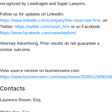
recognized by Lawdragon and Super Lawyers.
Follow us for updates on LinkedIn:
https://www.linkedin.com/company/the-rosen-law-firm
, on
Twitter:
https://twitter.com/rosen_firm
or on Facebook:
https://www.facebook.com/rosenlawfirm/
.
Attorney Advertising. Prior results do not guarantee a
similar outcome.
View source version on businesswire.com:
https://www.businesswire.com/news/home/20260115806108
Contacts
Laurence Rosen, Esq.