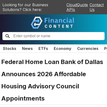
Looking for our Business
CloudQuote
Contact
Solutions? Click here:
APIs
Us
Stocks
News
ETFs
Economy
Currencies
P
Federal Home Loan Bank of Dallas
Announces 2026 Affordable
Housing Advisory Council
Appointments