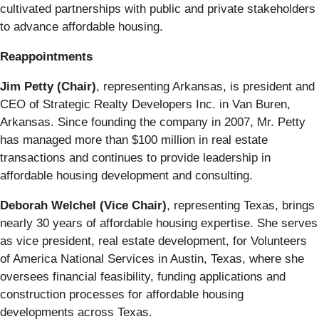
cultivated partnerships with public and private stakeholders
to advance affordable housing.
Reappointments
Jim Petty (Chair)
, representing Arkansas, is president and
CEO of Strategic Realty Developers Inc. in Van Buren,
Arkansas. Since founding the company in 2007, Mr. Petty
has managed more than $100 million in real estate
transactions and continues to provide leadership in
affordable housing development and consulting.
Deborah Welchel (Vice Chair)
, representing Texas, brings
nearly 30 years of affordable housing expertise. She serves
as vice president, real estate development, for Volunteers
of America National Services in Austin, Texas, where she
oversees financial feasibility, funding applications and
construction processes for affordable housing
developments across Texas.