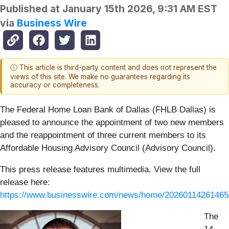
Published at
January 15th 2026, 9:31 AM EST
via
Business Wire
ⓘ This article is third-party content and does not represent the
views of this site. We make no guarantees regarding its
accuracy or completeness.
The Federal Home Loan Bank of Dallas (FHLB Dallas) is
pleased to announce the appointment of two new members
and the reappointment of three current members to its
Affordable Housing Advisory Council (Advisory Council).
This press release features multimedia. View the full
release here:
https://www.businesswire.com/news/home/20260114261465
The