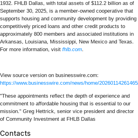
1932. FHLB Dallas, with total assets of $112.2 billion as of
September 30, 2025, is a member-owned cooperative that
supports housing and community development by providing
competitively priced loans and other credit products to
approximately 800 members and associated institutions in
Arkansas, Louisiana, Mississippi, New Mexico and Texas.
For more information, visit
fhlb.com
.
View source version on businesswire.com:
https://www.businesswire.com/news/home/20260114261465
"These appointments reflect the depth of experience and
commitment to affordable housing that is essential to our
mission." Greg Hettrick, senior vice president and director
of Community Investment at FHLB Dallas
Contacts