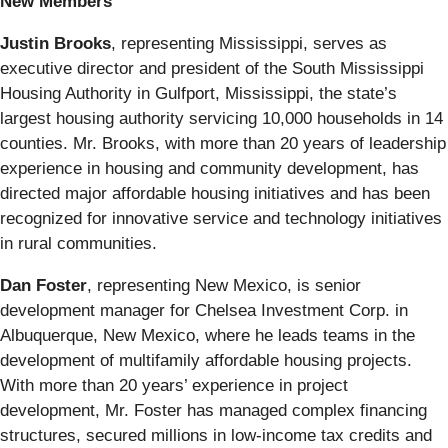
New Members
Justin Brooks
, representing Mississippi, serves as
executive director and president of the South Mississippi
Housing Authority in Gulfport, Mississippi, the state’s
largest housing authority servicing 10,000 households in 14
counties. Mr. Brooks, with more than 20 years of leadership
experience in housing and community development, has
directed major affordable housing initiatives and has been
recognized for innovative service and technology initiatives
in rural communities.
Dan Foster
, representing New Mexico, is senior
development manager for Chelsea Investment Corp. in
Albuquerque, New Mexico, where he leads teams in the
development of multifamily affordable housing projects.
With more than 20 years’ experience in project
development, Mr. Foster has managed complex financing
structures, secured millions in low-income tax credits and