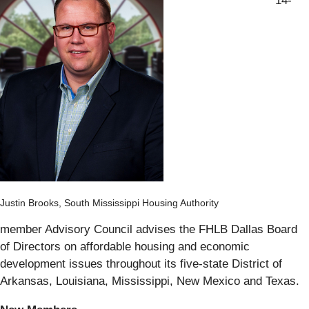
14-
Justin Brooks, South Mississippi Housing Authority
member Advisory Council advises the FHLB Dallas Board
of Directors on affordable housing and economic
development issues throughout its five-state District of
Arkansas, Louisiana, Mississippi, New Mexico and Texas.