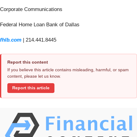
Corporate Communications
Federal Home Loan Bank of Dallas
fhlb.com
| 214.441.8445
Report this content
If you believe this article contains misleading, harmful, or spam
content, please let us know.
Report this article