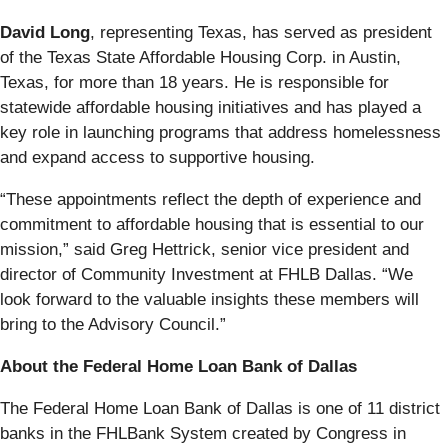
David Long
, representing Texas, has served as president
of the Texas State Affordable Housing Corp. in Austin,
Texas, for more than 18 years. He is responsible for
statewide affordable housing initiatives and has played a
key role in launching programs that address homelessness
and expand access to supportive housing.
“These appointments reflect the depth of experience and
commitment to affordable housing that is essential to our
mission,” said Greg Hettrick, senior vice president and
director of Community Investment at FHLB Dallas. “We
look forward to the valuable insights these members will
bring to the Advisory Council.”
About the Federal Home Loan Bank of Dallas
The Federal Home Loan Bank of Dallas is one of 11 district
banks in the FHLBank System created by Congress in