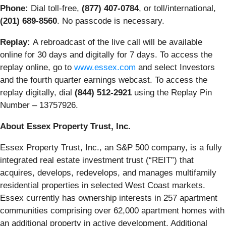
Phone:
Dial toll-free,
(877) 407-0784
, or toll/international,
(201) 689-8560
. No passcode is necessary.
Replay:
A rebroadcast of the live call will be available
online for 30 days and digitally for 7 days. To access the
replay online, go to
www.essex.com
and select Investors
and the fourth quarter earnings webcast. To access the
replay digitally, dial
(844) 512-2921
using the Replay Pin
Number – 13757926.
About Essex Property Trust, Inc.
Essex Property Trust, Inc., an S&P 500 company, is a fully
integrated real estate investment trust (“REIT”) that
acquires, develops, redevelops, and manages multifamily
residential properties in selected West Coast markets.
Essex currently has ownership interests in 257 apartment
communities comprising over 62,000 apartment homes with
an additional property in active development. Additional