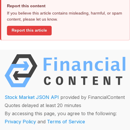
Report this content
If you believe this article contains misleading, harmful, or spam
content, please let us know.
Report this article
Stock Market JSON API
provided by FinancialContent
Quotes delayed at least 20 minutes
By accessing this page, you agree to the following:
Privacy Policy
and
Terms of Service