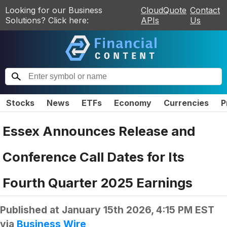
Looking for our Business
CloudQuote
Contact
Solutions? Click here:
APIs
Us
Stocks
News
ETFs
Economy
Currencies
P
Essex Announces Release and
Conference Call Dates for Its
Fourth Quarter 2025 Earnings
Published at
January 15th 2026, 4:15 PM EST
via
Business Wire