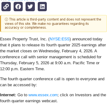
ⓘ This article is third-party content and does not represent the
views of this site. We make no guarantees regarding its
accuracy or completeness.
Essex Property Trust, Inc. (
NYSE:ESS
) announced today
that it plans to release its fourth quarter 2025 earnings after
the market closes on Wednesday, February 4, 2026. A
conference call with senior management is scheduled for
Thursday, February 5, 2026 at 9:00 a.m. Pacific Time or
12:00 p.m. Eastern Time.
The fourth quarter conference call is open to everyone and
can be accessed by:
Internet:
Go to
www.essex.com
; click on Investors and the
fourth quarter earnings webcast.