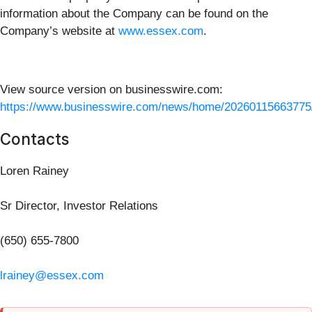
information about the Company can be found on the
Company’s website at
www.essex.com
.
View source version on businesswire.com:
https://www.businesswire.com/news/home/20260115663775
Contacts
Loren Rainey
Sr Director, Investor Relations
(650) 655-7800
lrainey@essex.com