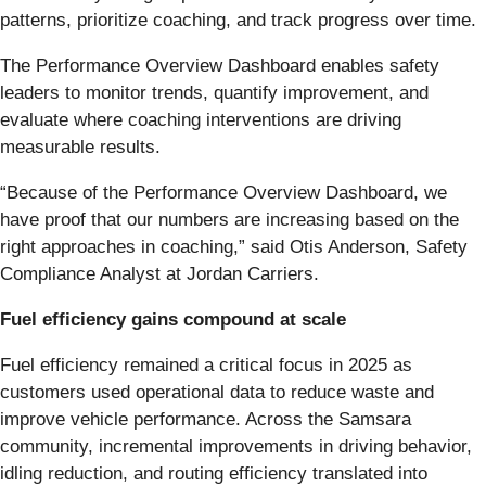
patterns, prioritize coaching, and track progress over time.
The Performance Overview Dashboard enables safety
leaders to monitor trends, quantify improvement, and
evaluate where coaching interventions are driving
measurable results.
“Because of the Performance Overview Dashboard, we
have proof that our numbers are increasing based on the
right approaches in coaching,” said Otis Anderson, Safety
Compliance Analyst at Jordan Carriers.
Fuel efficiency gains compound at scale
Fuel efficiency remained a critical focus in 2025 as
customers used operational data to reduce waste and
improve vehicle performance. Across the Samsara
community, incremental improvements in driving behavior,
idling reduction, and routing efficiency translated into