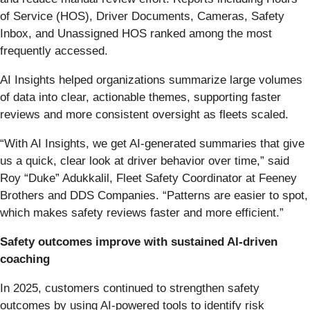
of Service (HOS), Driver Documents, Cameras, Safety
Inbox, and Unassigned HOS ranked among the most
frequently accessed.
AI Insights helped organizations summarize large volumes
of data into clear, actionable themes, supporting faster
reviews and more consistent oversight as fleets scaled.
“With AI Insights, we get AI-generated summaries that give
us a quick, clear look at driver behavior over time,” said
Roy “Duke” Adukkalil, Fleet Safety Coordinator at Feeney
Brothers and DDS Companies. “Patterns are easier to spot,
which makes safety reviews faster and more efficient.”
Safety outcomes improve with sustained AI-driven
coaching
In 2025, customers continued to strengthen safety
outcomes by using AI-powered tools to identify risk