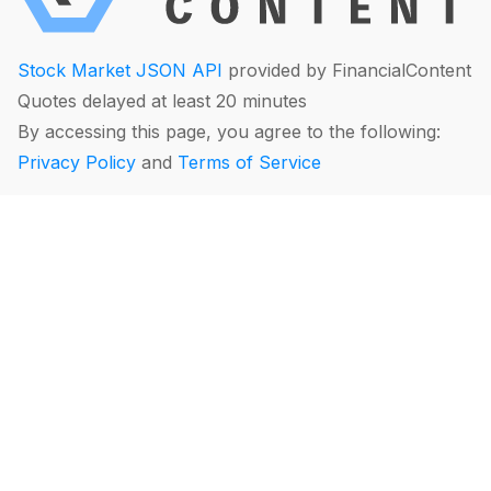
Stock Market JSON API
provided by FinancialContent
Quotes delayed at least 20 minutes
By accessing this page, you agree to the following:
Privacy Policy
and
Terms of Service