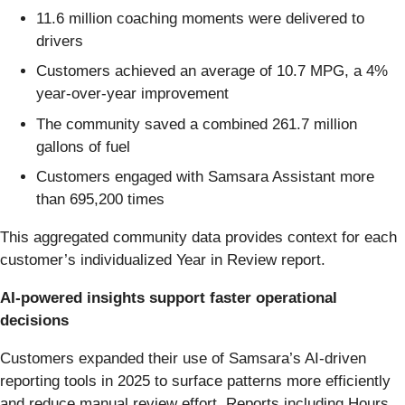
11.6 million coaching moments were delivered to
drivers
Customers achieved an average of 10.7 MPG, a 4%
year-over-year improvement
The community saved a combined 261.7 million
gallons of fuel
Customers engaged with Samsara Assistant more
than 695,200 times
This aggregated community data provides context for each
customer’s individualized Year in Review report.
AI-powered insights support faster operational
decisions
Customers expanded their use of Samsara’s AI-driven
reporting tools in 2025 to surface patterns more efficiently
and reduce manual review effort. Reports including Hours