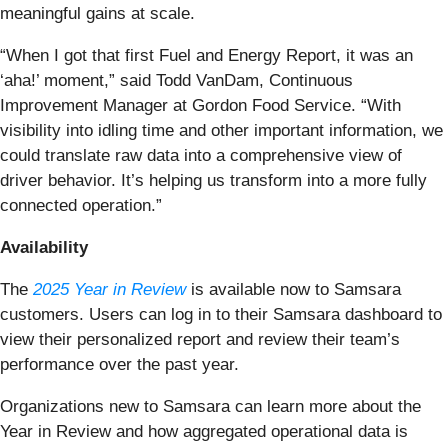
meaningful gains at scale.
“When I got that first Fuel and Energy Report, it was an
‘aha!’ moment,” said Todd VanDam, Continuous
Improvement Manager at Gordon Food Service. “With
visibility into idling time and other important information, we
could translate raw data into a comprehensive view of
driver behavior. It’s helping us transform into a more fully
connected operation.”
Availability
The
2025 Year in Review
is available now to Samsara
customers. Users can log in to their Samsara dashboard to
view their personalized report and review their team’s
performance over the past year.
Organizations new to Samsara can learn more about the
Year in Review and how aggregated operational data is