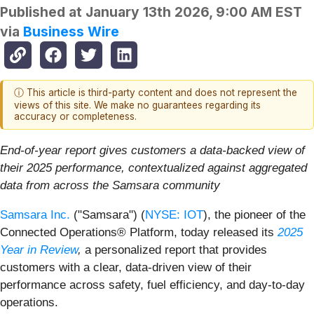
Published at
January 13th 2026, 9:00 AM EST
via
Business Wire
ⓘ This article is third-party content and does not represent the
views of this site. We make no guarantees regarding its
accuracy or completeness.
End-of-year report gives customers a data-backed view of
their 2025 performance, contextualized against aggregated
data from across the Samsara community
Samsara Inc.
("Samsara") (
NYSE: IOT
), the pioneer of the
Connected Operations® Platform, today released its
2025
Year in Review
,
a personalized report that provides
customers with a clear, data-driven view of their
performance across safety, fuel efficiency, and day-to-day
operations.