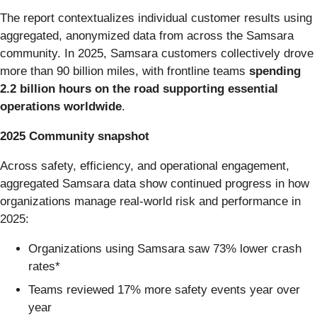
The report contextualizes individual customer results using
aggregated, anonymized data from across the Samsara
community. In 2025, Samsara customers collectively drove
more than 90 billion miles, with frontline teams
spending
2.2 billion hours on the road supporting essential
operations worldwide
.
2025 Community snapshot
Across safety, efficiency, and operational engagement,
aggregated Samsara data show continued progress in how
organizations manage real-world risk and performance in
2025:
Organizations using Samsara saw 73% lower crash
rates*
Teams reviewed 17% more safety events year over
year