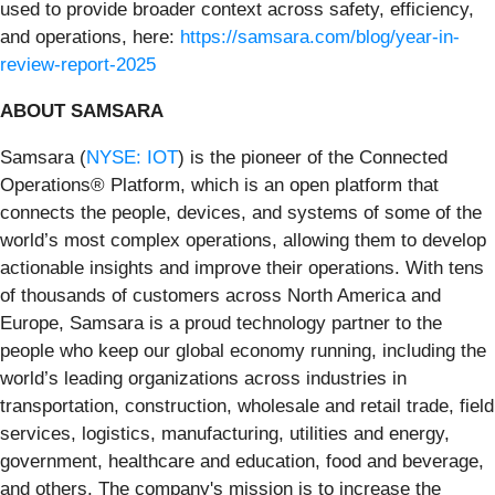
used to provide broader context across safety, efficiency,
and operations, here:
https://samsara.com/blog/year-in-
review-report-2025
ABOUT SAMSARA
Samsara (
NYSE: IOT
) is the pioneer of the Connected
Operations® Platform, which is an open platform that
connects the people, devices, and systems of some of the
world’s most complex operations, allowing them to develop
actionable insights and improve their operations. With tens
of thousands of customers across North America and
Europe, Samsara is a proud technology partner to the
people who keep our global economy running, including the
world’s leading organizations across industries in
transportation, construction, wholesale and retail trade, field
services, logistics, manufacturing, utilities and energy,
government, healthcare and education, food and beverage,
and others. The company's mission is to increase the