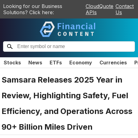
Looking for our Business
CloudQuote
Contact
Solutions? Click here:
APIs
Us
Stocks
News
ETFs
Economy
Currencies
P
Samsara Releases 2025 Year in
Review, Highlighting Safety, Fuel
Efficiency, and Operations Across
90+ Billion Miles Driven