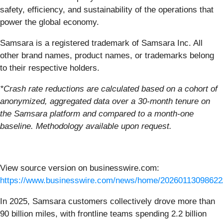
safety, efficiency, and sustainability of the operations that
power the global economy.
Samsara is a registered trademark of Samsara Inc. All
other brand names, product names, or trademarks belong
to their respective holders.
*Crash rate reductions are calculated based on a cohort of
anonymized, aggregated data over a 30-month tenure on
the Samsara platform and compared to a month-one
baseline. Methodology available upon request.
View source version on businesswire.com:
https://www.businesswire.com/news/home/20260113098622
In 2025, Samsara customers collectively drove more than
90 billion miles, with frontline teams spending 2.2 billion