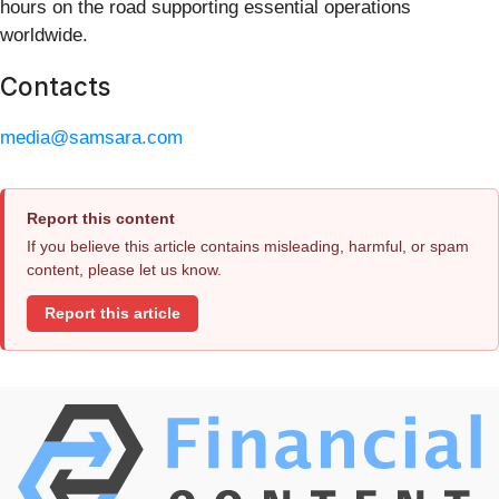
hours on the road supporting essential operations
worldwide.
Contacts
media@samsara.com
Report this content
If you believe this article contains misleading, harmful, or spam
content, please let us know.
Report this article