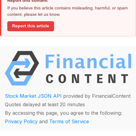
Report this content
If you believe this article contains misleading, harmful, or spam
content, please let us know.
Report this article
Stock Market JSON API
provided by FinancialContent
Quotes delayed at least 20 minutes
By accessing this page, you agree to the following:
Privacy Policy
and
Terms of Service