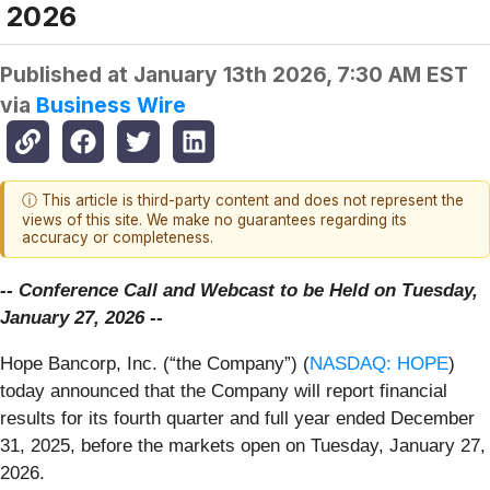
2026
Published at
January 13th 2026, 7:30 AM EST
via
Business Wire
ⓘ This article is third-party content and does not represent the
views of this site. We make no guarantees regarding its
accuracy or completeness.
-- Conference Call and Webcast to be Held on Tuesday,
January 27, 2026 --
Hope Bancorp, Inc. (“the Company”) (
NASDAQ: HOPE
)
today announced that the Company will report financial
results for its fourth quarter and full year ended December
31, 2025, before the markets open on Tuesday, January 27,
2026.