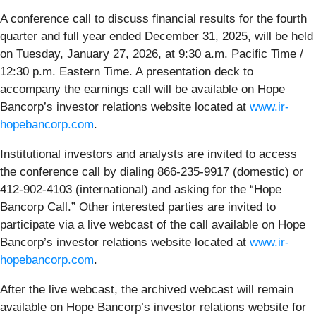
A conference call to discuss financial results for the fourth
quarter and full year ended December 31, 2025, will be held
on Tuesday, January 27, 2026, at 9:30 a.m. Pacific Time /
12:30 p.m. Eastern Time. A presentation deck to
accompany the earnings call will be available on Hope
Bancorp’s investor relations website located at
www.ir-
hopebancorp.com
.
Institutional investors and analysts are invited to access
the conference call by dialing 866-235-9917 (domestic) or
412-902-4103 (international) and asking for the “Hope
Bancorp Call.” Other interested parties are invited to
participate via a live webcast of the call available on Hope
Bancorp’s investor relations website located at
www.ir-
hopebancorp.com
.
After the live webcast, the archived webcast will remain
available on Hope Bancorp’s investor relations website for