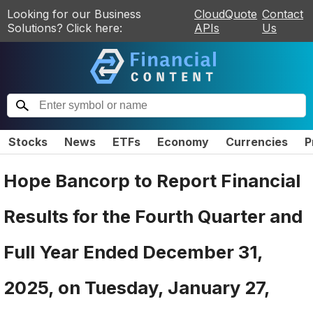
Looking for our Business
CloudQuote
Contact
Solutions? Click here:
APIs
Us
Stocks
News
ETFs
Economy
Currencies
P
Hope Bancorp to Report Financial
Results for the Fourth Quarter and
Full Year Ended December 31,
2025, on Tuesday, January 27,