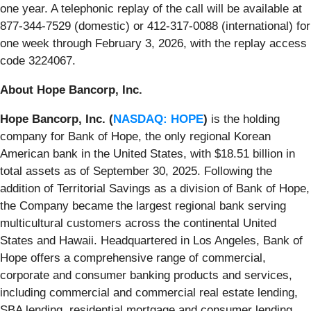
one year. A telephonic replay of the call will be available at
877-344-7529 (domestic) or 412-317-0088 (international) for
one week through February 3, 2026, with the replay access
code 3224067.
About Hope Bancorp, Inc.
Hope Bancorp, Inc. (
NASDAQ: HOPE
)
is the holding
company for Bank of Hope, the only regional Korean
American bank in the United States, with $18.51 billion in
total assets as of September 30, 2025. Following the
addition of Territorial Savings as a division of Bank of Hope,
the Company became the largest regional bank serving
multicultural customers across the continental United
States and Hawaii. Headquartered in Los Angeles, Bank of
Hope offers a comprehensive range of commercial,
corporate and consumer banking products and services,
including commercial and commercial real estate lending,
SBA lending, residential mortgage and consumer lending,