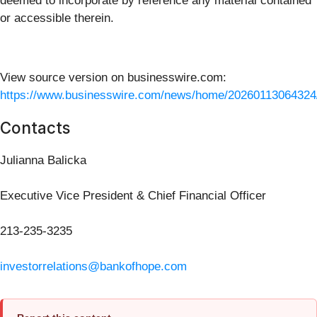
deemed to incorporate by reference any material contained
or accessible therein.
View source version on businesswire.com:
https://www.businesswire.com/news/home/20260113064324
Contacts
Julianna Balicka
Executive Vice President & Chief Financial Officer
213-235-3235
investorrelations@bankofhope.com