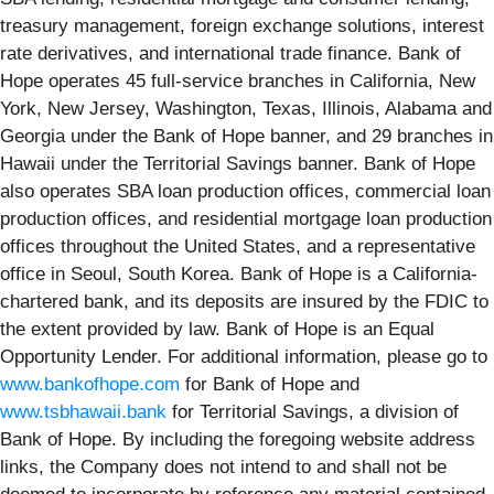
treasury management, foreign exchange solutions, interest
rate derivatives, and international trade finance. Bank of
Hope operates 45 full-service branches in California, New
York, New Jersey, Washington, Texas, Illinois, Alabama and
Georgia under the Bank of Hope banner, and 29 branches in
Hawaii under the Territorial Savings banner. Bank of Hope
also operates SBA loan production offices, commercial loan
production offices, and residential mortgage loan production
offices throughout the United States, and a representative
office in Seoul, South Korea. Bank of Hope is a California-
chartered bank, and its deposits are insured by the FDIC to
the extent provided by law. Bank of Hope is an Equal
Opportunity Lender. For additional information, please go to
www.bankofhope.com
for Bank of Hope and
www.tsbhawaii.bank
for Territorial Savings, a division of
Bank of Hope. By including the foregoing website address
links, the Company does not intend to and shall not be