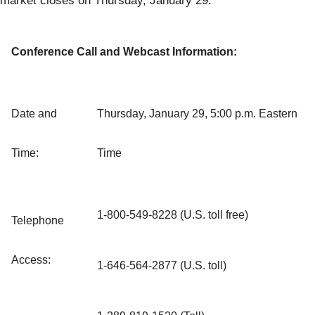
market closes on Thursday, January 29.
Conference Call and Webcast Information:
Date and
Thursday, January 29, 5:00 p.m. Eastern
Time:
Time
1-800-549-8228 (U.S. toll free)
Telephone
Access:
1-646-564-2877 (U.S. toll)