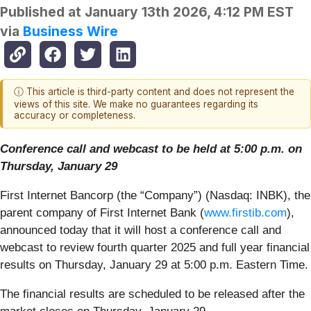
Published at
January 13th 2026, 4:12 PM EST
via
Business Wire
ⓘ This article is third-party content and does not represent the
views of this site. We make no guarantees regarding its
accuracy or completeness.
Conference call and webcast to be held at 5:00 p.m. on
Thursday, January 29
First Internet Bancorp (the “Company”) (Nasdaq: INBK), the
parent company of First Internet Bank (
www.firstib.com
),
announced today that it will host a conference call and
webcast to review fourth quarter 2025 and full year financial
results on Thursday, January 29 at 5:00 p.m. Eastern Time.
The financial results are scheduled to be released after the