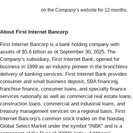
on the Company’s website for 12 months.
About First Internet Bancorp
First Internet Bancorp is a bank holding company with
assets of $5.6 billion as of September 30, 2025. The
Company’s subsidiary, First Internet Bank, opened for
business in 1999 as an industry pioneer in the branchless
delivery of banking services. First Internet Bank provides
consumer and small business deposit, SBA financing,
franchise finance, consumer loans, and specialty finance
services nationally as well as commercial real estate loans,
construction loans, commercial and industrial loans, and
treasury management services on a regional basis. First
Internet Bancorp’s common stock trades on the Nasdaq
Global Select Market under the symbol “INBK” and is a