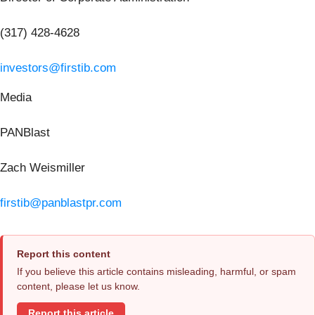
(317) 428-4628
investors@firstib.com
Media
PANBlast
Zach Weismiller
firstib@panblastpr.com
Report this content
If you believe this article contains misleading, harmful, or spam
content, please let us know.
Report this article