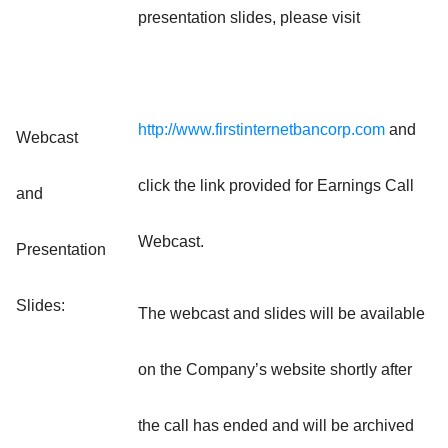
presentation slides, please visit
http://www.firstinternetbancorp.com
and
Webcast
click the link provided for Earnings Call
and
Webcast.
Presentation
Slides:
The webcast and slides will be available
on the Company’s website shortly after
the call has ended and will be archived