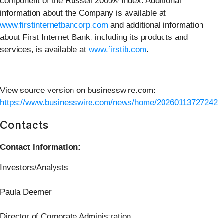
component of the Russell 2000® Index. Additional
information about the Company is available at
www.firstinternetbancorp.com
and additional information
about First Internet Bank, including its products and
services, is available at
www.firstib.com
.
View source version on businesswire.com:
https://www.businesswire.com/news/home/20260113727242
Contacts
Contact information:
Investors/Analysts
Paula Deemer
Director of Corporate Administration