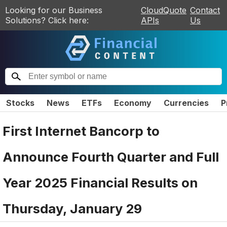
Looking for our Business
CloudQuote
Contact
Solutions? Click here:
APIs
Us
Stocks
News
ETFs
Economy
Currencies
P
First Internet Bancorp to
Announce Fourth Quarter and Full
Year 2025 Financial Results on
Thursday, January 29