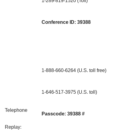
1-289-819-1520 (Toll)
Conference ID: 39388
1-888-660-6264 (U.S. toll free)
1-646-517-3975 (U.S. toll)
Telephone
Passcode: 39388 #
Replay: