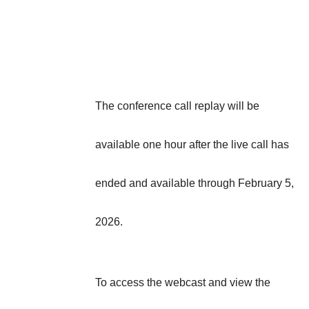
The conference call replay will be
available one hour after the live call has
ended and available through February 5,
2026.
To access the webcast and view the