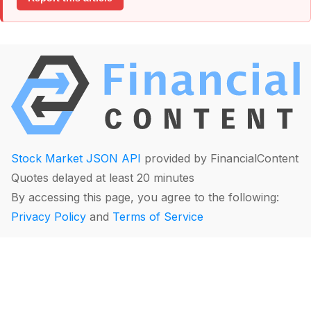
Stock Market JSON API
provided by FinancialContent
Quotes delayed at least 20 minutes
By accessing this page, you agree to the following:
Privacy Policy
and
Terms of Service