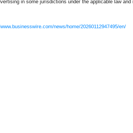
rtising in some jurisdictions under the applicable law and r
//www.businesswire.com/news/home/20260112947495/en/