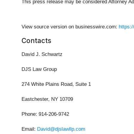
This press release may be considered Attorney Adve
View source version on businesswire.com:
https:
Contacts
David J. Schwartz
DJS Law Group
274 White Plains Road, Suite 1
Eastchester, NY 10709
Phone: 914-206-9742
Email:
David@djslawllp.com