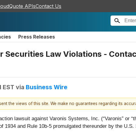
loudQuote APIs
Contact Us
ncies
Press Releases
r Securities Law Violations - Conta
M EST
via
Business Wire
esent the views of this site. We make no guarantees regarding its accu
 action lawsuit against Varonis Systems, Inc. (“Varonis” o
 of 1934 and Rule 10b-5 promulgated thereunder by the U.S