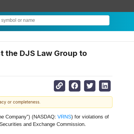
ct the DJS Law Group to
racy or completeness.
r “the Company”) (NASDAQ:
VRNS
) for violations of
. Securities and Exchange Commission.