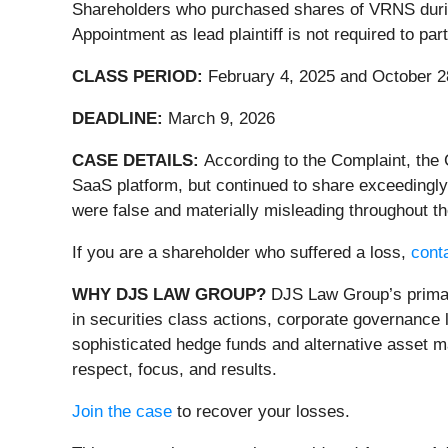
Shareholders who purchased shares of VRNS during 
Appointment as lead plaintiff is not required to pa
CLASS PERIOD:
February 4, 2025 and October 2
DEADLINE:
March 9, 2026
CASE DETAILS:
According to the Complaint, the 
SaaS platform, but continued to share exceedingly
were false and materially misleading throughout th
If you are a shareholder who suffered a loss,
conta
WHY DJS LAW GROUP?
DJS Law Group’s primary
in securities class actions, corporate governance 
sophisticated hedge funds and alternative asset ma
respect, focus, and results.
Join the case
to recover your losses.