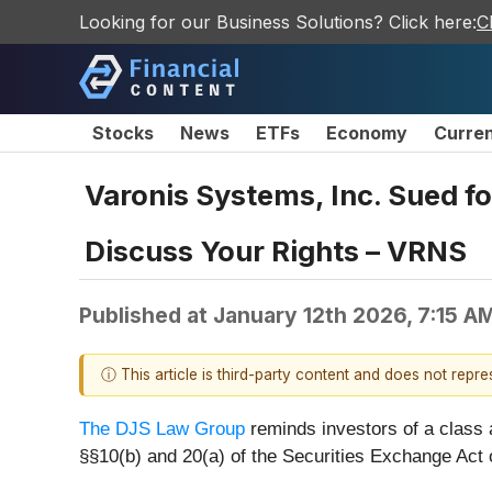
Looking for our Business Solutions? Click here:
C
Stocks
News
ETFs
Economy
Curre
Varonis Systems, Inc. Sued fo
Discuss Your Rights – VRNS
Published at
January 12th 2026, 7:15 A
ⓘ This article is third-party content and does not repr
The DJS Law Group
reminds investors of a class
§§10(b) and 20(a) of the Securities Exchange Act