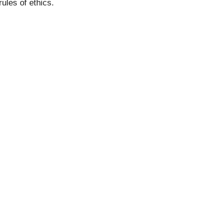
ules of ethics.