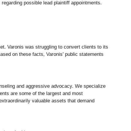
regarding possible lead plaintiff appointments.
 Varonis was struggling to convert clients to its
ased on these facts, Varonis’ public statements
nseling and aggressive advocacy. We specialize
lients are some of the largest and most
 extraordinarily valuable assets that demand