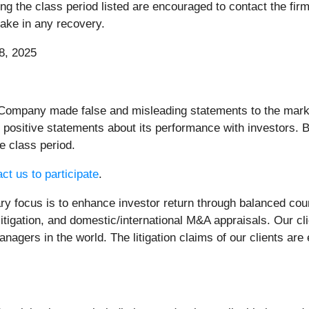
the class period listed are encouraged to contact the firm 
rtake in any recovery.
8, 2025
Company made false and misleading statements to the market.
 positive statements about its performance with investors. B
e class period.
ct us to participate
.
 focus is to enhance investor return through balanced cou
litigation, and domestic/international M&A appraisals. Our c
nagers in the world. The litigation claims of our clients are