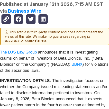
Published at
January 12th 2026, 7:15 AM EST
via
Business Wire
ⓘ This article is third-party content and does not represent the
views of this site. We make no guarantees regarding its
accuracy or completeness.
The DJS Law Group
announces that it is investigating
claims on behalf of investors of Beta Bionics, Inc. (“Beta
Bionics” or “the Company”) (NASDAQ:
BBNX
) for violations
of the securities laws.
INVESTIGATION DETAILS:
The investigation focuses on
whether the Company issued misleading statements and/or
failed to disclose information pertinent to investors. On
January 8, 2026, Beta Bionics announced that it expects
fewer patient starts in the fourth quarter than estimated by