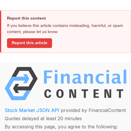
Report this content
If you believe this article contains misleading, harmful, or spam
content, please let us know.
Report this article
Stock Market JSON API
provided by FinancialContent
Quotes delayed at least 20 minutes
By accessing this page, you agree to the following: