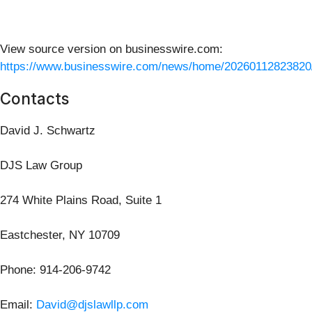
View source version on businesswire.com:
https://www.businesswire.com/news/home/20260112823820
Contacts
David J. Schwartz
DJS Law Group
274 White Plains Road, Suite 1
Eastchester, NY 10709
Phone: 914-206-9742
Email:
David@djslawllp.com