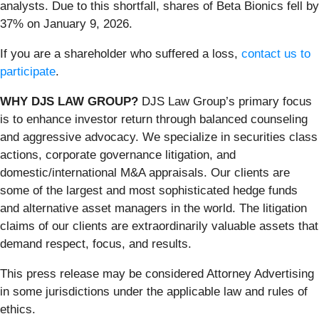
analysts. Due to this shortfall, shares of Beta Bionics fell by
37% on January 9, 2026.
If you are a shareholder who suffered a loss,
contact us to
participate
.
WHY DJS LAW GROUP?
DJS Law Group’s primary focus
is to enhance investor return through balanced counseling
and aggressive advocacy. We specialize in securities class
actions, corporate governance litigation, and
domestic/international M&A appraisals. Our clients are
some of the largest and most sophisticated hedge funds
and alternative asset managers in the world. The litigation
claims of our clients are extraordinarily valuable assets that
demand respect, focus, and results.
This press release may be considered Attorney Advertising
in some jurisdictions under the applicable law and rules of
ethics.