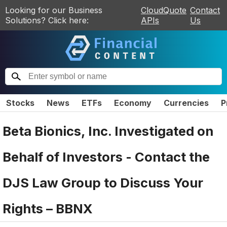
Looking for our Business
CloudQuote
Contact
Solutions? Click here:
APIs
Us
Stocks
News
ETFs
Economy
Currencies
P
Beta Bionics, Inc. Investigated on
Behalf of Investors - Contact the
DJS Law Group to Discuss Your
Rights – BBNX