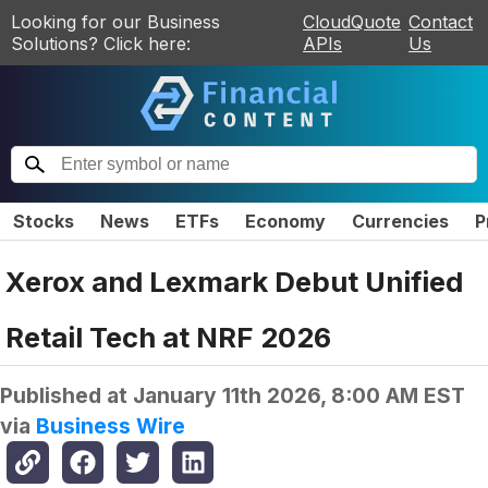
Looking for our Business
CloudQuote
Contact
Solutions? Click here:
APIs
Us
Stocks
News
ETFs
Economy
Currencies
P
Xerox and Lexmark Debut Unified
Retail Tech at NRF 2026
Published at
January 11th 2026, 8:00 AM EST
via
Business Wire