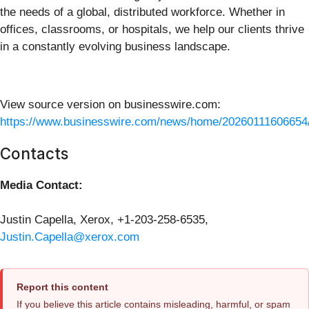
the needs of a global, distributed workforce. Whether in
offices, classrooms, or hospitals, we help our clients thrive
in a constantly evolving business landscape.
View source version on businesswire.com:
https://www.businesswire.com/news/home/20260111606654
Contacts
Media Contact:
Justin Capella, Xerox, +1-203-258-6535,
Justin.Capella@xerox.com
Report this content
If you believe this article contains misleading, harmful, or spam