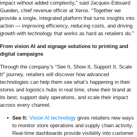
impact without added complexity,” said Jacques-Edouard
Gueden, chief revenue officer at Xerox. “Together we
provide a single, integrated platform that turns insights into
action — improving efficiency, reducing costs, and driving
growth with technology that works as hard as retailers do.”
From vision AI and signage solutions to printing and
digital campaigns
Through the company’s “See It, Show It, Support It, Scale
It” journey, retailers will discover how advanced
technologies can help them see what’s happening in their
stores and logistics hubs in real time, show their brand at
its best, support daily operations, and scale their impact
across every channel.
See It:
Vision AI technology
gives retailers new ways
to monitor store operations and supply chain activity.
Real-time dashboards provide visibility into customer