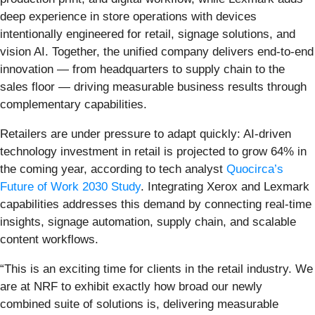
deep experience in store operations with devices
intentionally engineered for retail, signage solutions, and
vision AI. Together, the unified company delivers end-to-end
innovation — from headquarters to supply chain to the
sales floor — driving measurable business results through
complementary capabilities.
Retailers are under pressure to adapt quickly: AI-driven
technology investment in retail is projected to grow 64% in
the coming year, according to tech analyst
Quocirca’s
Future of Work 2030 Study
. Integrating Xerox and Lexmark
capabilities addresses this demand by connecting real-time
insights, signage automation, supply chain, and scalable
content workflows.
“This is an exciting time for clients in the retail industry. We
are at NRF to exhibit exactly how broad our newly
combined suite of solutions is, delivering measurable