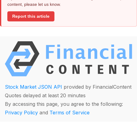
content, please let us know.
Report this article
Stock Market JSON API
provided by FinancialContent
Quotes delayed at least 20 minutes
By accessing this page, you agree to the following:
Privacy Policy
and
Terms of Service