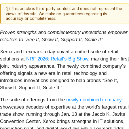
ⓘ This article is third-party content and does not represent the
views of this site. We make no guarantees regarding its
accuracy or completeness.
Proven strengths and complementary innovations empower
retailers to “See It, Show It, Support It, Scale It”
Xerox and Lexmark today unveil a unified suite of retail
solutions at
NRF 2026: Retail’s Big Show
, marking their first
joint industry appearance. The newly combined company’s
offering signals a new era in retail technology and
introduces innovations designed to help brands “See It,
Show It, Support It, Scale It.”
The suite of offerings from the
newly combined company
showcases decades of expertise at the world's largest retail
trade show, running through Jan. 13 at the Jacob K. Javits
Convention Center. Xerox brings strengths in IT solutions,
production print, and digital workflow, while Lexmark adds