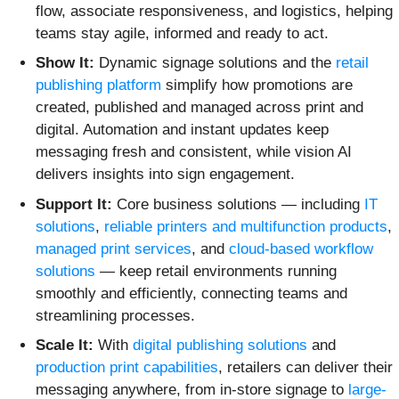
flow, associate responsiveness, and logistics, helping
teams stay agile, informed and ready to act.
Show It:
Dynamic signage solutions and the
retail
publishing platform
simplify how promotions are
created, published and managed across print and
digital. Automation and instant updates keep
messaging fresh and consistent, while vision AI
delivers insights into sign engagement.
Support It:
Core business solutions — including
IT
solutions
,
reliable printers and multifunction products
,
managed print services
, and
cloud-based workflow
solutions
— keep retail environments running
smoothly and efficiently, connecting teams and
streamlining processes.
Scale It:
With
digital publishing solutions
and
production print capabilities
, retailers can deliver their
messaging anywhere, from in-store signage to
large-