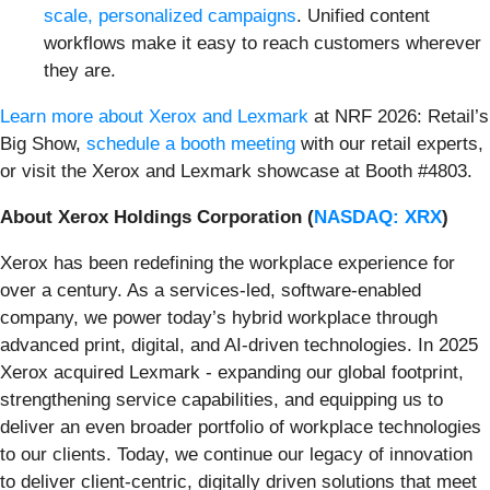
scale, personalized campaigns
. Unified content
workflows make it easy to reach customers wherever
they are.
Learn more about Xerox and Lexmark
at NRF 2026: Retail’s
Big Show,
schedule a booth meeting
with our retail experts,
or visit the Xerox and Lexmark showcase at Booth #4803.
About Xerox Holdings Corporation (
NASDAQ: XRX
)
Xerox has been redefining the workplace experience for
over a century. As a services-led, software-enabled
company, we power today’s hybrid workplace through
advanced print, digital, and AI-driven technologies. In 2025
Xerox acquired Lexmark - expanding our global footprint,
strengthening service capabilities, and equipping us to
deliver an even broader portfolio of workplace technologies
to our clients. Today, we continue our legacy of innovation
to deliver client-centric, digitally driven solutions that meet