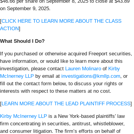
$46.66 per share on September 8, 2025 to close at $43.89
on September 9, 2025.
[
CLICK HERE TO LEARN MORE ABOUT THE CLASS
ACTION
]
What Should I Do?
If you purchased or otherwise acquired Freeport securities,
have information, or would like to learn more about this
investigation, please contact
Lauren Molinaro
of
Kirby
McInerney LLP
by email at
investigations@kmllp.com
, or
fill out the contact form below, to discuss your rights or
interests with respect to these matters at no cost.
[
LEARN MORE ABOUT THE LEAD PLAINTIFF PROCESS
]
Kirby McInerney LLP
is a New York-based plaintiffs’ law
firm concentrating in securities, antitrust, whistleblower,
and consumer litigation. The firm’s efforts on behalf of