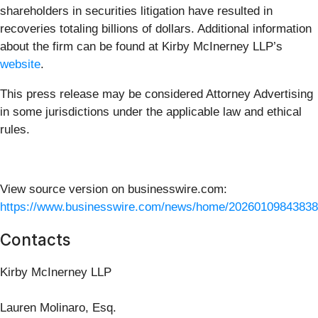
shareholders in securities litigation have resulted in
recoveries totaling billions of dollars. Additional information
about the firm can be found at Kirby McInerney LLP’s
website
.
This press release may be considered Attorney Advertising
in some jurisdictions under the applicable law and ethical
rules.
View source version on businesswire.com:
https://www.businesswire.com/news/home/20260109843838
Contacts
Kirby McInerney LLP
Lauren Molinaro, Esq.