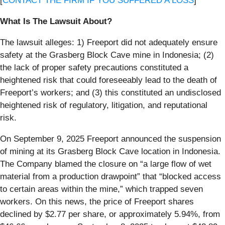
[
CONTACT THE FIRM IF YOU SUFFERED A LOSS
]
What Is The Lawsuit About?
The lawsuit alleges: 1) Freeport did not adequately ensure
safety at the Grasberg Block Cave mine in Indonesia; (2)
the lack of proper safety precautions constituted a
heightened risk that could foreseeably lead to the death of
Freeport’s workers; and (3) this constituted an undisclosed
heightened risk of regulatory, litigation, and reputational
risk.
On September 9, 2025 Freeport announced the suspension
of mining at its Grasberg Block Cave location in Indonesia.
The Company blamed the closure on “a large flow of wet
material from a production drawpoint” that “blocked access
to certain areas within the mine,” which trapped seven
workers. On this news, the price of Freeport shares
declined by $2.77 per share, or approximately 5.94%, from