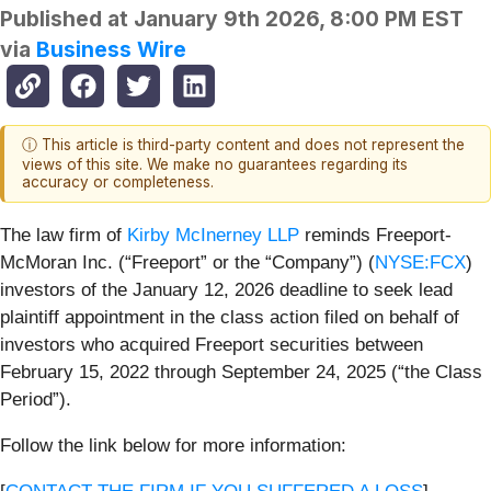
Published at
January 9th 2026, 8:00 PM EST
via
Business Wire
ⓘ This article is third-party content and does not represent the
views of this site. We make no guarantees regarding its
accuracy or completeness.
The law firm of
Kirby McInerney LLP
reminds Freeport-
McMoran Inc. (“Freeport” or the “Company”) (
NYSE:FCX
)
investors of the January 12, 2026 deadline to seek lead
plaintiff appointment in the class action filed on behalf of
investors who acquired Freeport securities between
February 15, 2022 through September 24, 2025 (“the Class
Period”).
Follow the link below for more information: