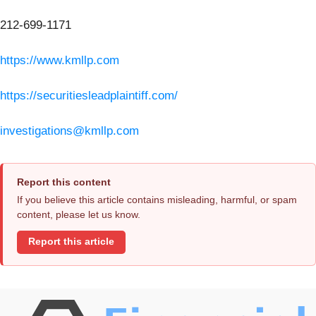
212-699-1171
https://www.kmllp.com
https://securitiesleadplaintiff.com/
investigations@kmllp.com
Report this content
If you believe this article contains misleading, harmful, or spam
content, please let us know.
Report this article