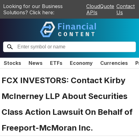
Looking for our Business
CloudQuote
Contact
Solutions? Click here:
APIs
Us
Stocks
News
ETFs
Economy
Currencies
P
FCX INVESTORS: Contact Kirby
McInerney LLP About Securities
Class Action Lawsuit On Behalf of
Freeport-McMoran Inc.