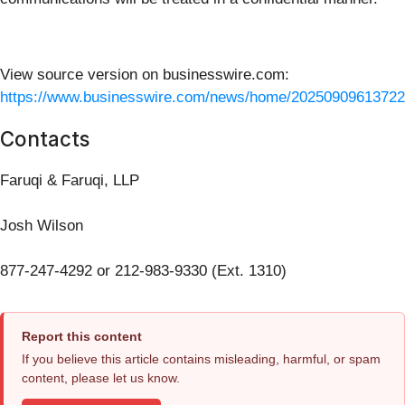
View source version on businesswire.com:
https://www.businesswire.com/news/home/20250909613722
Contacts
Faruqi & Faruqi, LLP
Josh Wilson
877-247-4292 or 212-983-9330 (Ext. 1310)
Report this content
If you believe this article contains misleading, harmful, or spam
content, please let us know.