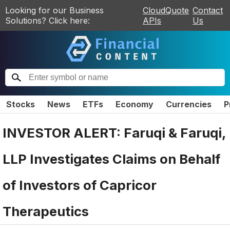
Looking for our Business
CloudQuote
Contact
Solutions? Click here:
APIs
Us
Stocks
News
ETFs
Economy
Currencies
P
INVESTOR ALERT: Faruqi & Faruqi,
LLP Investigates Claims on Behalf
of Investors of Capricor
Therapeutics