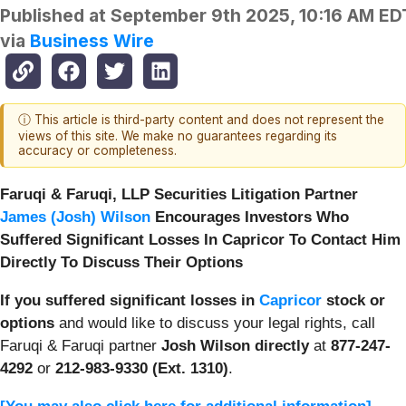
Published at
September 9th 2025, 10:16 AM ED
via
Business Wire
ⓘ This article is third-party content and does not represent the
views of this site. We make no guarantees regarding its
accuracy or completeness.
Faruqi & Faruqi, LLP Securities Litigation Partner
James (Josh) Wilson
Encourages Investors Who
Suffered Significant Losses In Capricor To Contact Him
Directly To Discuss Their Options
If you suffered significant losses in
Capricor
stock or
options
and would like to discuss your legal rights, call
Faruqi & Faruqi partner
Josh Wilson directly
at
877-247-
4292
or
212-983-9330 (Ext. 1310)
.