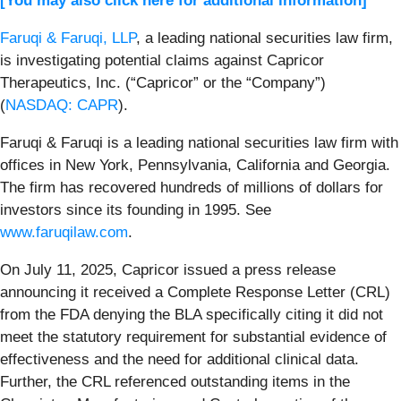
[You may also click here for additional information]
Faruqi & Faruqi, LLP
, a leading national securities law firm,
is investigating potential claims against Capricor
Therapeutics, Inc. (“Capricor” or the “Company”)
(
NASDAQ: CAPR
).
Faruqi & Faruqi is a leading national securities law firm with
offices in New York, Pennsylvania, California and Georgia.
The firm has recovered hundreds of millions of dollars for
investors since its founding in 1995. See
www.faruqilaw.com
.
On July 11, 2025, Capricor issued a press release
announcing it received a Complete Response Letter (CRL)
from the FDA denying the BLA specifically citing it did not
meet the statutory requirement for substantial evidence of
effectiveness and the need for additional clinical data.
Further, the CRL referenced outstanding items in the