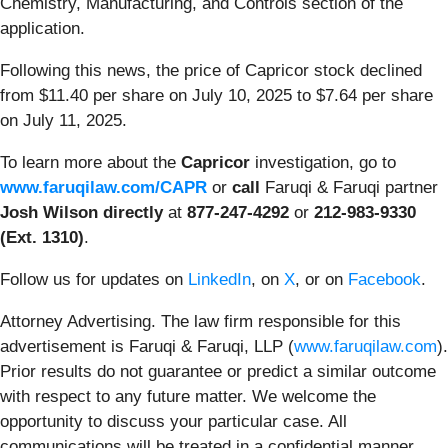
Chemistry, Manufacturing, and Controls section of the
application.
Following this news, the price of Capricor stock declined
from $11.40 per share on July 10, 2025 to $7.64 per share
on July 11, 2025.
To learn more about the
Capricor
investigation, go to
www.faruqilaw.com/CAPR
or
call
Faruqi & Faruqi partner
Josh Wilson directly
at
877-247-4292
or
212-983-9330
(Ext. 1310)
.
Follow us for updates on
LinkedIn
, on
X
, or on
Facebook
.
Attorney Advertising. The law firm responsible for this
advertisement is Faruqi & Faruqi, LLP (
www.faruqilaw.com
).
Prior results do not guarantee or predict a similar outcome
with respect to any future matter. We welcome the
opportunity to discuss your particular case. All
communications will be treated in a confidential manner.