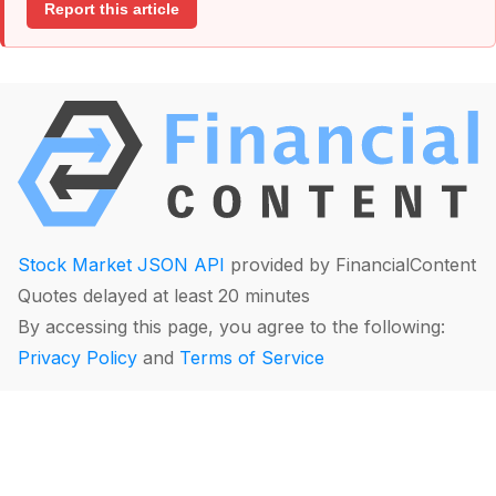
Report this article
Stock Market JSON API
provided by FinancialContent
Quotes delayed at least 20 minutes
By accessing this page, you agree to the following:
Privacy Policy
and
Terms of Service