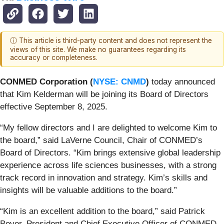
ⓘ This article is third-party content and does not represent the
views of this site. We make no guarantees regarding its
accuracy or completeness.
CONMED Corporation (
NYSE: CNMD
)
today announced
that Kim Kelderman will be joining its Board of Directors
effective September 8, 2025.
“My fellow directors and I are delighted to welcome Kim to
the board,” said LaVerne Council, Chair of CONMED’s
Board of Directors. “Kim brings extensive global leadership
experience across life sciences businesses, with a strong
track record in innovation and strategy. Kim’s skills and
insights will be valuable additions to the board.”
“Kim is an excellent addition to the board,” said Patrick
Beyer, President and Chief Executive Officer of CONMED.