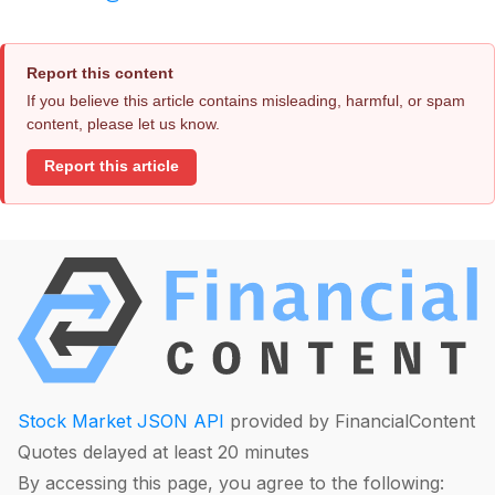
Report this content
If you believe this article contains misleading, harmful, or spam
content, please let us know.
Report this article
Stock Market JSON API
provided by FinancialContent
Quotes delayed at least 20 minutes
By accessing this page, you agree to the following: