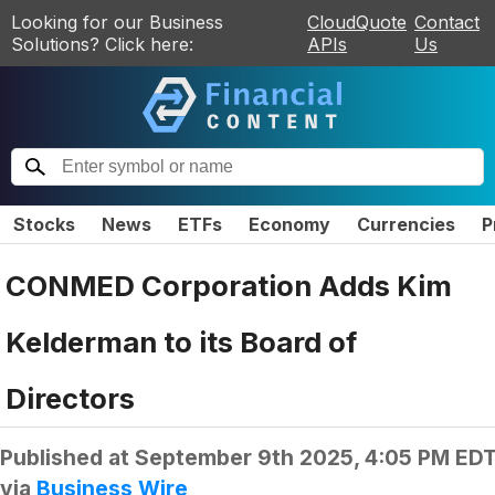
Looking for our Business
CloudQuote
Contact
Solutions? Click here:
APIs
Us
Stocks
News
ETFs
Economy
Currencies
P
CONMED Corporation Adds Kim
Kelderman to its Board of
Directors
Published at
September 9th 2025, 4:05 PM ED
via
Business Wire