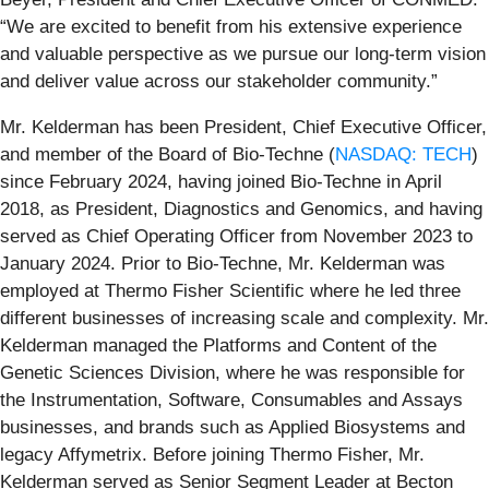
“We are excited to benefit from his extensive experience
and valuable perspective as we pursue our long-term vision
and deliver value across our stakeholder community.”
Mr. Kelderman has been President, Chief Executive Officer,
and member of the Board of Bio-Techne (
NASDAQ: TECH
)
since February 2024, having joined Bio-Techne in April
2018, as President, Diagnostics and Genomics, and having
served as Chief Operating Officer from November 2023 to
January 2024. Prior to Bio-Techne, Mr. Kelderman was
employed at Thermo Fisher Scientific where he led three
different businesses of increasing scale and complexity. Mr.
Kelderman managed the Platforms and Content of the
Genetic Sciences Division, where he was responsible for
the Instrumentation, Software, Consumables and Assays
businesses, and brands such as Applied Biosystems and
legacy Affymetrix. Before joining Thermo Fisher, Mr.
Kelderman served as Senior Segment Leader at Becton