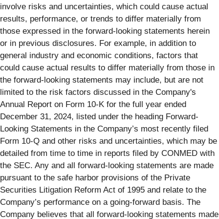
involve risks and uncertainties, which could cause actual
results, performance, or trends to differ materially from
those expressed in the forward-looking statements herein
or in previous disclosures. For example, in addition to
general industry and economic conditions, factors that
could cause actual results to differ materially from those in
the forward-looking statements may include, but are not
limited to the risk factors discussed in the Company's
Annual Report on Form 10-K for the full year ended
December 31, 2024, listed under the heading Forward-
Looking Statements in the Company’s most recently filed
Form 10-Q and other risks and uncertainties, which may be
detailed from time to time in reports filed by CONMED with
the SEC. Any and all forward-looking statements are made
pursuant to the safe harbor provisions of the Private
Securities Litigation Reform Act of 1995 and relate to the
Company’s performance on a going-forward basis. The
Company believes that all forward-looking statements made