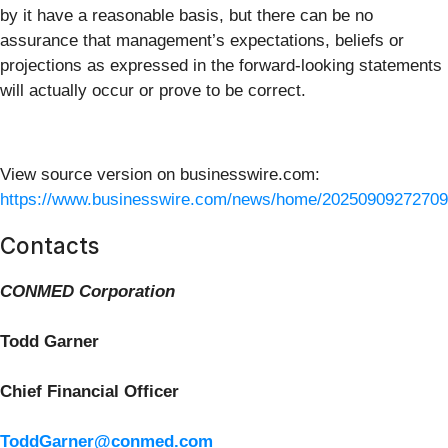
by it have a reasonable basis, but there can be no
assurance that management’s expectations, beliefs or
projections as expressed in the forward-looking statements
will actually occur or prove to be correct.
View source version on businesswire.com:
https://www.businesswire.com/news/home/20250909272709
Contacts
CONMED Corporation
Todd Garner
Chief Financial Officer
ToddGarner@conmed.com