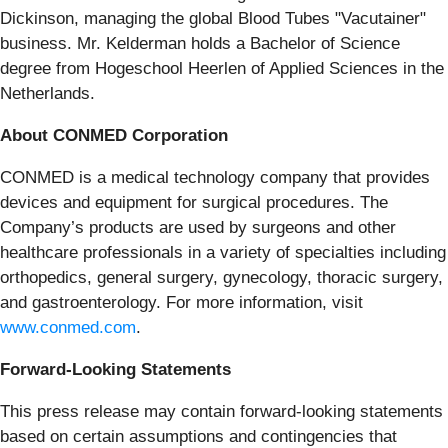
Dickinson, managing the global Blood Tubes "Vacutainer"
business. Mr. Kelderman holds a Bachelor of Science
degree from Hogeschool Heerlen of Applied Sciences in the
Netherlands.
About CONMED Corporation
CONMED is a medical technology company that provides
devices and equipment for surgical procedures. The
Company’s products are used by surgeons and other
healthcare professionals in a variety of specialties including
orthopedics, general surgery, gynecology, thoracic surgery,
and gastroenterology. For more information, visit
www.conmed.com
.
Forward-Looking Statements
This press release may contain forward-looking statements
based on certain assumptions and contingencies that