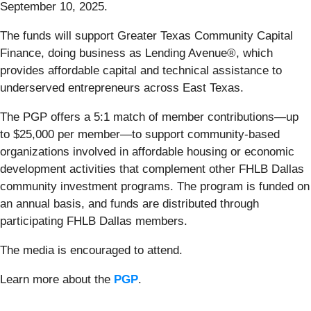
September 10, 2025.
The funds will support Greater Texas Community Capital
Finance, doing business as Lending Avenue®, which
provides affordable capital and technical assistance to
underserved entrepreneurs across East Texas.
The PGP offers a 5:1 match of member contributions—up
to $25,000 per member—to support community-based
organizations involved in affordable housing or economic
development activities that complement other FHLB Dallas
community investment programs. The program is funded on
an annual basis, and funds are distributed through
participating FHLB Dallas members.
The media is encouraged to attend.
Learn more about the
PGP
.