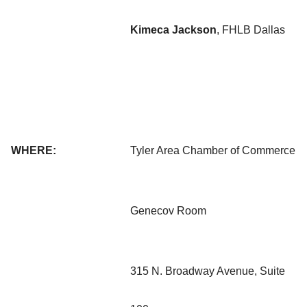
Kimeca Jackson
, FHLB Dallas
WHERE:
Tyler Area Chamber of Commerce
Genecov Room
315 N. Broadway Avenue, Suite