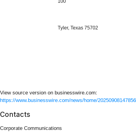
100
Tyler, Texas 75702
View source version on businesswire.com:
https://www.businesswire.com/news/home/20250908147856
Contacts
Corporate Communications