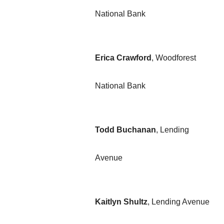
National Bank
Erica Crawford
, Woodforest
National Bank
Todd Buchanan
, Lending
Avenue
Kaitlyn
Shultz
,
Lending Avenue