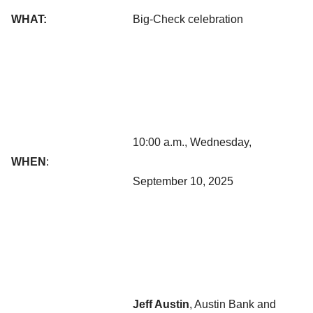
WHAT:
Big-Check celebration
10:00 a.m., Wednesday,
WHEN
:
September 10, 2025
Jeff Austin
, Austin Bank and