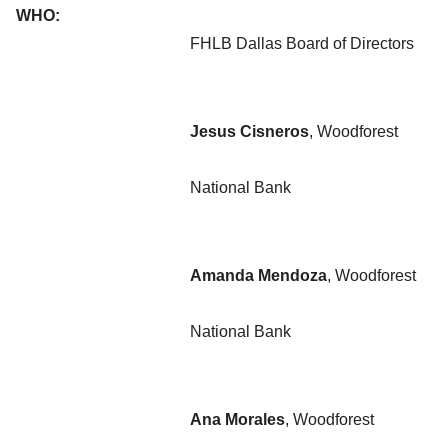
WHO:
FHLB Dallas Board of Directors
Jesus Cisneros
, Woodforest
National Bank
Amanda Mendoza
, Woodforest
National Bank
Ana Morales
, Woodforest