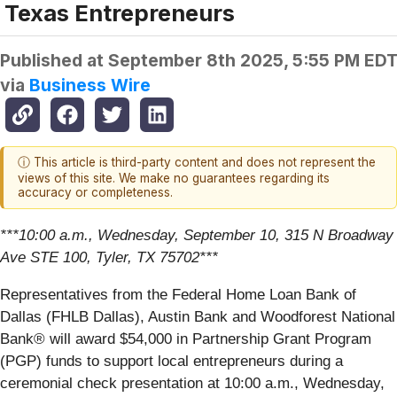
Texas Entrepreneurs
Published at
September 8th 2025, 5:55 PM ED
via
Business Wire
ⓘ This article is third-party content and does not represent the
views of this site. We make no guarantees regarding its
accuracy or completeness.
***10:00 a.m., Wednesday, September 10, 315 N Broadway
Ave STE 100, Tyler, TX 75702***
Representatives from the Federal Home Loan Bank of
Dallas (FHLB Dallas), Austin Bank and Woodforest National
Bank® will award $54,000 in Partnership Grant Program
(PGP) funds to support local entrepreneurs during a
ceremonial check presentation at 10:00 a.m., Wednesday,