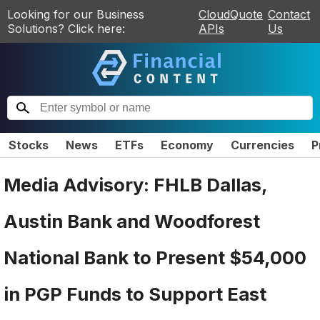
Looking for our Business
CloudQuote
Contact
Solutions? Click here:
APIs
Us
Stocks
News
ETFs
Economy
Currencies
P
Media Advisory: FHLB Dallas,
Austin Bank and Woodforest
National Bank to Present $54,000
in PGP Funds to Support East