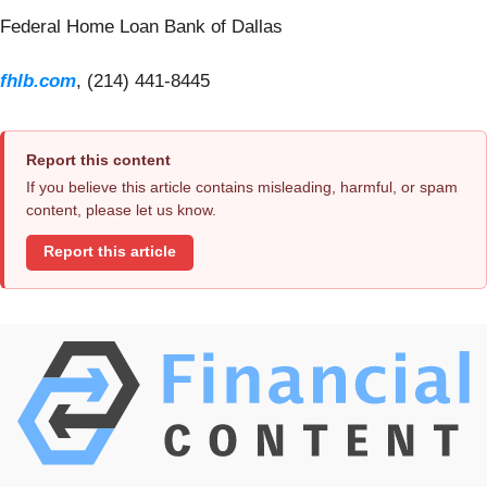
Federal Home Loan Bank of Dallas
fhlb.com
, (214) 441-8445
Report this content
If you believe this article contains misleading, harmful, or spam
content, please let us know.
Report this article