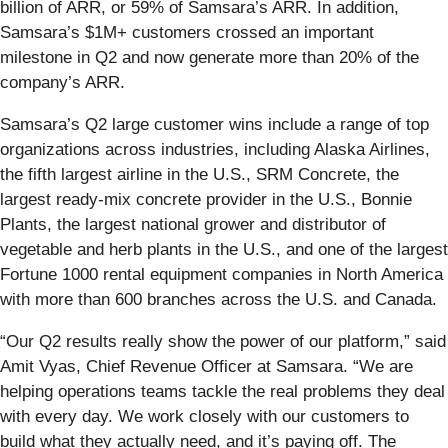
billion of ARR, or 59% of Samsara’s ARR. In addition,
Samsara’s $1M+ customers crossed an important
milestone in Q2 and now generate more than 20% of the
company’s ARR.
Samsara’s Q2 large customer wins include a range of top
organizations across industries, including Alaska Airlines,
the fifth largest airline in the U.S., SRM Concrete, the
largest ready-mix concrete provider in the U.S., Bonnie
Plants, the largest national grower and distributor of
vegetable and herb plants in the U.S., and one of the largest
Fortune 1000 rental equipment companies in North America
with more than 600 branches across the U.S. and Canada.
“Our Q2 results really show the power of our platform,” said
Amit Vyas, Chief Revenue Officer at Samsara. “We are
helping operations teams tackle the real problems they deal
with every day. We work closely with our customers to
build what they actually need, and it’s paying off. The