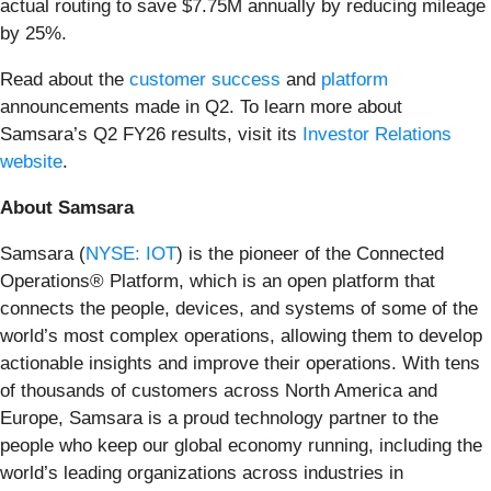
actual routing to save $7.75M annually by reducing mileage
by 25%.
Read about the
customer success
and
platform
announcements made in Q2. To learn more about
Samsara’s Q2 FY26 results, visit its
Investor Relations
website
.
About Samsara
Samsara (
NYSE: IOT
) is the pioneer of the Connected
Operations® Platform, which is an open platform that
connects the people, devices, and systems of some of the
world’s most complex operations, allowing them to develop
actionable insights and improve their operations. With tens
of thousands of customers across North America and
Europe, Samsara is a proud technology partner to the
people who keep our global economy running, including the
world’s leading organizations across industries in