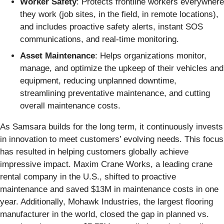
Worker Safety
: Protects frontline workers everywhere
they work (job sites, in the field, in remote locations),
and includes proactive safety alerts, instant SOS
communications, and real-time monitoring.
Asset Maintenance
: Helps organizations monitor,
manage, and optimize the upkeep of their vehicles and
equipment, reducing unplanned downtime,
streamlining preventative maintenance, and cutting
overall maintenance costs.
As Samsara builds for the long term, it continuously invests
in innovation to meet customers’ evolving needs. This focus
has resulted in helping customers globally achieve
impressive impact. Maxim Crane Works, a leading crane
rental company in the U.S., shifted to proactive
maintenance and saved $13M in maintenance costs in one
year. Additionally, Mohawk Industries, the largest flooring
manufacturer in the world, closed the gap in planned vs.