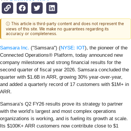
ⓘ This article is third-party content and does not represent the
views of this site. We make no guarantees regarding its
accuracy or completeness.
Samsara Inc.
("Samsara") (
NYSE: IOT
), the pioneer of the
Connected Operations® Platform, today announced new
company milestones and strong financial results for the
second quarter of fiscal year 2026. Samsara concluded the
quarter with $1.6B in ARR, growing 30% year-over-year,
and added a quarterly record of 17 customers with $1M+ in
ARR.
Samsara’s Q2 FY26 results prove its strategy to partner
with the world’s largest and most complex operations
organizations is working, and is fueling its growth at scale.
Its $100K+ ARR customers now contribute close to $1