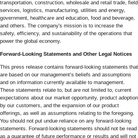
transportation, construction, wholesale and retail trade, field
services, logistics, manufacturing, utilities and energy,
government, healthcare and education, food and beverage,
and others. The company's mission is to increase the
safety, efficiency, and sustainability of the operations that
power the global economy.
Forward-Looking Statements and Other Legal Notices
This press release contains forward-looking statements that
are based on our management’s beliefs and assumptions
and on information currently available to management.
These statements relate to, but are not limited to, current
expectations about our market opportunity, product adoption
by our customers, and the expansion of our product
offerings, as well as assumptions relating to the foregoing.
You should not put undue reliance on any forward-looking
statements. Forward-looking statements should not be read
as a guarantee of future performance or results and will not