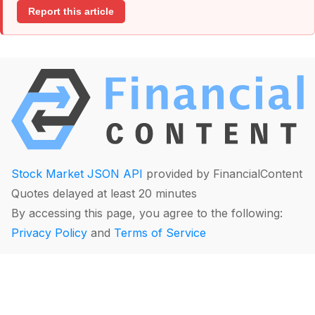
Report this article
Stock Market JSON API
provided by FinancialContent
Quotes delayed at least 20 minutes
By accessing this page, you agree to the following:
Privacy Policy
and
Terms of Service