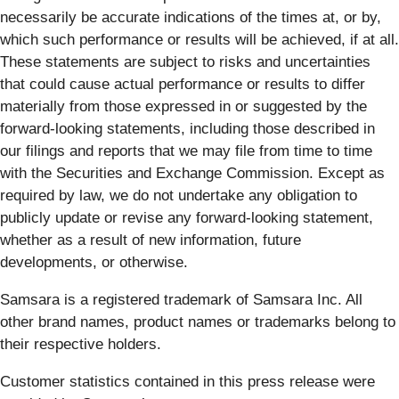
necessarily be accurate indications of the times at, or by,
which such performance or results will be achieved, if at all.
These statements are subject to risks and uncertainties
that could cause actual performance or results to differ
materially from those expressed in or suggested by the
forward-looking statements, including those described in
our filings and reports that we may file from time to time
with the Securities and Exchange Commission. Except as
required by law, we do not undertake any obligation to
publicly update or revise any forward-looking statement,
whether as a result of new information, future
developments, or otherwise.
Samsara is a registered trademark of Samsara Inc. All
other brand names, product names or trademarks belong to
their respective holders.
Customer statistics contained in this press release were