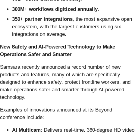
300M+ workflows digitized annually
.
350+ partner integrations
, the most expansive open
ecosystem, with the largest customers using six
integrations on average.
New Safety and AI-Powered Technology to Make
Operations Safer and Smarter
Samsara recently announced a record number of new
products and features, many of which are specifically
designed to enhance safety, protect frontline workers, and
make operations safer and smarter through AI-powered
technology.
Examples of innovations announced at its Beyond
conference include:
AI Multicam
: Delivers real-time, 360-degree HD video