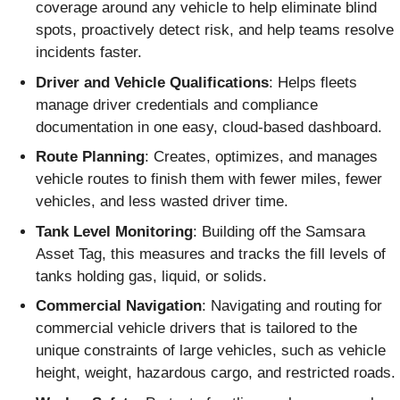
coverage around any vehicle to help eliminate blind
spots, proactively detect risk, and help teams resolve
incidents faster.
Driver and Vehicle Qualifications
: Helps fleets
manage driver credentials and compliance
documentation in one easy, cloud-based dashboard.
Route Planning
: Creates, optimizes, and manages
vehicle routes to finish them with fewer miles, fewer
vehicles, and less wasted driver time.
Tank Level Monitoring
: Building off the Samsara
Asset Tag, this measures and tracks the fill levels of
tanks holding gas, liquid, or solids.
Commercial Navigation
: Navigating and routing for
commercial vehicle drivers that is tailored to the
unique constraints of large vehicles, such as vehicle
height, weight, hazardous cargo, and restricted roads.