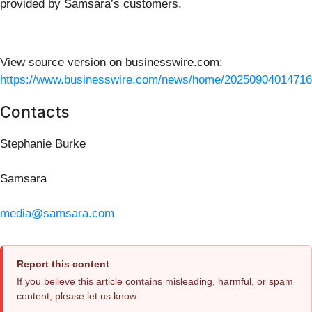
provided by Samsara’s customers.
View source version on businesswire.com:
https://www.businesswire.com/news/home/20250904014716
Contacts
Stephanie Burke
Samsara
media@samsara.com
Report this content
If you believe this article contains misleading, harmful, or spam
content, please let us know.