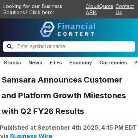
Looking for our Business
CloudQuote
Contact
Solutions? Click here:
APIs
Us
Stocks
News
ETFs
Economy
Currencies
P
Samsara Announces Customer
and Platform Growth Milestones
with Q2 FY26 Results
Published at
September 4th 2025, 4:15 PM EDT
via
Business Wire