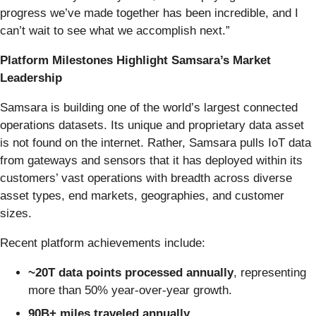
progress we’ve made together has been incredible, and I
can’t wait to see what we accomplish next.”
Platform Milestones Highlight Samsara’s Market
Leadership
Samsara is building one of the world’s largest connected
operations datasets. Its unique and proprietary data asset
is not found on the internet. Rather, Samsara pulls IoT data
from gateways and sensors that it has deployed within its
customers’ vast operations with breadth across diverse
asset types, end markets, geographies, and customer
sizes.
Recent platform achievements include:
~20T data points processed annually
, representing
more than 50% year-over-year growth.
90B+ miles traveled
annually
.