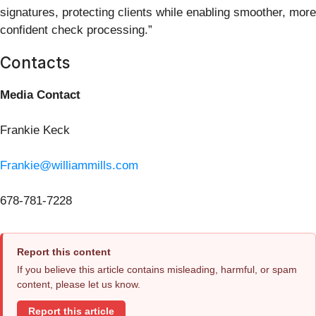
signatures, protecting clients while enabling smoother, more
confident check processing.”
Contacts
Media Contact
Frankie Keck
Frankie@williammills.com
678-781-7228
Report this content
If you believe this article contains misleading, harmful, or spam
content, please let us know.
Report this article