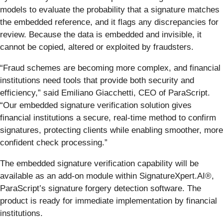
models to evaluate the probability that a signature matches
the embedded reference, and it flags any discrepancies for
review. Because the data is embedded and invisible, it
cannot be copied, altered or exploited by fraudsters.
“Fraud schemes are becoming more complex, and financial
institutions need tools that provide both security and
efficiency,” said Emiliano Giacchetti, CEO of ParaScript.
“Our embedded signature verification solution gives
financial institutions a secure, real-time method to confirm
signatures, protecting clients while enabling smoother, more
confident check processing.”
The embedded signature verification capability will be
available as an add-on module within SignatureXpert.AI®,
ParaScript’s signature forgery detection software. The
product is ready for immediate implementation by financial
institutions.