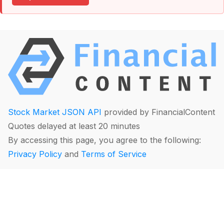
Stock Market JSON API
provided by FinancialContent
Quotes delayed at least 20 minutes
By accessing this page, you agree to the following:
Privacy Policy
and
Terms of Service