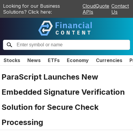
Looking for our Business
CloudQuote
Contact
Solutions? Click here:
APIs
Us
Stocks
News
ETFs
Economy
Currencies
P
ParaScript Launches New
Embedded Signature Verification
Solution for Secure Check
Processing