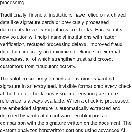
processing.
Traditionally, financial institutions have relied on archived
data like signature cards or previously processed
documents to verify signatures on checks. ParaScript’s
new solution will help financial institutions with faster
verification, reduced processing delays, improved fraud
detection accuracy and minimized reliance on external
databases, all of which strengthen trust and protect
customers from fraudulent activity.
The solution securely embeds a customer’s verified
signature in an encrypted, invisible format onto every check
at the time of checkbook issuance, ensuring a secure
reference is always available. When a check is processed,
the embedded signature is automatically extracted and
decoded by verification software, enabling instant
comparison with the signature written on the document. The
system analyzes handwritten portions using advanced AI