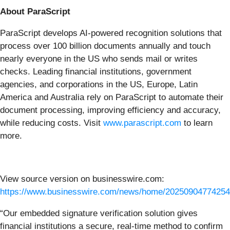
About ParaScript
ParaScript develops AI-powered recognition solutions that
process over 100 billion documents annually and touch
nearly everyone in the US who sends mail or writes
checks. Leading financial institutions, government
agencies, and corporations in the US, Europe, Latin
America and Australia rely on ParaScript to automate their
document processing, improving efficiency and accuracy,
while reducing costs. Visit
www.parascript.com
to learn
more.
View source version on businesswire.com:
https://www.businesswire.com/news/home/20250904774254
“Our embedded signature verification solution gives
financial institutions a secure, real-time method to confirm