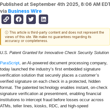
Published at
September 4th 2025, 8:06 AM ED
via
Business Wire
ⓘ This article is third-party content and does not represent the
views of this site. We make no guarantees regarding its
accuracy or completeness.
U.S. Patent Granted for Innovative Check Security Solution
ParaScript
, an AI-powered document processing company,
today launched the industry’s first embedded signature
verification solution that securely places a customer’s
verified signature on each check in a protected, hidden
format. The patented technology enables instant, on-check
signature verification at presentment, enabling financial
institutions to intercept fraud before losses occur across
ATMs, teller lines, kiosks, RDC, and high-speed