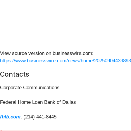
View source version on businesswire.com:
https://www.businesswire.com/news/home/20250904439893
Contacts
Corporate Communications
Federal Home Loan Bank of Dallas
fhlb.com
, (214) 441-8445