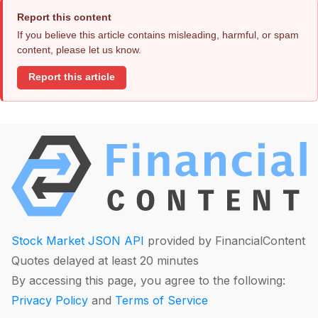
Report this content
If you believe this article contains misleading, harmful, or spam
content, please let us know.
Report this article
Stock Market JSON API
provided by FinancialContent
Quotes delayed at least 20 minutes
By accessing this page, you agree to the following:
Privacy Policy
and
Terms of Service