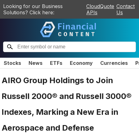
Looking for our Business
CloudQuote
Contact
Solutions? Click here:
APIs
Us
Stocks
News
ETFs
Economy
Currencies
P
AIRO Group Holdings to Join
Russell 2000® and Russell 3000®
Indexes, Marking a New Era in
Aerospace and Defense