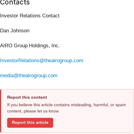
Contacts
Investor Relations Contact
Dan Johnson
AIRO Group Holdings, Inc.
InvestorRelations@theairogroup.com
media@theairogroup.com
Report this content
If you believe this article contains misleading, harmful, or spam
content, please let us know.
Report this article