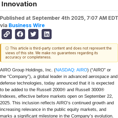
Innovation
Published at
September 4th 2025, 7:07 AM ED
via
Business Wire
ⓘ This article is third-party content and does not represent the
views of this site. We make no guarantees regarding its
accuracy or completeness.
AIRO Group Holdings, Inc. (
NASDAQ: AIRO
) (“AIRO” or
the “Company”), a global leader in advanced aerospace and
defense technologies, today announced that it is expected
to be added to the Russell 2000® and Russell 3000®
Indexes, effective before markets open on September 22,
2025. This inclusion reflects AIRO’s continued growth and
increasing relevance in the public equity markets, and
marks a significant milestone in the Company’s evolution.