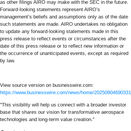
as other filings AIRO may make with the SEC in the future.
Forward-looking statements represent AIRO’s
management’s beliefs and assumptions only as of the date
such statements are made. AIRO undertakes no obligation
to update any forward-looking statements made in this
press release to reflect events or circumstances after the
date of this press release or to reflect new information or
the occurrence of unanticipated events, except as required
by law.
View source version on businesswire.com:
https://www.businesswire.com/news/home/20250904690331
"This visibility will help us connect with a broader investor
base that shares our vision for transformative aerospace
technologies and long-term value creation."