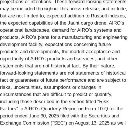
projections or intentions. These forward-looking statements
may be included throughout this press release, and include,
but are not limited to, expected addition to Russell indexes,
the expected capabilities of the Jaunt cargo drone, AIRO’s
operational landscapes, demand for AIRO’s systems and
products, AIRO’s plans for a manufacturing and engineering
development facility, expectations concerning future
products and developments, the market acceptance and
opportunity of AIRO’s products and services, and other
statements that are not historical fact. By their nature,
forward-looking statements are not statements of historical
fact or guarantees of future performance and are subject to
risks, uncertainties, assumptions or changes in
circumstances that are difficult to predict or quantify,
including those described in the section titled “Risk
Factors” in AIRO’s Quarterly Report on Form 10-Q for the
period ended June 30, 2025 filed with the Securities and
Exchange Commission (“SEC”) on August 13, 2025 as well