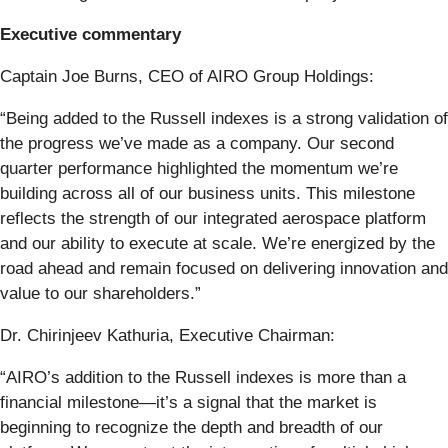
Executive commentary
Captain Joe Burns, CEO of AIRO Group Holdings:
“Being added to the Russell indexes is a strong validation of
the progress we’ve made as a company. Our second
quarter performance highlighted the momentum we’re
building across all of our business units. This milestone
reflects the strength of our integrated aerospace platform
and our ability to execute at scale. We’re energized by the
road ahead and remain focused on delivering innovation and
value to our shareholders.”
Dr. Chirinjeev Kathuria, Executive Chairman:
“AIRO’s addition to the Russell indexes is more than a
financial milestone—it’s a signal that the market is
beginning to recognize the depth and breadth of our