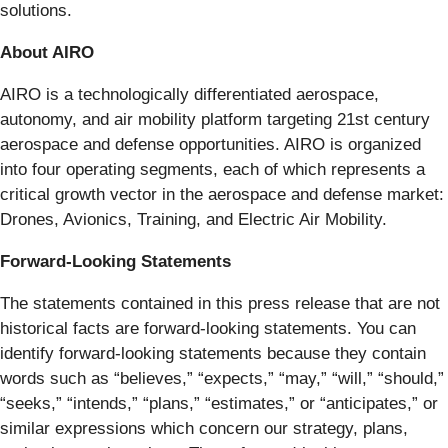
solutions.
About AIRO
AIRO is a technologically differentiated aerospace,
autonomy, and air mobility platform targeting 21st century
aerospace and defense opportunities. AIRO is organized
into four operating segments, each of which represents a
critical growth vector in the aerospace and defense market:
Drones, Avionics, Training, and Electric Air Mobility.
Forward-Looking Statements
The statements contained in this press release that are not
historical facts are forward-looking statements. You can
identify forward-looking statements because they contain
words such as “believes,” “expects,” “may,” “will,” “should,”
“seeks,” “intends,” “plans,” “estimates,” or “anticipates,” or
similar expressions which concern our strategy, plans,