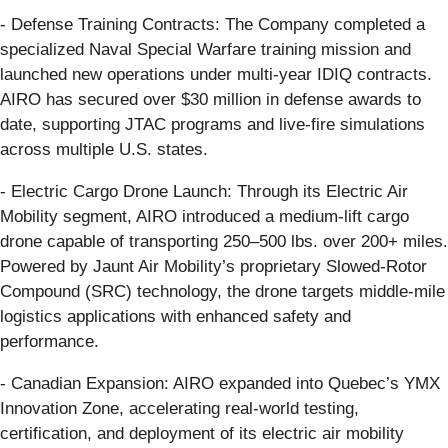
- Defense Training Contracts: The Company completed a
specialized Naval Special Warfare training mission and
launched new operations under multi-year IDIQ contracts.
AIRO has secured over $30 million in defense awards to
date, supporting JTAC programs and live-fire simulations
across multiple U.S. states.
- Electric Cargo Drone Launch: Through its Electric Air
Mobility segment, AIRO introduced a medium-lift cargo
drone capable of transporting 250–500 lbs. over 200+ miles.
Powered by Jaunt Air Mobility’s proprietary Slowed-Rotor
Compound (SRC) technology, the drone targets middle-mile
logistics applications with enhanced safety and
performance.
- Canadian Expansion: AIRO expanded into Quebec’s YMX
Innovation Zone, accelerating real-world testing,
certification, and deployment of its electric air mobility