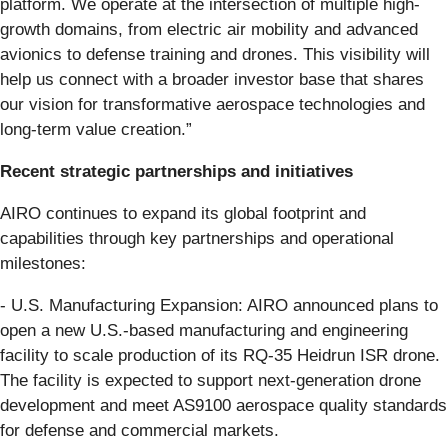
platform. We operate at the intersection of multiple high-
growth domains, from electric air mobility and advanced
avionics to defense training and drones. This visibility will
help us connect with a broader investor base that shares
our vision for transformative aerospace technologies and
long-term value creation.”
Recent strategic partnerships and initiatives
AIRO continues to expand its global footprint and
capabilities through key partnerships and operational
milestones:
- U.S. Manufacturing Expansion: AIRO announced plans to
open a new U.S.-based manufacturing and engineering
facility to scale production of its RQ-35 Heidrun ISR drone.
The facility is expected to support next-generation drone
development and meet AS9100 aerospace quality standards
for defense and commercial markets.