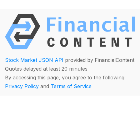
Stock Market JSON API
provided by FinancialContent
Quotes delayed at least 20 minutes
By accessing this page, you agree to the following:
Privacy Policy
and
Terms of Service