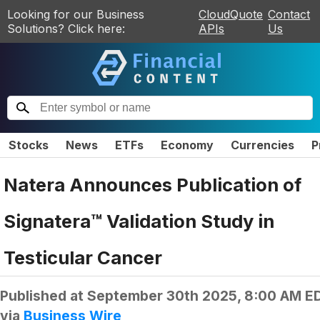
Looking for our Business
CloudQuote
Contact
Solutions? Click here:
APIs
Us
Stocks
News
ETFs
Economy
Currencies
P
Natera Announces Publication of
Signatera™ Validation Study in
Testicular Cancer
Published at
September 30th 2025, 8:00 AM E
via
Business Wire