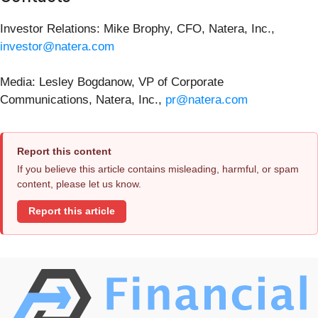
Investor Relations: Mike Brophy, CFO, Natera, Inc.,
investor@natera.com
Media: Lesley Bogdanow, VP of Corporate
Communications, Natera, Inc.,
pr@natera.com
Report this content
If you believe this article contains misleading, harmful, or spam
content, please let us know.
Report this article