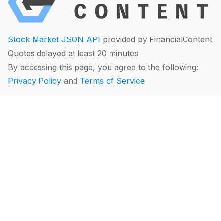
Stock Market JSON API
provided by FinancialContent
Quotes delayed at least 20 minutes
By accessing this page, you agree to the following:
Privacy Policy
and
Terms of Service