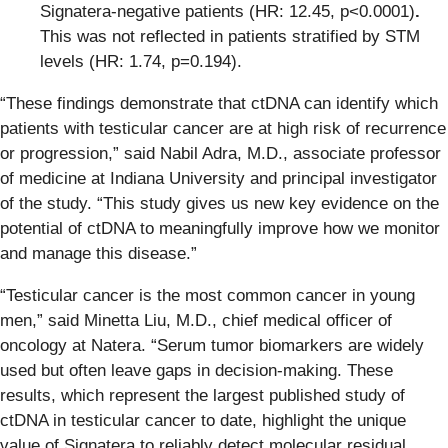
Signatera-negative patients (HR: 12.45, p<0.0001)
.
This was not reflected in patients stratified by STM
levels (HR: 1.74, p=0.194).
“These findings demonstrate that ctDNA can identify which
patients with testicular cancer are at high risk of recurrence
or progression,” said Nabil Adra, M.D., associate professor
of medicine at Indiana University and principal investigator
of the study. “This study gives us new key evidence on the
potential of ctDNA to meaningfully improve how we monitor
and manage this disease.”
“Testicular cancer is the most common cancer in young
men,” said Minetta Liu, M.D., chief medical officer of
oncology at Natera. “Serum tumor biomarkers are widely
used but often leave gaps in decision-making. These
results, which represent the largest published study of
ctDNA in testicular cancer to date, highlight the unique
value of Signatera to reliably detect molecular residual