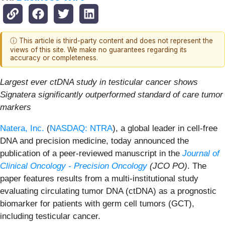
ⓘ This article is third-party content and does not represent the
views of this site. We make no guarantees regarding its
accuracy or completeness.
Largest ever ctDNA study in testicular cancer shows
Signatera significantly outperformed standard of care tumor
markers
Natera, Inc.
(
NASDAQ: NTRA
), a global leader in cell-free
DNA and precision medicine, today announced
the
publication of a peer-reviewed manuscript in the
Journal of
Clinical Oncology - Precision Oncology
(JCO PO)
. The
paper features results from a multi-institutional study
evaluating circulating tumor DNA (ctDNA) as a prognostic
biomarker for patients with germ cell tumors (GCT),
including testicular cancer.