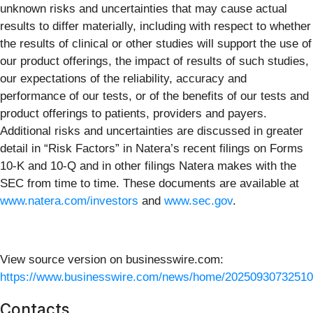
unknown risks and uncertainties that may cause actual
results to differ materially, including with respect to whether
the results of clinical or other studies will support the use of
our product offerings, the impact of results of such studies,
our expectations of the reliability, accuracy and
performance of our tests, or of the benefits of our tests and
product offerings to patients, providers and payers.
Additional risks and uncertainties are discussed in greater
detail in “Risk Factors” in Natera’s recent filings on Forms
10-K and 10-Q and in other filings Natera makes with the
SEC from time to time. These documents are available at
www.natera.com/investors
and
www.sec.gov
.
View source version on businesswire.com:
https://www.businesswire.com/news/home/20250930732510
Contacts