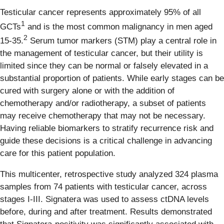
Testicular cancer represents approximately 95% of all
1
GCTs
and is the most common malignancy in men aged
2
15-35.
Serum tumor markers (STM) play a central role in
the management of testicular cancer, but their utility is
limited since they can be normal or falsely elevated in a
substantial proportion of patients. While early stages can be
cured with surgery alone or with the addition of
chemotherapy and/or radiotherapy, a subset of patients
may receive chemotherapy that may not be necessary.
Having reliable biomarkers to stratify recurrence risk and
guide these decisions is a critical challenge in advancing
care for this patient population.
This multicenter, retrospective study analyzed 324 plasma
samples from 74 patients with testicular cancer, across
stages I-III. Signatera was used to assess ctDNA levels
before, during and after treatment. Results demonstrated