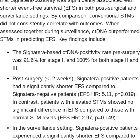
that Signatera-positivity was significantly associated with
shorter event-free survival (EFS) in both post-surgical and
surveillance settings. By comparison, conventional STMs
did not consistently correlate with outcomes. When
assessed together during surveillance, ctDNA outperformed
STMs in predicting EFS. Key findings include:
The Signatera-based ctDNA-positivity rate pre-surgery
was 91.6% for stage I, and 100% for both stage II and
III.
Post-surgery (<12 weeks), Signatera-positive patients
had a significantly shorter EFS compared to
Signatera-negative patients (EFS HR: 5.11, p=0.019).
In contrast, patients with elevated STMs showed no
significant difference in EFS compared to those with
normal STM levels (EFS HR: 2.97, p=0.149).
In the surveillance setting, Signatera-positive patients
experienced a significantly shorter EFS compared to