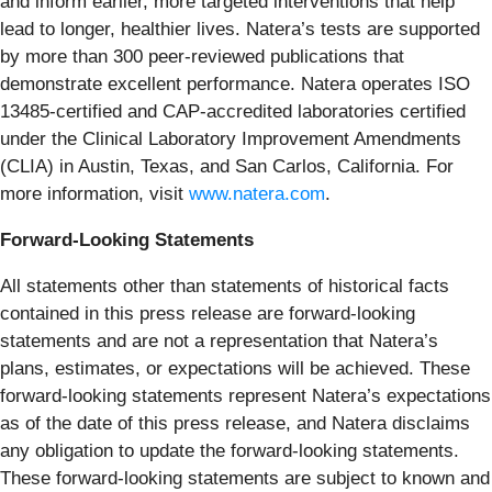
and inform earlier, more targeted interventions that help
lead to longer, healthier lives. Natera’s tests are supported
by more than 300 peer-reviewed publications that
demonstrate excellent performance. Natera operates ISO
13485-certified and CAP-accredited laboratories certified
under the Clinical Laboratory Improvement Amendments
(CLIA) in Austin, Texas, and San Carlos, California. For
more information, visit
www.natera.com
.
Forward-Looking Statements
All statements other than statements of historical facts
contained in this press release are forward-looking
statements and are not a representation that Natera’s
plans, estimates, or expectations will be achieved. These
forward-looking statements represent Natera’s expectations
as of the date of this press release, and Natera disclaims
any obligation to update the forward-looking statements.
These forward-looking statements are subject to known and