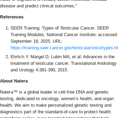
disease and predict clinical outcomes.”
References
SEER Training. Types of Testicular Cancer. SEER
Training Modules. National Cancer Institute; accessed
September 18, 2025. URL:
https://training.seer.cancer.gov/testicular/intro/types.h
Ehrlich Y, Margel D, Lubin MA, et al: Advances in the
treatment of testicular cancer. Translational Andrology
and Urology 4:381-390, 2015
About Natera
Natera™ is a global leader in cell-free DNA and genetic
testing, dedicated to oncology, women’s health, and organ
health. We aim to make personalized genetic testing and
diagnostics part of the standard-of-care to protect health