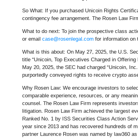
So What: If you purchased Unicoin Rights Certific
contingency fee arrangement. The Rosen Law Firm 
What to do next:
To join the prospective class act
or email
case@rosenlegal.com
for information on 
What is this about: On May 27, 2025, the U.S. Sec
title “Unicoin, Top Executives Charged in Offerin
May 20, 2025, the SEC had charged “Unicoin, Inc. an
purportedly conveyed rights to receive crypto asse
Why Rosen Law: We encourage investors to select q
comparable experience, resources, or any meaningfu
counsel. The Rosen Law Firm represents investors t
litigation. Rosen Law Firm achieved the largest e
Ranked No. 1 by ISS Securities Class Action Servi
year since 2013 and has recovered hundreds of mill
partner Laurence Rosen was named by law360 as a 