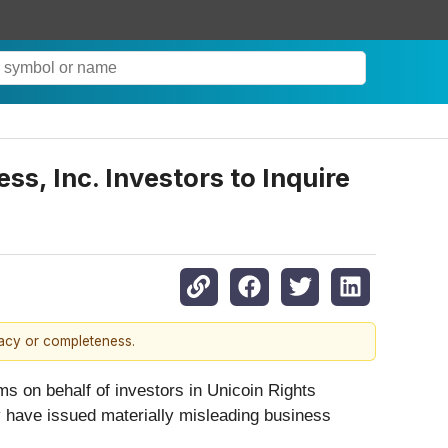
s, Inc. Investors to Inquire
racy or completeness.
ms on behalf of investors in Unicoin Rights
ay have issued materially misleading business