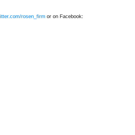
witter.com/rosen_firm
or on Facebook: