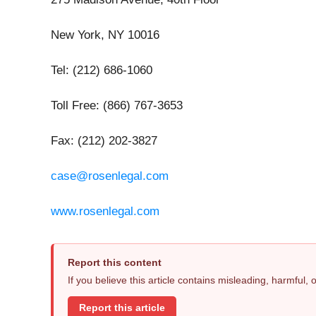
New York, NY 10016
Tel: (212) 686-1060
Toll Free: (866) 767-3653
Fax: (212) 202-3827
case@rosenlegal.com
www.rosenlegal.com
Report this content
If you believe this article contains misleading, harmful,
Report this article