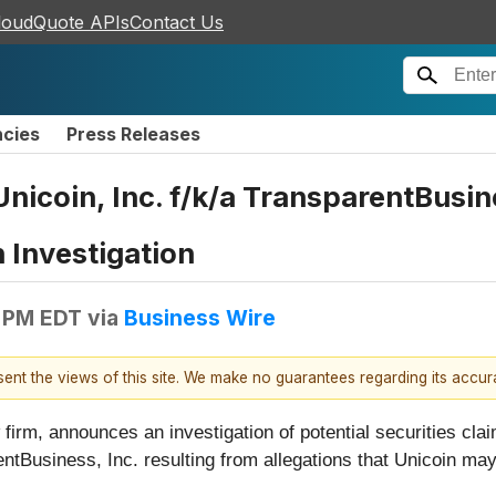
loudQuote APIs
Contact Us
ncies
Press Releases
coin, Inc. f/k/a TransparentBusines
 Investigation
 PM EDT
via
Business Wire
esent the views of this site. We make no guarantees regarding its accu
firm, announces an investigation of potential securities clai
rentBusiness, Inc. resulting from allegations that Unicoin m