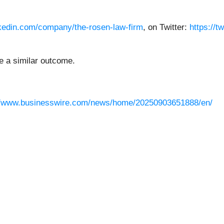
nkedin.com/company/the-rosen-law-firm
, on Twitter:
https://t
ee a similar outcome.
//www.businesswire.com/news/home/20250903651888/en/