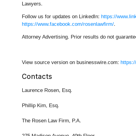
Lawyers.
Follow us for updates on LinkedIn:
https://www.li
https://www.facebook.com/rosenlawfirm/
.
Attorney Advertising. Prior results do not guarant
View source version on businesswire.com:
https:
Contacts
Laurence Rosen, Esq.
Phillip Kim, Esq.
The Rosen Law Firm, P.A.
275 Madison Avenue, 40th Floor