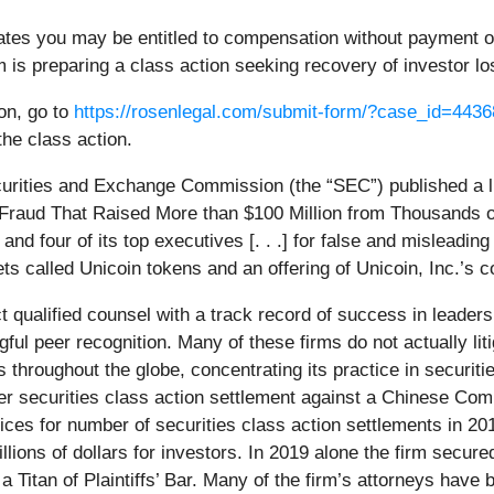
ates you may be entitled to compensation without payment of
is preparing a class action seeking recovery of investor lo
ion, go to
https://rosenlegal.com/submit-form/?case_id=4436
the class action.
urities and Exchange Commission (the “SEC”) published a li
g Fraud That Raised More than $100 Million from Thousands 
d four of its top executives [. . .] for false and misleading 
ts called Unicoin tokens and an offering of Unicoin, Inc.’s
ualified counsel with a track record of success in leadersh
l peer recognition. Many of these firms do not actually litig
hroughout the globe, concentrating its practice in securiti
ver securities class action settlement against a Chinese Co
ces for number of securities class action settlements in 20
ions of dollars for investors. In 2019 alone the firm secured
Titan of Plaintiffs’ Bar. Many of the firm’s attorneys hav