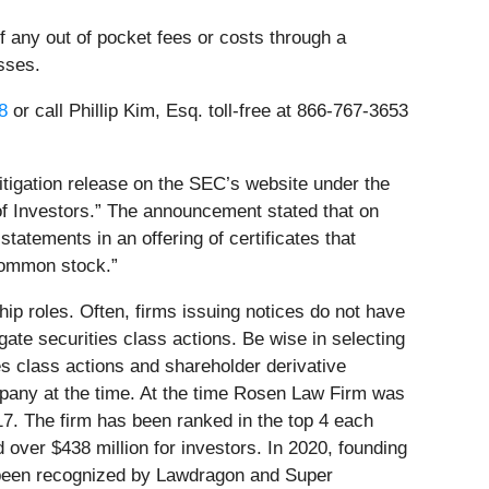
 any out of pocket fees or costs through a
sses.
8
or call Phillip Kim, Esq. toll-free at 866-767-3653
tigation release on the SEC’s website under the
of Investors.” The announcement stated that on
statements in an offering of certificates that
 common stock.”
ip roles. Often, firms issuing notices do not have
ate securities class actions. Be wise in selecting
es class actions and shareholder derivative
mpany at the time. At the time Rosen Law Firm was
17. The firm has been ranked in the top 4 each
 over $438 million for investors. In 2020, founding
e been recognized by Lawdragon and Super