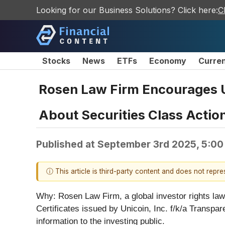
Looking for our Business Solutions? Click here:
C
Stocks
News
ETFs
Economy
Curre
Rosen Law Firm Encourages Uni
About Securities Class Action
Published at
September 3rd 2025, 5:00
ⓘ This article is third-party content and does not repr
Why:
Rosen Law Firm, a global investor rights law 
Certificates issued by Unicoin, Inc. f/k/a Transpa
information to the investing public.