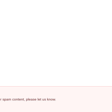
 or spam content, please let us know.