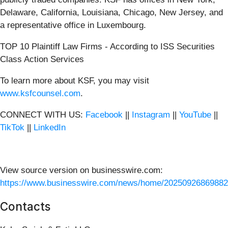
Delaware, California, Louisiana, Chicago, New Jersey, and
a representative office in Luxembourg.
TOP 10 Plaintiff Law Firms - According to ISS Securities
Class Action Services
To learn more about KSF, you may visit
www.ksfcounsel.com
.
CONNECT WITH US:
Facebook
||
Instagram
||
YouTube
||
TikTok
||
LinkedIn
View source version on businesswire.com:
https://www.businesswire.com/news/home/20250926869882
Contacts