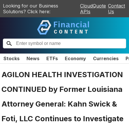
Looking for our Business
CloudQuote
Contact
Solutions? Click here:
APIs
Us
Stocks
News
ETFs
Economy
Currencies
P
AGILON HEALTH INVESTIGATION
CONTINUED by Former Louisiana
Attorney General: Kahn Swick &
Foti, LLC Continues to Investigate