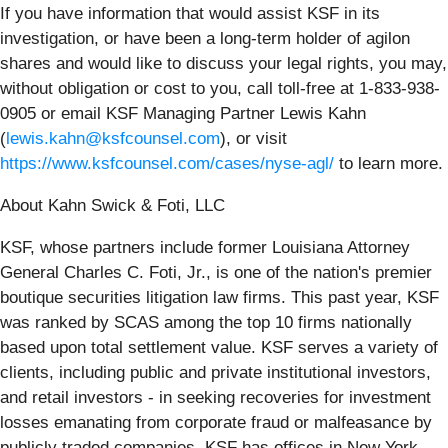
If you have information that would assist KSF in its
investigation, or have been a long-term holder of agilon
shares and would like to discuss your legal rights, you may,
without obligation or cost to you, call toll-free at 1-833-938-
0905 or email KSF Managing Partner Lewis Kahn
(
lewis.kahn@ksfcounsel.com
), or visit
https://www.ksfcounsel.com/cases/nyse-agl/
to learn more.
About Kahn Swick & Foti, LLC
KSF, whose partners include former Louisiana Attorney
General Charles C. Foti, Jr., is one of the nation's premier
boutique securities litigation law firms. This past year, KSF
was ranked by SCAS among the top 10 firms nationally
based upon total settlement value. KSF serves a variety of
clients, including public and private institutional investors,
and retail investors - in seeking recoveries for investment
losses emanating from corporate fraud or malfeasance by
publicly traded companies. KSF has offices in New York,