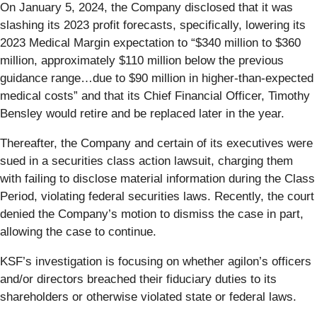
On January 5, 2024, the Company disclosed that it was
slashing its 2023 profit forecasts, specifically, lowering its
2023 Medical Margin expectation to “$340 million to $360
million, approximately $110 million below the previous
guidance range…due to $90 million in higher-than-expected
medical costs” and that its Chief Financial Officer, Timothy
Bensley would retire and be replaced later in the year.
Thereafter, the Company and certain of its executives were
sued in a securities class action lawsuit, charging them
with failing to disclose material information during the Class
Period, violating federal securities laws. Recently, the court
denied the Company’s motion to dismiss the case in part,
allowing the case to continue.
KSF’s investigation is focusing on whether agilon’s officers
and/or directors breached their fiduciary duties to its
shareholders or otherwise violated state or federal laws.