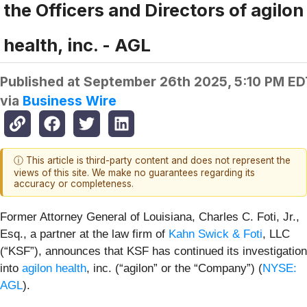
the Officers and Directors of agilon
health, inc. - AGL
Published at
September 26th 2025, 5:10 PM ED
via
Business Wire
ⓘ This article is third-party content and does not represent the
views of this site. We make no guarantees regarding its
accuracy or completeness.
Former Attorney General of Louisiana, Charles C. Foti, Jr.,
Esq., a partner at the law firm of
Kahn Swick & Foti
, LLC
(“KSF”), announces that KSF has continued its investigation
into
agilon health
, inc. (“agilon” or the “Company”) (
NYSE:
AGL
).