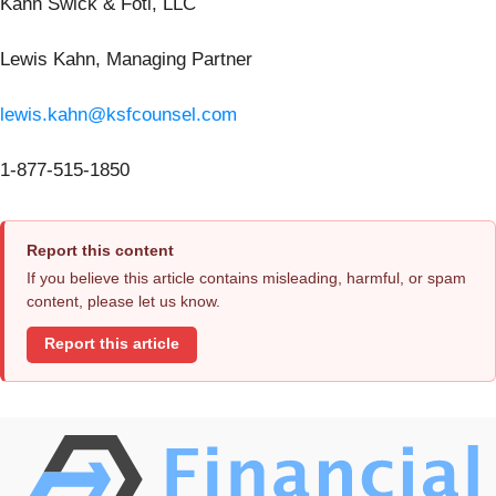
Kahn Swick & Foti, LLC
Lewis Kahn, Managing Partner
lewis.kahn@ksfcounsel.com
1-877-515-1850
Report this content
If you believe this article contains misleading, harmful, or spam
content, please let us know.
Report this article